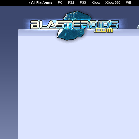
All Platforms
PC
PS2
PS3
Xbox
Xbox 360
Wii