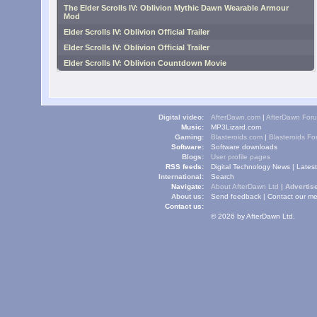
The Elder Scrolls IV: Oblivion Mythic Dawn Wearable Armour
Mod
Elder Scrolls IV: Oblivion Official Trailer
Elder Scrolls IV: Oblivion Official Trailer
Elder Scrolls IV: Oblivion Countdown Movie
Digital video:
AfterDawn.com
|
AfterDawn For
Music:
MP3Lizard.com
Gaming:
Blasteroids.com
|
Blasteroids F
Software:
Software downloads
Blogs:
User profile pages
RSS feeds:
Digital Technology News
|
Lates
International:
Search
Navigate:
About AfterDawn Ltd
|
Advertise
About us:
Send feedback
|
Contact our me
Contact us:
© 2026 by AfterDawn Ltd.