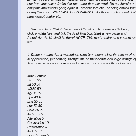
one from any place, fictional or not, other than my mind. Do not therefore
complain about them going against Tamrielic lore etc., or being copied fro
or anything else. YOU HAVE BEEN WARNED! As this is my first mod don’t
mean about quality etc.
3. Save the file in ‘Data’. Then extract the files. Then start up Oblivion,
click on data files, and tick the Krell Mod box. Start a new game and
(hopefully) the Krell will be there! NOTE: This mod requires the custom ra
fix!
4. Rumours state that a mysterious race lives deep below the ocean. Hum
in appearance, yet bearing strange fins on their heads and large orange e
This underwater race is masterful in magic, and can breath underwater.
Male Female
Str 35 35
Int 50 50
Wil 50 50
Agi 35 35
Spd 40 40
End 35 35
Luc 50 50
Pers 25 25
Alchemy 5
Alteration 5
Conjuration 10
Restoration 5
Athletics 5
Light Armour 5