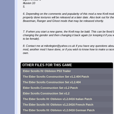
Illusion 10
5.
6. Depending on the comments and popularity of this mod a new Krell mod
properly done textures will be released at a later date. Also look out for the
Beastman, Ranger and Ghost mods that may be released shortly.
7. If when you start a new game, the Krell may be bald. This can be fixed 
changing the gender and then changing it back again (or keeping it if you 
to be female).
8. Contact me at mikelegion@yahoo.co.uk if you have any questions about
mod, another mod I have done, or if you wish to know how to make a race
own.
OTHER FILES FOR THIS GAME
Elder Scrolls IV: Oblivion PS3 Trailer
The Elder Scrolls Construction Set v1.2.404 Patch
The Elder Scrolls Construction Set v1.2.404
Elder Scrolls Construction Set v1.2 Patch
Elder Scrolls Construction Set v1.2
The Elder Scrolls IV: Oblivion v1.2.0416 Italian Patch
The Elder Scrolls IV: Oblivion v1.2.0416 French Patch
The Elder Scrolls IV: Oblivion v1.2.0416 German Patch