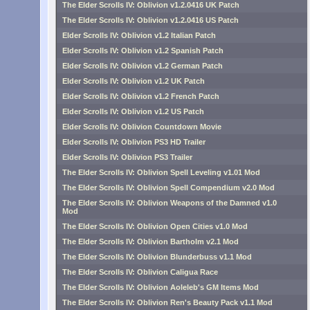
The Elder Scrolls IV: Oblivion v1.2.0416 UK Patch
The Elder Scrolls IV: Oblivion v1.2.0416 US Patch
Elder Scrolls IV: Oblivion v1.2 Italian Patch
Elder Scrolls IV: Oblivion v1.2 Spanish Patch
Elder Scrolls IV: Oblivion v1.2 German Patch
Elder Scrolls IV: Oblivion v1.2 UK Patch
Elder Scrolls IV: Oblivion v1.2 French Patch
Elder Scrolls IV: Oblivion v1.2 US Patch
Elder Scrolls IV: Oblivion Countdown Movie
Elder Scrolls IV: Oblivion PS3 HD Trailer
Elder Scrolls IV: Oblivion PS3 Trailer
The Elder Scrolls IV: Oblivion Spell Leveling v1.01 Mod
The Elder Scrolls IV: Oblivion Spell Compendium v2.0 Mod
The Elder Scrolls IV: Oblivion Weapons of the Damned v1.0
Mod
The Elder Scrolls IV: Oblivion Open Cities v1.0 Mod
The Elder Scrolls IV: Oblivion Bartholm v2.1 Mod
The Elder Scrolls IV: Oblivion Blunderbuss v1.1 Mod
The Elder Scrolls IV: Oblivion Caligua Race
The Elder Scrolls IV: Oblivion Aoleleb's GM Items Mod
The Elder Scrolls IV: Oblivion Ren's Beauty Pack v1.1 Mod