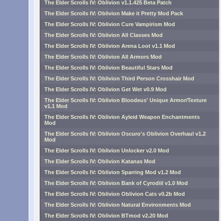
The Elder Scrolls IV: Oblivion v1.1.425 Beta Patch
The Elder Scrolls IV: Oblivion Make it Pretty Mod Pack
The Elder Scrolls IV: Oblivion Cure Vampirism Mod
The Elder Scrolls IV: Oblivion All Classes Mod
The Elder Scrolls IV: Oblivion Arena Loot v1.1 Mod
The Elder Scrolls IV: Oblivion All Armors Mod
The Elder Scrolls IV: Oblivion Beautiful Stars Mod
The Elder Scrolls IV: Oblivion Third Person Crosshair Mod
The Elder Scrolls IV: Oblivion Get Wet v0.9 Mod
The Elder Scrolls IV: Oblivion Bloodeus' Unique Armor/Texture
v1.1 Mod
The Elder Scrolls IV: Oblivion Ayleid Weapon Enchantments
Mod
The Elder Scrolls IV: Oblivion Oscuro's Oblivion Overhaul v1.2
Mod
The Elder Scrolls IV: Oblivion Unlocker v2.0 Mod
The Elder Scrolls IV: Oblivion Katanas Mod
The Elder Scrolls IV: Oblivion Sparring Mod v1.2 Mod
The Elder Scrolls IV: Oblivion Bank of Cyrodiil v1.0 Mod
The Elder Scrolls IV: Oblivion Oblivion Cats v0.2b Mod
The Elder Scrolls IV: Oblivion Natural Environments Mod
The Elder Scrolls IV: Oblivion BTmod v2.20 Mod