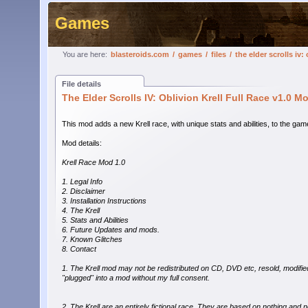
Games
You are here:
blasteroids.com
/
games
/
files
/
the elder scrolls iv:
File details
The Elder Scrolls IV: Oblivion Krell Full Race v1.0 M
This mod adds a new Krell race, with unique stats and abilities, to the gam
Mod details:
Krell Race Mod 1.0
1. Legal Info
2. Disclaimer
3. Installation Instructions
4. The Krell
5. Stats and Abilities
6. Future Updates and mods.
7. Known Glitches
8. Contact
1. The Krell mod may not be redistributed on CD, DVD etc, resold, modifie
"plugged" into a mod without my full consent.
2. The Krell are an entirely fictional race. They are based on nothing and 