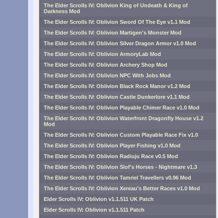
The Elder Scrolls IV: Oblivion King of Undeath & King of
Darkness Mod
The Elder Scrolls IV: Oblivion Sword Of The Eye v1.1 Mod
The Elder Scrolls IV: Oblivion Martigen's Monster Mod
The Elder Scrolls IV: Oblivion Silver Dragon Armor v1.0 Mod
The Elder Scrolls IV: Oblivion ArmoryLab Mod
The Elder Scrolls IV: Oblivion Archery Shop Mod
The Elder Scrolls IV: Oblivion NPC With Jobs Mod
The Elder Scrolls IV: Oblivion Black Rock Manor v1.2 Mod
The Elder Scrolls IV: Oblivion Castle Dunkerlore v1.1 Mod
The Elder Scrolls IV: Oblivion Playable Chimer Race v1.0 Mod
The Elder Scrolls IV: Oblivion Waterfront Dragonfly House v1.2
Mod
The Elder Scrolls IV: Oblivion Custom Playable Race Fix v1.0
The Elder Scrolls IV: Oblivion Player Fishing v1.0 Mod
The Elder Scrolls IV: Oblivion Radiuju Race v0.5 Mod
The Elder Scrolls IV: Oblivion Slof's Horses - Nightmare v1.3
The Elder Scrolls IV: Oblivion Tamriel Travellers v0.96 Mod
The Elder Scrolls IV: Oblivion Xereau's Better Races v1.0 Mod
Elder Scrolls IV: Oblivion v1.1.511 UK Patch
Elder Scrolls IV: Oblivion v1.1.511 Patch