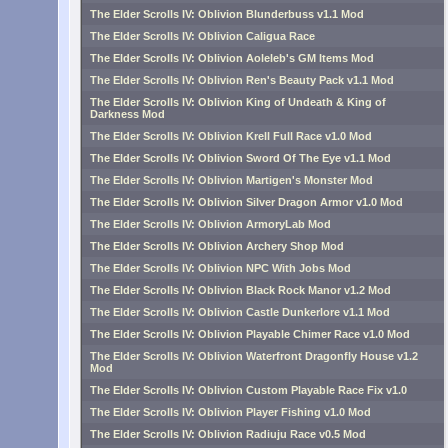
The Elder Scrolls IV: Oblivion Blunderbuss v1.1 Mod
The Elder Scrolls IV: Oblivion Caligua Race
The Elder Scrolls IV: Oblivion Aoleleb's GM Items Mod
The Elder Scrolls IV: Oblivion Ren's Beauty Pack v1.1 Mod
The Elder Scrolls IV: Oblivion King of Undeath & King of
Darkness Mod
The Elder Scrolls IV: Oblivion Krell Full Race v1.0 Mod
The Elder Scrolls IV: Oblivion Sword Of The Eye v1.1 Mod
The Elder Scrolls IV: Oblivion Martigen's Monster Mod
The Elder Scrolls IV: Oblivion Silver Dragon Armor v1.0 Mod
The Elder Scrolls IV: Oblivion ArmoryLab Mod
The Elder Scrolls IV: Oblivion Archery Shop Mod
The Elder Scrolls IV: Oblivion NPC With Jobs Mod
The Elder Scrolls IV: Oblivion Black Rock Manor v1.2 Mod
The Elder Scrolls IV: Oblivion Castle Dunkerlore v1.1 Mod
The Elder Scrolls IV: Oblivion Playable Chimer Race v1.0 Mod
The Elder Scrolls IV: Oblivion Waterfront Dragonfly House v1.2
Mod
The Elder Scrolls IV: Oblivion Custom Playable Race Fix v1.0
The Elder Scrolls IV: Oblivion Player Fishing v1.0 Mod
The Elder Scrolls IV: Oblivion Radiuju Race v0.5 Mod