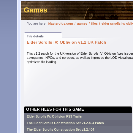
Games
You are here:
blasteroids.com
/
games
/
files
/
elder scrolls iv: obl
File details
Elder Scrolls IV: Oblivion v1.2 UK Patch
This v1.2 patch for the UK version of Elder Scrolls IV: Oblivion fixes issue
savegames, NPCs, and corpses, as well as improves the LOD visual qual
optimizes file loading.
OTHER FILES FOR THIS GAME
Elder Scrolls IV: Oblivion PS3 Trailer
The Elder Scrolls Construction Set v1.2.404 Patch
The Elder Scrolls Construction Set v1.2.404