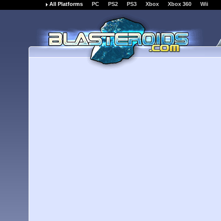
All Platforms
PC
PS2
PS3
Xbox
Xbox 360
Wii