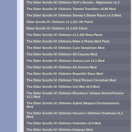
The Elder Scrolls IV: Oblivion Slof's Horses - Nightmare v1.3
The Elder Scrolls IV: Oblivion Tamriel Travellers v0.96 Mod
The Elder Scrolls IV: Oblivion Xereau's Better Races v1.0 Mod
Elder Scrolls IV: Oblivion v1.1.511 UK Patch
Elder Scrolls IV: Oblivion v1.1.511 Patch
The Elder Scrolls IV: Oblivion v1.1.425 Beta Patch
The Elder Scrolls IV: Oblivion Make it Pretty Mod Pack
The Elder Scrolls IV: Oblivion Cure Vampirism Mod
The Elder Scrolls IV: Oblivion All Classes Mod
The Elder Scrolls IV: Oblivion Arena Loot v1.1 Mod
The Elder Scrolls IV: Oblivion All Armors Mod
The Elder Scrolls IV: Oblivion Beautiful Stars Mod
The Elder Scrolls IV: Oblivion Third Person Crosshair Mod
The Elder Scrolls IV: Oblivion Get Wet v0.9 Mod
The Elder Scrolls IV: Oblivion Bloodeus' Unique Armor/Texture
v1.1 Mod
The Elder Scrolls IV: Oblivion Ayleid Weapon Enchantments
Mod
The Elder Scrolls IV: Oblivion Oscuro's Oblivion Overhaul v1.2
Mod
The Elder Scrolls IV: Oblivion Unlocker v2.0 Mod
The Elder Scrolls IV: Oblivion Katanas Mod