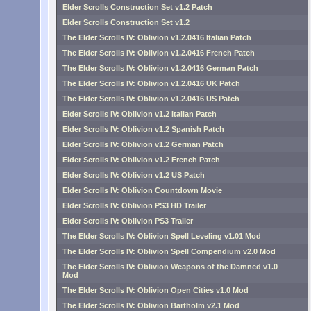
Elder Scrolls Construction Set v1.2 Patch
Elder Scrolls Construction Set v1.2
The Elder Scrolls IV: Oblivion v1.2.0416 Italian Patch
The Elder Scrolls IV: Oblivion v1.2.0416 French Patch
The Elder Scrolls IV: Oblivion v1.2.0416 German Patch
The Elder Scrolls IV: Oblivion v1.2.0416 UK Patch
The Elder Scrolls IV: Oblivion v1.2.0416 US Patch
Elder Scrolls IV: Oblivion v1.2 Italian Patch
Elder Scrolls IV: Oblivion v1.2 Spanish Patch
Elder Scrolls IV: Oblivion v1.2 German Patch
Elder Scrolls IV: Oblivion v1.2 French Patch
Elder Scrolls IV: Oblivion v1.2 US Patch
Elder Scrolls IV: Oblivion Countdown Movie
Elder Scrolls IV: Oblivion PS3 HD Trailer
Elder Scrolls IV: Oblivion PS3 Trailer
The Elder Scrolls IV: Oblivion Spell Leveling v1.01 Mod
The Elder Scrolls IV: Oblivion Spell Compendium v2.0 Mod
The Elder Scrolls IV: Oblivion Weapons of the Damned v1.0
Mod
The Elder Scrolls IV: Oblivion Open Cities v1.0 Mod
The Elder Scrolls IV: Oblivion Bartholm v2.1 Mod