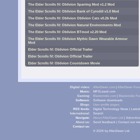
The Elder Scrolls IV: Oblivion Sparring Mod v1.2 Mod
The Elder Scrolls IV: Oblivion Bank of Cyrodiil v1.0 Mod
The Elder Scrolls IV: Oblivion Oblivion Cats v0.2b Mod
The Elder Scrolls IV: Oblivion Natural Environments Mod
The Elder Scrolls IV: Oblivion BTmod v2.20 Mod
The Elder Scrolls IV: Oblivion Mythic Dawn Wearable Armour
Mod
Elder Scrolls IV: Oblivion Official Trailer
Elder Scrolls IV: Oblivion Official Trailer
Elder Scrolls IV: Oblivion Countdown Movie
Digital video:
AfterDawn.com
|
AfterDawn For
Music:
MP3Lizard.com
Gaming:
Blasteroids.com
|
Blasteroids F
Software:
Software downloads
Blogs:
User profile pages
RSS feeds:
Digital Technology News
|
Lates
International:
Search
Navigate:
About AfterDawn Ltd
|
Advertise
About us:
Send feedback
|
Contact our me
Contact us:
© 2026 by AfterDawn Ltd.