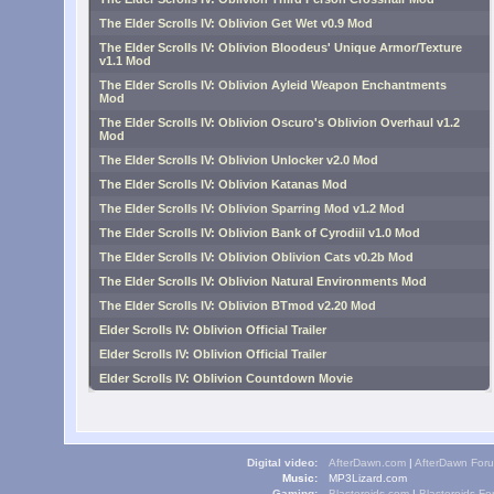
The Elder Scrolls IV: Oblivion Get Wet v0.9 Mod
The Elder Scrolls IV: Oblivion Bloodeus' Unique Armor/Texture
v1.1 Mod
The Elder Scrolls IV: Oblivion Ayleid Weapon Enchantments
Mod
The Elder Scrolls IV: Oblivion Oscuro's Oblivion Overhaul v1.2
Mod
The Elder Scrolls IV: Oblivion Unlocker v2.0 Mod
The Elder Scrolls IV: Oblivion Katanas Mod
The Elder Scrolls IV: Oblivion Sparring Mod v1.2 Mod
The Elder Scrolls IV: Oblivion Bank of Cyrodiil v1.0 Mod
The Elder Scrolls IV: Oblivion Oblivion Cats v0.2b Mod
The Elder Scrolls IV: Oblivion Natural Environments Mod
The Elder Scrolls IV: Oblivion BTmod v2.20 Mod
Elder Scrolls IV: Oblivion Official Trailer
Elder Scrolls IV: Oblivion Official Trailer
Elder Scrolls IV: Oblivion Countdown Movie
Digital video:
AfterDawn.com
|
AfterDawn For
Music:
MP3Lizard.com
Gaming:
Blasteroids.com
|
Blasteroids F