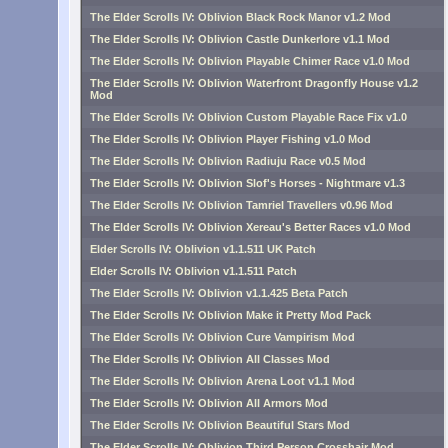
The Elder Scrolls IV: Oblivion Black Rock Manor v1.2 Mod
The Elder Scrolls IV: Oblivion Castle Dunkerlore v1.1 Mod
The Elder Scrolls IV: Oblivion Playable Chimer Race v1.0 Mod
The Elder Scrolls IV: Oblivion Waterfront Dragonfly House v1.2
Mod
The Elder Scrolls IV: Oblivion Custom Playable Race Fix v1.0
The Elder Scrolls IV: Oblivion Player Fishing v1.0 Mod
The Elder Scrolls IV: Oblivion Radiuju Race v0.5 Mod
The Elder Scrolls IV: Oblivion Slof's Horses - Nightmare v1.3
The Elder Scrolls IV: Oblivion Tamriel Travellers v0.96 Mod
The Elder Scrolls IV: Oblivion Xereau's Better Races v1.0 Mod
Elder Scrolls IV: Oblivion v1.1.511 UK Patch
Elder Scrolls IV: Oblivion v1.1.511 Patch
The Elder Scrolls IV: Oblivion v1.1.425 Beta Patch
The Elder Scrolls IV: Oblivion Make it Pretty Mod Pack
The Elder Scrolls IV: Oblivion Cure Vampirism Mod
The Elder Scrolls IV: Oblivion All Classes Mod
The Elder Scrolls IV: Oblivion Arena Loot v1.1 Mod
The Elder Scrolls IV: Oblivion All Armors Mod
The Elder Scrolls IV: Oblivion Beautiful Stars Mod
The Elder Scrolls IV: Oblivion Third Person Crosshair Mod