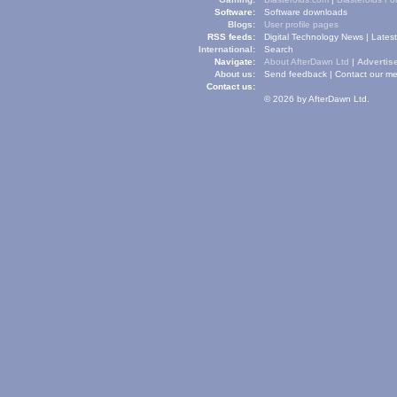
Software:
Software downloads
Blogs:
User profile pages
RSS feeds:
Digital Technology News
|
Lates
International:
Search
Navigate:
About AfterDawn Ltd
|
Advertise
About us:
Send feedback
|
Contact our me
Contact us:
© 2026 by AfterDawn Ltd.