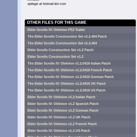
epitage at hotmail dot com
OTHER FILES FOR THIS GAME
Elder Scrolls IV: Oblivion PS3 Trailer
The Elder Scrolls Construction Set v1.2.404 Patch
The Elder Scrolls Construction Set v1.2.404
Elder Scrolls Construction Set v1.2 Patch
Elder Scrolls Construction Set v1.2
The Elder Scrolls IV: Oblivion v1.2.0416 Italian Patch
The Elder Scrolls IV: Oblivion v1.2.0416 French Patch
The Elder Scrolls IV: Oblivion v1.2.0416 German Patch
The Elder Scrolls IV: Oblivion v1.2.0416 UK Patch
The Elder Scrolls IV: Oblivion v1.2.0416 US Patch
Elder Scrolls IV: Oblivion v1.2 Italian Patch
Elder Scrolls IV: Oblivion v1.2 Spanish Patch
Elder Scrolls IV: Oblivion v1.2 German Patch
Elder Scrolls IV: Oblivion v1.2 UK Patch
Elder Scrolls IV: Oblivion v1.2 French Patch
Elder Scrolls IV: Oblivion v1.2 US Patch