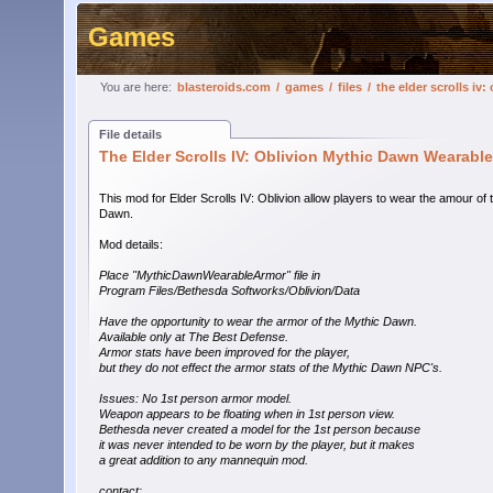
Games
You are here:
blasteroids.com
/
games
/
files
/
the elder scrolls i
File details
The Elder Scrolls IV: Oblivion Mythic Dawn Wearab
This mod for Elder Scrolls IV: Oblivion allow players to wear the amour of 
Dawn.
Mod details:
Place "MythicDawnWearableArmor" file in
Program Files/Bethesda Softworks/Oblivion/Data
Have the opportunity to wear the armor of the Mythic Dawn.
Available only at The Best Defense.
Armor stats have been improved for the player,
but they do not effect the armor stats of the Mythic Dawn NPC's.
Issues: No 1st person armor model.
Weapon appears to be floating when in 1st person view.
Bethesda never created a model for the 1st person because
it was never intended to be worn by the player, but it makes
a great addition to any mannequin mod.
contact: