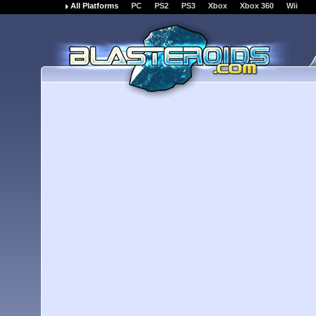
All Platforms
PC
PS2
PS3
Xbox
Xbox 360
Wii