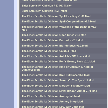
Elder Scrolls IV: Oblivion Countdown Movie
Elder Scrolls IV: Oblivion PS3 HD Trailer
Elder Scrolls IV: Oblivion PS3 Trailer
The Elder Scrolls IV: Oblivion Spell Leveling v1.01 Mod
The Elder Scrolls IV: Oblivion Spell Compendium v2.0 Mod
The Elder Scrolls IV: Oblivion Weapons of the Damned v1.0
Mod
The Elder Scrolls IV: Oblivion Open Cities v1.0 Mod
The Elder Scrolls IV: Oblivion Bartholm v2.1 Mod
The Elder Scrolls IV: Oblivion Blunderbuss v1.1 Mod
The Elder Scrolls IV: Oblivion Caligua Race
The Elder Scrolls IV: Oblivion Aoleleb's GM Items Mod
The Elder Scrolls IV: Oblivion Ren's Beauty Pack v1.1 Mod
The Elder Scrolls IV: Oblivion King of Undeath & King of
Darkness Mod
The Elder Scrolls IV: Oblivion Krell Full Race v1.0 Mod
The Elder Scrolls IV: Oblivion Sword Of The Eye v1.1 Mod
The Elder Scrolls IV: Oblivion Martigen's Monster Mod
The Elder Scrolls IV: Oblivion Silver Dragon Armor v1.0 Mod
The Elder Scrolls IV: Oblivion ArmoryLab Mod
The Elder Scrolls IV: Oblivion Archery Shop Mod
The Elder Scrolls IV: Oblivion NPC With Jobs Mod