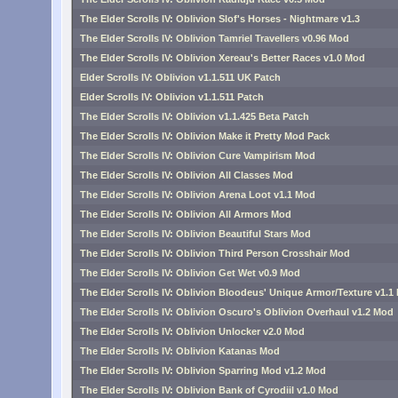
The Elder Scrolls IV: Oblivion Slof's Horses - Nightmare v1.3
The Elder Scrolls IV: Oblivion Tamriel Travellers v0.96 Mod
The Elder Scrolls IV: Oblivion Xereau's Better Races v1.0 Mod
Elder Scrolls IV: Oblivion v1.1.511 UK Patch
Elder Scrolls IV: Oblivion v1.1.511 Patch
The Elder Scrolls IV: Oblivion v1.1.425 Beta Patch
The Elder Scrolls IV: Oblivion Make it Pretty Mod Pack
The Elder Scrolls IV: Oblivion Cure Vampirism Mod
The Elder Scrolls IV: Oblivion All Classes Mod
The Elder Scrolls IV: Oblivion Arena Loot v1.1 Mod
The Elder Scrolls IV: Oblivion All Armors Mod
The Elder Scrolls IV: Oblivion Beautiful Stars Mod
The Elder Scrolls IV: Oblivion Third Person Crosshair Mod
The Elder Scrolls IV: Oblivion Get Wet v0.9 Mod
The Elder Scrolls IV: Oblivion Bloodeus' Unique Armor/Texture v1.1
The Elder Scrolls IV: Oblivion Oscuro's Oblivion Overhaul v1.2 Mod
The Elder Scrolls IV: Oblivion Unlocker v2.0 Mod
The Elder Scrolls IV: Oblivion Katanas Mod
The Elder Scrolls IV: Oblivion Sparring Mod v1.2 Mod
The Elder Scrolls IV: Oblivion Bank of Cyrodiil v1.0 Mod