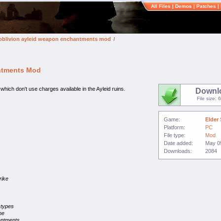
All Files
|
Demos
|
Patches
|
v: oblivion ayleid weapon enchantments mod
/
antments Mod
h don't use charges available in the Ayleid ruins.
Downl
File size: 
Game:
Elder 
Platform:
PC
File type:
Mod
Date added:
May 0
Downloads:
2084
rike
 types
he
antments