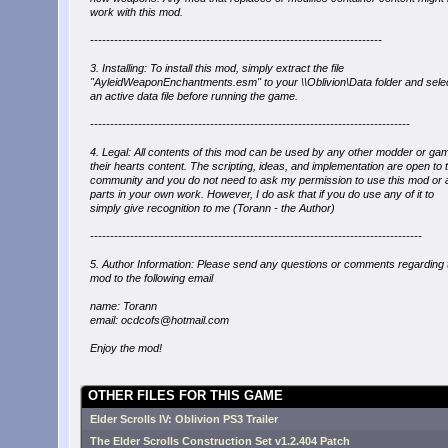
work with this mod.
-------------------------------------------------------------------------
3. Installing: To install this mod, simply extract the file
"AyleidWeaponEnchantments.esm" to your \\Oblivion\Data folder and selec
an active data file before running the game.
--------------------------------------------------------------------------------
4. Legal: All contents of this mod can be used by any other modder or gam
their hearts content. The scripting, ideas, and implementation are open to 
community and you do not need to ask my permission to use this mod or a
parts in your own work. However, I do ask that if you do use any of it to
simply give recognition to me (Torann - the Author)
-----------------------------------------------------------------------------------
5. Author Information: Please send any questions or comments regarding 
mod to the following email
name: Torann
email: ocdcofs@hotmail.com
Enjoy the mod!
OTHER FILES FOR THIS GAME
Elder Scrolls IV: Oblivion PS3 Trailer
The Elder Scrolls Construction Set v1.2.404 Patch