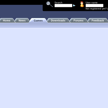
Search
User name
Not registered yet?
Home
News
Games
Downloads
Forums
Feedback