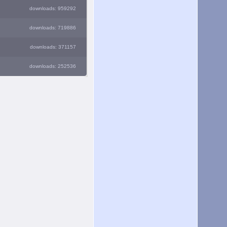
downloads: 959292
downloads: 719886
downloads: 371157
downloads: 252536