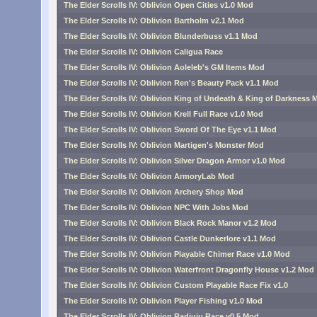
The Elder Scrolls IV: Oblivion Open Cities v1.0 Mod
The Elder Scrolls IV: Oblivion Bartholm v2.1 Mod
The Elder Scrolls IV: Oblivion Blunderbuss v1.1 Mod
The Elder Scrolls IV: Oblivion Caligua Race
The Elder Scrolls IV: Oblivion Aoleleb's GM Items Mod
The Elder Scrolls IV: Oblivion Ren's Beauty Pack v1.1 Mod
The Elder Scrolls IV: Oblivion King of Undeath & King of Darkness 
The Elder Scrolls IV: Oblivion Krell Full Race v1.0 Mod
The Elder Scrolls IV: Oblivion Sword Of The Eye v1.1 Mod
The Elder Scrolls IV: Oblivion Martigen's Monster Mod
The Elder Scrolls IV: Oblivion Silver Dragon Armor v1.0 Mod
The Elder Scrolls IV: Oblivion ArmoryLab Mod
The Elder Scrolls IV: Oblivion Archery Shop Mod
The Elder Scrolls IV: Oblivion NPC With Jobs Mod
The Elder Scrolls IV: Oblivion Black Rock Manor v1.2 Mod
The Elder Scrolls IV: Oblivion Castle Dunkerlore v1.1 Mod
The Elder Scrolls IV: Oblivion Playable Chimer Race v1.0 Mod
The Elder Scrolls IV: Oblivion Waterfront Dragonfly House v1.2 Mod
The Elder Scrolls IV: Oblivion Custom Playable Race Fix v1.0
The Elder Scrolls IV: Oblivion Player Fishing v1.0 Mod
The Elder Scrolls IV: Oblivion Radiuju Race v0.5 Mod