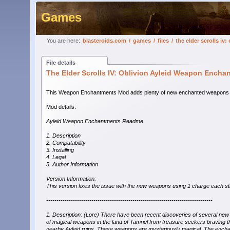
Games
You are here:
blasteroids.com
/
games
/
files
/
the elder scrolls i
File details
The Elder Scrolls IV: Oblivion Ayleid Weapon Ench
This Weapon Enchantments Mod adds plenty of new enchanted weapons whic
Mod details:
Ayleid Weapon Enchantments Readme
1. Description
2. Compatability
3. Installing
4. Legal
5. Author Information
Version Information:
This version fixes the issue with the new weapons using 1 charge each st
---------------------------------------------------------------------------------
1. Description: (Lore) There have been recent discoveries of several new
of magical weapons in the land of Tamriel from treasure seekers braving t
nearby Ayleid ruins. These weapons are mysteriously magical. The ench