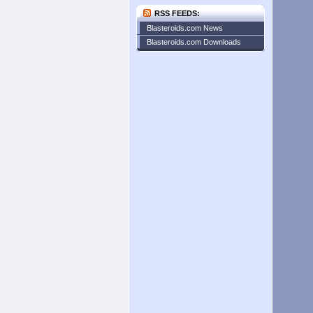
RSS FEEDS:
Blasteroids.com News
Blasteroids.com Downloads