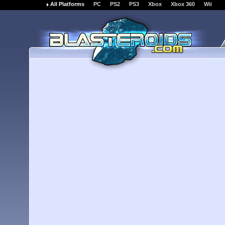
All Platforms
PC
PS2
PS3
Xbox
Xbox 360
Wii