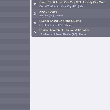
Grand Theft Auto: Vice City GTA: Liberty City Mod
2
Grand Theft Auto: Vice City (PC)
|
Mod
FIFA 07 Demo
3
FIFA 07 (PC)
|
Demo
Live for Speed S2 Alpha X Demo
4
Live For Speed (PC)
|
Demo
18 Wheels of Steel: Haulin' v1.06 Patch
5
18 Wheels of Steel: Haulin' (PC)
|
Patch