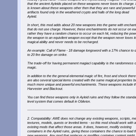
that the ancient Ayleids placed on these weapons never loses its charge. L
is known about these weapons other then that they are rare and powerful
artifacts found only in the weathered crypts and halls of the long dead
Ayleid.
In short, this mod adds about 20 new weapons into the game with enchan
that do not use charge. However, these enchantments do not occur on eac
rather they have a random chance to occur on each hit, reducing the pow
the weapon to an equivilent weapon except that the weapon never loses it
magical ability and never needs to be recharged.
An example: Call of Flame - 18 damage longsword with a 17% chance to d
to 20 fire damage on strike.
The trade-off for having permanent magiacl capability is the randomness o
magic.
In addition to the the general elemental magic of fire, frost and shock there
are also several special items created with the same magical properties b
much more unique and powerful enchantments. These weapons include t
Harvester and Blackout.
You can find these weapons only in Ayleid ruins and they follow the stand
level system that comes default in Oblivion.
-----------------------------------------------------------------------------
2. Compatability: AWE does not change any existing weapons, scripts, m
textures, models, quests or leveled items - so this mod should work with 
existing mods that affect those areas. It does, however, modify existing
containers in the Ayleid ruins, giving these containers the chance to load t
new weapons. Any mod that replaces or modifies container content might 