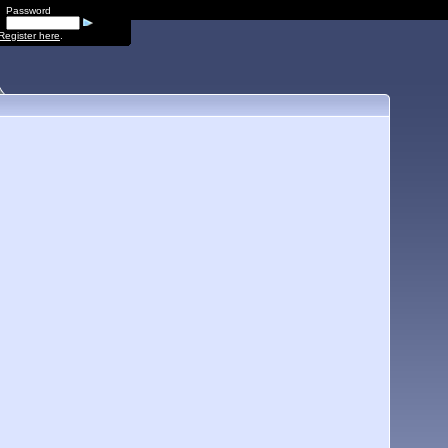
Password
Register here
.