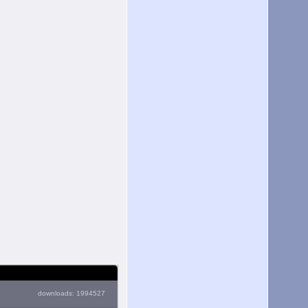
downloads: 1994527