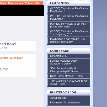
Mods
|
Screenshots
|
Videos
|
Other
LATEST NEWS
:
(VIDEO) Evolution of PlayStation:
PlayStation 3
(VIDEO) Evolution of PlayStation:
PlayStation 2
Pachter: Sony likely to cut PS3
prices next week
(VIDEO) Evolution of PlayStation:
The Beginnng (PS1)
PlayStation 4 can stream PS3
games, reports say
oad now!
6.04 kB
LATEST FILES
:
Minecraft v1.5.1
Scrolls IV: Oblivion
Football Manager 2010
Strawberry Demo
SBK: Superbike World
9, 2006
Championship 09 Demo
Delta Force Xtreme 2 Demo
Tom Clancy's H.A.W.X. Air to Air
Attack Trailer
BLASTEROIDS.COM:
About this site
Information for advertisers