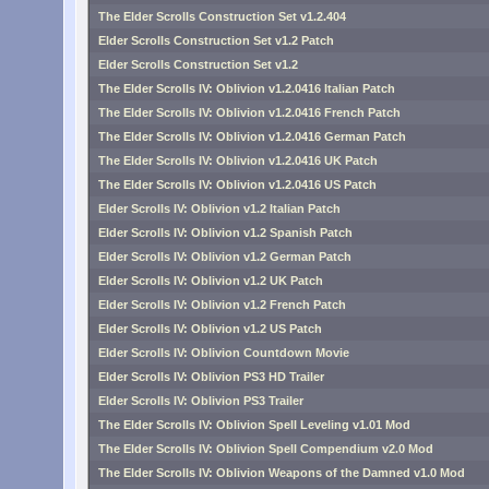
The Elder Scrolls Construction Set v1.2.404
Elder Scrolls Construction Set v1.2 Patch
Elder Scrolls Construction Set v1.2
The Elder Scrolls IV: Oblivion v1.2.0416 Italian Patch
The Elder Scrolls IV: Oblivion v1.2.0416 French Patch
The Elder Scrolls IV: Oblivion v1.2.0416 German Patch
The Elder Scrolls IV: Oblivion v1.2.0416 UK Patch
The Elder Scrolls IV: Oblivion v1.2.0416 US Patch
Elder Scrolls IV: Oblivion v1.2 Italian Patch
Elder Scrolls IV: Oblivion v1.2 Spanish Patch
Elder Scrolls IV: Oblivion v1.2 German Patch
Elder Scrolls IV: Oblivion v1.2 UK Patch
Elder Scrolls IV: Oblivion v1.2 French Patch
Elder Scrolls IV: Oblivion v1.2 US Patch
Elder Scrolls IV: Oblivion Countdown Movie
Elder Scrolls IV: Oblivion PS3 HD Trailer
Elder Scrolls IV: Oblivion PS3 Trailer
The Elder Scrolls IV: Oblivion Spell Leveling v1.01 Mod
The Elder Scrolls IV: Oblivion Spell Compendium v2.0 Mod
The Elder Scrolls IV: Oblivion Weapons of the Damned v1.0 Mod