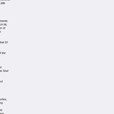
ittle
tments
h hit,
er of
s
eal 10
f the
ut
he Soul
ard
eshes,
any
he
not