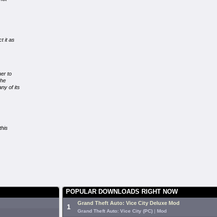
t it as
er to
the
ny of its
this
POPULAR DOWNLOADS RIGHT NOW
Grand Theft Auto: Vice City Deluxe Mod
1
Grand Theft Auto: Vice City (PC)
|
Mod