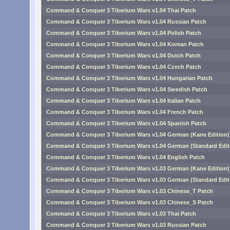
Command & Conquer 3 Tiberium Wars v1.04 Thai Patch
Command & Conquer 3 Tiberium Wars v1.04 Russian Patch
Command & Conquer 3 Tiberium Wars v1.04 Polish Patch
Command & Conquer 3 Tiberium Wars v1.04 Korean Patch
Command & Conquer 3 Tiberium Wars v1.04 Dutch Patch
Command & Conquer 3 Tiberium Wars v1.04 Czech Patch
Command & Conquer 3 Tiberium Wars v1.04 Hungarian Patch
Command & Conquer 3 Tiberium Wars v1.04 Swedish Patch
Command & Conquer 3 Tiberium Wars v1.04 Italian Patch
Command & Conquer 3 Tiberium Wars v1.04 French Patch
Command & Conquer 3 Tiberium Wars v1.04 Spanish Patch
Command & Conquer 3 Tiberium Wars v1.04 German (Kane Edition)
Command & Conquer 3 Tiberium Wars v1.04 German (Standard Edit
Command & Conquer 3 Tiberium Wars v1.04 English Patch
Command & Conquer 3 Tiberium Wars v1.03 German (Kane Edition)
Command & Conquer 3 Tiberium Wars v1.03 German (Standard Edit
Command & Conquer 3 Tiberium Wars v1.03 Chinese_T Patch
Command & Conquer 3 Tiberium Wars v1.03 Chinese_S Patch
Command & Conquer 3 Tiberium Wars v1.03 Thai Patch
Command & Conquer 3 Tiberium Wars v1.03 Russian Patch