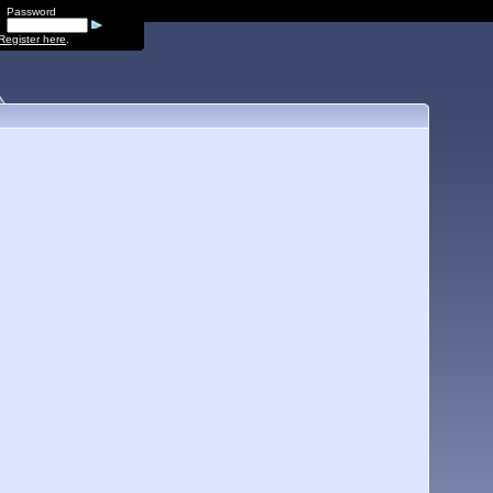
Password
Register here
.