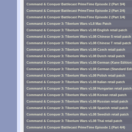
Command & Conquer Battlecast PrimeTime Episode 2 (Part 3/4)
Command & Conquer Battlecast PrimeTime Episode 2 (Part 2/4)
Command & Conquer Battlecast PrimeTime Episode 2 (Part 1/4)
Command & Conquer 3: Tiberium Wars v1.8 Mac Patch
Command & Conquer 3: Tiberium Wars v1.08 English retail patch
Command & Conquer 3: Tiberium Wars v1.08 Chinese S retail patch
Command & Conquer 3: Tiberium Wars v1.08 Chinese T retail patch
Command & Conquer 3: Tiberium Wars v1.08 Czech retail patch
Command & Conquer 3: Tiberium Wars v1.08 Dutch retail patch
Command & Conquer 3: Tiberium Wars v1.08 German (Kane Edition) 
Command & Conquer 3: Tiberium Wars v1.08 German (Standard Editi
Command & Conquer 3: Tiberium Wars v1.08 Polish retail patch
Command & Conquer 3: Tiberium Wars v1.08 Italian retail patch
Command & Conquer 3: Tiberium Wars v1.08 Hungarian retail patch
Command & Conquer 3: Tiberium Wars v1.08 Korean retail patch
Command & Conquer 3: Tiberium Wars v1.08 Russian retail patch
Command & Conquer 3: Tiberium Wars v1.08 Spanish retail patch
Command & Conquer 3: Tiberium Wars v1.08 Swedish retail patch
Command & Conquer 3: Tiberium Wars v1.08 Thai retail patch
Command & Conquer Battlecast PrimeTime Episode 1 (Part 4/4)