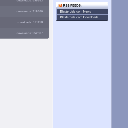
downloads: 959293
RSS FEEDS:
downloads: 719886
Blasteroids.com News
Blasteroids.com Downloads
downloads: 371158
downloads: 252537