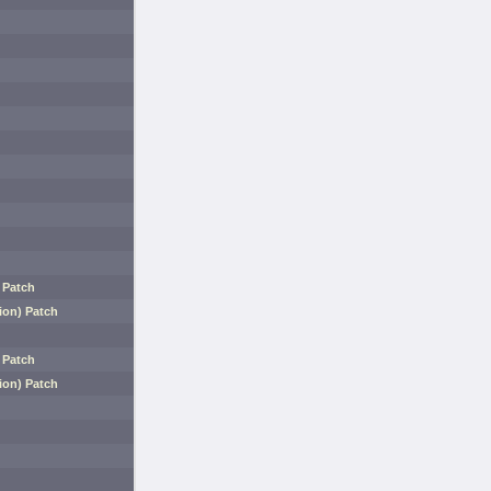
 Patch
ion) Patch
 Patch
ion) Patch