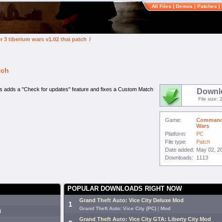
All Files
|
Demos
|
Patches
|
3 tiberium wars v1.02 thai patch
/
tch
s adds a "Check for updates" feature and fixes a Custom Match
Downl
File size:
Game:
Command 
Wars
Platform:
PC
File type:
Patch
Date added:
May 02, 2
Downloads:
1113
POPULAR DOWNLOADS RIGHT NOW
Grand Theft Auto: Vice City Deluxe Mod
1
Grand Theft Auto: Vice City (PC)
|
Mod
3
Grand Theft Auto: Vice City GTA: Liberty City Mod