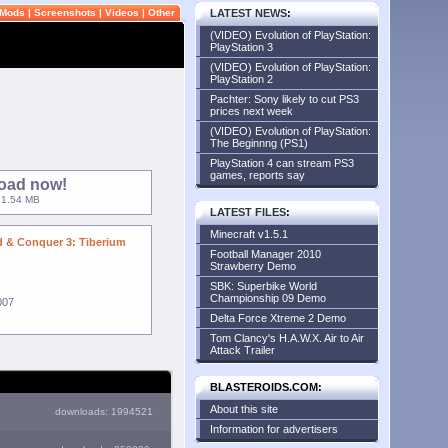
Mods
|
Screenshots
|
Videos
|
Other
LATEST NEWS
:
(VIDEO) Evolution of PlayStation:
PlayStation 3
(VIDEO) Evolution of PlayStation:
PlayStation 2
Pachter: Sony likely to cut PS3
prices next week
(VIDEO) Evolution of PlayStation:
The Beginnng (PS1)
PlayStation 4 can stream PS3
games, reports say
oad now!
 21.54 MB
LATEST FILES
:
Minecraft v1.5.1
& Conquer 3: Tiberium
Football Manager 2010
Strawberry Demo
SBK: Superbike World
Championship 09 Demo
007
Delta Force Xtreme 2 Demo
Tom Clancy's H.A.W.X. Air to Air
Attack Trailer
BLASTEROIDS.COM:
About this site
downloads: 1994521
Information for advertisers