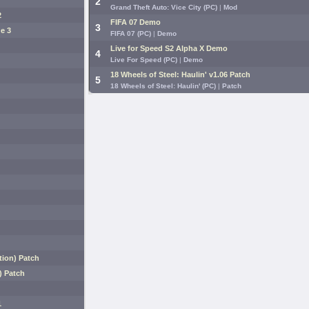
2
Grand Theft Auto: Vice City (PC)
|
Mod
2
FIFA 07 Demo
3
e 3
FIFA 07 (PC)
|
Demo
Live for Speed S2 Alpha X Demo
4
Live For Speed (PC)
|
Demo
18 Wheels of Steel: Haulin' v1.06 Patch
5
18 Wheels of Steel: Haulin' (PC)
|
Patch
ion) Patch
) Patch
1