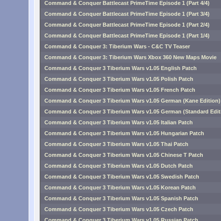
Command & Conquer Battlecast PrimeTime Episode 1 (Part 4/4)
Command & Conquer Battlecast PrimeTime Episode 1 (Part 3/4)
Command & Conquer Battlecast PrimeTime Episode 1 (Part 2/4)
Command & Conquer Battlecast PrimeTime Episode 1 (Part 1/4)
Command & Conquer 3: Tiberium Wars - C&C TV Teaser
Command & Conquer 3: Tiberium Wars Xbox 360 New Maps Movie
Command & Conquer 3 Tiberium Wars v1.05 English Patch
Command & Conquer 3 Tiberium Wars v1.05 Polish Patch
Command & Conquer 3 Tiberium Wars v1.05 French Patch
Command & Conquer 3 Tiberium Wars v1.05 German (Kane Edition)
Command & Conquer 3 Tiberium Wars v1.05 German (Standard Edit
Command & Conquer 3 Tiberium Wars v1.05 Italian Patch
Command & Conquer 3 Tiberium Wars v1.05 Hungarian Patch
Command & Conquer 3 Tiberium Wars v1.05 Thai Patch
Command & Conquer 3 Tiberium Wars v1.05 Chinese T Patch
Command & Conquer 3 Tiberium Wars v1.05 Dutch Patch
Command & Conquer 3 Tiberium Wars v1.05 Swedish Patch
Command & Conquer 3 Tiberium Wars v1.05 Korean Patch
Command & Conquer 3 Tiberium Wars v1.05 Spanish Patch
Command & Conquer 3 Tiberium Wars v1.05 Czech Patch
Command & Conquer 3 Tiberium Wars v1.05 Russian Patch