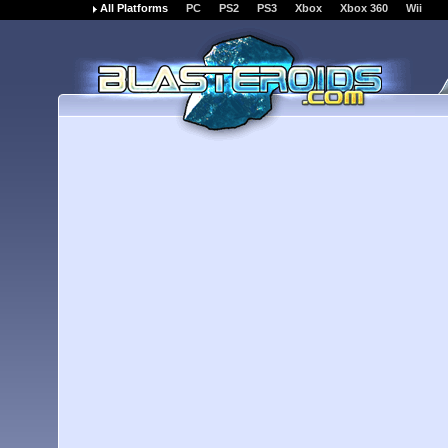
All Platforms
PC
PS2
PS3
Xbox
Xbox 360
Wii