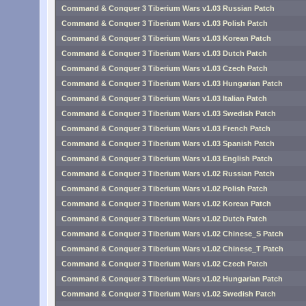
Command & Conquer 3 Tiberium Wars v1.03 Russian Patch
Command & Conquer 3 Tiberium Wars v1.03 Polish Patch
Command & Conquer 3 Tiberium Wars v1.03 Korean Patch
Command & Conquer 3 Tiberium Wars v1.03 Dutch Patch
Command & Conquer 3 Tiberium Wars v1.03 Czech Patch
Command & Conquer 3 Tiberium Wars v1.03 Hungarian Patch
Command & Conquer 3 Tiberium Wars v1.03 Italian Patch
Command & Conquer 3 Tiberium Wars v1.03 Swedish Patch
Command & Conquer 3 Tiberium Wars v1.03 French Patch
Command & Conquer 3 Tiberium Wars v1.03 Spanish Patch
Command & Conquer 3 Tiberium Wars v1.03 English Patch
Command & Conquer 3 Tiberium Wars v1.02 Russian Patch
Command & Conquer 3 Tiberium Wars v1.02 Polish Patch
Command & Conquer 3 Tiberium Wars v1.02 Korean Patch
Command & Conquer 3 Tiberium Wars v1.02 Dutch Patch
Command & Conquer 3 Tiberium Wars v1.02 Chinese_S Patch
Command & Conquer 3 Tiberium Wars v1.02 Chinese_T Patch
Command & Conquer 3 Tiberium Wars v1.02 Czech Patch
Command & Conquer 3 Tiberium Wars v1.02 Hungarian Patch
Command & Conquer 3 Tiberium Wars v1.02 Swedish Patch