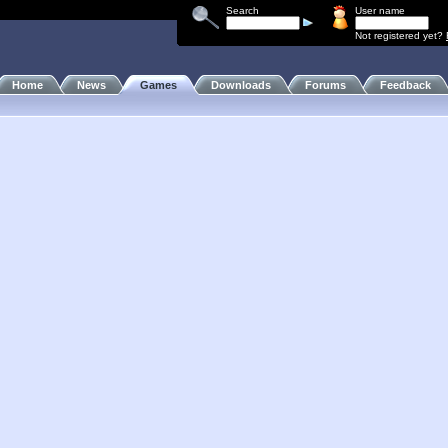
Search
User name
Not registered yet?
Home
News
Games
Downloads
Forums
Feedback