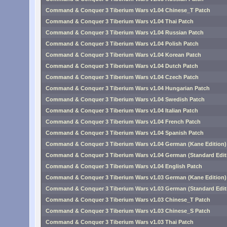
Command & Conquer 3 Tiberium Wars v1.04 Chinese_T Patch
Command & Conquer 3 Tiberium Wars v1.04 Thai Patch
Command & Conquer 3 Tiberium Wars v1.04 Russian Patch
Command & Conquer 3 Tiberium Wars v1.04 Polish Patch
Command & Conquer 3 Tiberium Wars v1.04 Korean Patch
Command & Conquer 3 Tiberium Wars v1.04 Dutch Patch
Command & Conquer 3 Tiberium Wars v1.04 Czech Patch
Command & Conquer 3 Tiberium Wars v1.04 Hungarian Patch
Command & Conquer 3 Tiberium Wars v1.04 Swedish Patch
Command & Conquer 3 Tiberium Wars v1.04 Italian Patch
Command & Conquer 3 Tiberium Wars v1.04 French Patch
Command & Conquer 3 Tiberium Wars v1.04 Spanish Patch
Command & Conquer 3 Tiberium Wars v1.04 German (Kane Edition)
Command & Conquer 3 Tiberium Wars v1.04 German (Standard Edit
Command & Conquer 3 Tiberium Wars v1.04 English Patch
Command & Conquer 3 Tiberium Wars v1.03 German (Kane Edition)
Command & Conquer 3 Tiberium Wars v1.03 German (Standard Edit
Command & Conquer 3 Tiberium Wars v1.03 Chinese_T Patch
Command & Conquer 3 Tiberium Wars v1.03 Chinese_S Patch
Command & Conquer 3 Tiberium Wars v1.03 Thai Patch