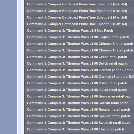
Command & Conquer Battlecast PrimeTime Episode 2 (Part 4/4)
Command & Conquer Battlecast PrimeTime Episode 2 (Part 3/4)
Command & Conquer Battlecast PrimeTime Episode 2 (Part 2/4)
Command & Conquer Battlecast PrimeTime Episode 2 (Part 1/4)
Command & Conquer 3: Tiberium Wars v1.8 Mac Patch
Command & Conquer 3: Tiberium Wars v1.08 English retail patch
Command & Conquer 3: Tiberium Wars v1.08 Chinese S retail patch
Command & Conquer 3: Tiberium Wars v1.08 Chinese T retail patch
Command & Conquer 3: Tiberium Wars v1.08 Czech retail patch
Command & Conquer 3: Tiberium Wars v1.08 Dutch retail patch
Command & Conquer 3: Tiberium Wars v1.08 German (Kane Edition) 
Command & Conquer 3: Tiberium Wars v1.08 German (Standard Editi
Command & Conquer 3: Tiberium Wars v1.08 Polish retail patch
Command & Conquer 3: Tiberium Wars v1.08 Italian retail patch
Command & Conquer 3: Tiberium Wars v1.08 Hungarian retail patch
Command & Conquer 3: Tiberium Wars v1.08 Korean retail patch
Command & Conquer 3: Tiberium Wars v1.08 Russian retail patch
Command & Conquer 3: Tiberium Wars v1.08 Spanish retail patch
Command & Conquer 3: Tiberium Wars v1.08 Swedish retail patch
Command & Conquer 3: Tiberium Wars v1.08 Thai retail patch