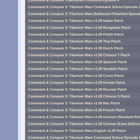
Command & Conquer 3 Battlecast Primetime Episode 4
Command & Conquer 3: Tiberium Wars Command School Episode 
Command & Conquer 3: Tiberium Wars Battlecast Primetime Episod
Command & Conquer 3: Tiberium Wars v1.09 Italian Patch
Command & Conquer 3: Tiberium Wars v1.09 Hungarian Patch
Command & Conquer 3: Tiberium Wars v1.09 Polish Patch
Command & Conquer 3: Tiberium Wars v1.09 Thai Patch
Command & Conquer 3: Tiberium Wars v1.09 Dutch Patch
Command & Conquer 3: Tiberium Wars v1.09 Chinese T Patch
Command & Conquer 3: Tiberium Wars v1.09 Spanish Patch
Command & Conquer 3: Tiberium Wars v1.09 Swedish Patch
Command & Conquer 3: Tiberium Wars v1.09 Czech Patch
Command & Conquer 3: Tiberium Wars v1.09 Korean Patch
Command & Conquer 3: Tiberium Wars v1.09 Russian Patch
Command & Conquer 3: Tiberium Wars v1.09 Chinese S Patch
Command & Conquer 3: Tiberium Wars v1.08 Mac Patch
Command & Conquer 3: Tiberium Wars v1.09 French Patch
Command & Conquer 3: Tiberium Wars v1.09 German (Standard Edit
Command & Conquer 3: Tiberium Wars v1.09 German (Kane Edition
Command & Conquer 3: Tiberium Wars English v1.09 Patch
Command & Conquer 3: Tiberium Wars Command School Episode 