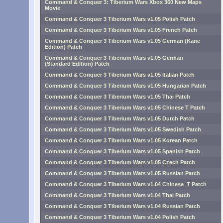
Command & Conquer 3: Tiberium Wars Xbox 360 New Maps
Movie
Command & Conquer 3 Tiberium Wars v1.05 Polish Patch
Command & Conquer 3 Tiberium Wars v1.05 French Patch
Command & Conquer 3 Tiberium Wars v1.05 German (Kane
Edition) Patch
Command & Conquer 3 Tiberium Wars v1.05 German
(Standard Edition) Patch
Command & Conquer 3 Tiberium Wars v1.05 Italian Patch
Command & Conquer 3 Tiberium Wars v1.05 Hungarian Patch
Command & Conquer 3 Tiberium Wars v1.05 Thai Patch
Command & Conquer 3 Tiberium Wars v1.05 Chinese T Patch
Command & Conquer 3 Tiberium Wars v1.05 Dutch Patch
Command & Conquer 3 Tiberium Wars v1.05 Swedish Patch
Command & Conquer 3 Tiberium Wars v1.05 Korean Patch
Command & Conquer 3 Tiberium Wars v1.05 Spanish Patch
Command & Conquer 3 Tiberium Wars v1.05 Czech Patch
Command & Conquer 3 Tiberium Wars v1.05 Russian Patch
Command & Conquer 3 Tiberium Wars v1.04 Chinese_T Patch
Command & Conquer 3 Tiberium Wars v1.04 Thai Patch
Command & Conquer 3 Tiberium Wars v1.04 Russian Patch
Command & Conquer 3 Tiberium Wars v1.04 Polish Patch