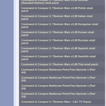
Command & Conquer 3: Tiberium Wars v1.08 German
(Standard Edition) retail patch
Command & Conquer 3: Tiberium Wars v1.08 Polish retail
patch
Command & Conquer 3: Tiberium Wars v1.08 Italian retail
patch
Command & Conquer 3: Tiberium Wars v1.08 Hungarian retail
patch
Command & Conquer 3: Tiberium Wars v1.08 Korean retail
patch
Command & Conquer 3: Tiberium Wars v1.08 Russian retail
patch
Command & Conquer 3: Tiberium Wars v1.08 Spanish retail
patch
Command & Conquer 3: Tiberium Wars v1.08 Swedish retail
patch
Command & Conquer 3: Tiberium Wars v1.08 Thai retail patch
Command & Conquer Battlecast PrimeTime Episode 1 (Part
4/4)
Command & Conquer Battlecast PrimeTime Episode 1 (Part
3/4)
Command & Conquer Battlecast PrimeTime Episode 1 (Part
2/4)
Command & Conquer Battlecast PrimeTime Episode 1 (Part
1/4)
Command & Conquer 3: Tiberium Wars - C&C TV Teaser