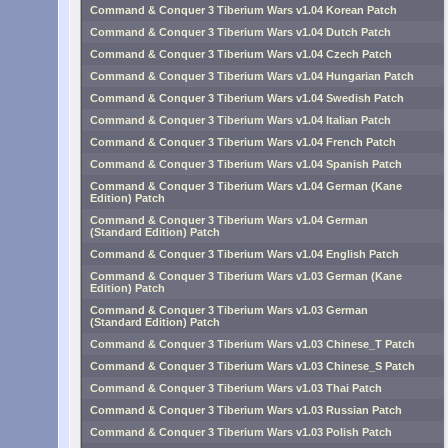
Command & Conquer 3 Tiberium Wars v1.04 Korean Patch
Command & Conquer 3 Tiberium Wars v1.04 Dutch Patch
Command & Conquer 3 Tiberium Wars v1.04 Czech Patch
Command & Conquer 3 Tiberium Wars v1.04 Hungarian Patch
Command & Conquer 3 Tiberium Wars v1.04 Swedish Patch
Command & Conquer 3 Tiberium Wars v1.04 Italian Patch
Command & Conquer 3 Tiberium Wars v1.04 French Patch
Command & Conquer 3 Tiberium Wars v1.04 Spanish Patch
Command & Conquer 3 Tiberium Wars v1.04 German (Kane
Edition) Patch
Command & Conquer 3 Tiberium Wars v1.04 German
(Standard Edition) Patch
Command & Conquer 3 Tiberium Wars v1.04 English Patch
Command & Conquer 3 Tiberium Wars v1.03 German (Kane
Edition) Patch
Command & Conquer 3 Tiberium Wars v1.03 German
(Standard Edition) Patch
Command & Conquer 3 Tiberium Wars v1.03 Chinese_T Patch
Command & Conquer 3 Tiberium Wars v1.03 Chinese_S Patch
Command & Conquer 3 Tiberium Wars v1.03 Thai Patch
Command & Conquer 3 Tiberium Wars v1.03 Russian Patch
Command & Conquer 3 Tiberium Wars v1.03 Polish Patch