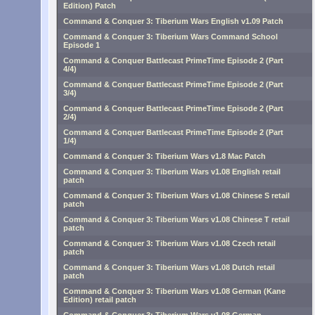
Edition) Patch
Command & Conquer 3: Tiberium Wars English v1.09 Patch
Command & Conquer 3: Tiberium Wars Command School
Episode 1
Command & Conquer Battlecast PrimeTime Episode 2 (Part
4/4)
Command & Conquer Battlecast PrimeTime Episode 2 (Part
3/4)
Command & Conquer Battlecast PrimeTime Episode 2 (Part
2/4)
Command & Conquer Battlecast PrimeTime Episode 2 (Part
1/4)
Command & Conquer 3: Tiberium Wars v1.8 Mac Patch
Command & Conquer 3: Tiberium Wars v1.08 English retail
patch
Command & Conquer 3: Tiberium Wars v1.08 Chinese S retail
patch
Command & Conquer 3: Tiberium Wars v1.08 Chinese T retail
patch
Command & Conquer 3: Tiberium Wars v1.08 Czech retail
patch
Command & Conquer 3: Tiberium Wars v1.08 Dutch retail
patch
Command & Conquer 3: Tiberium Wars v1.08 German (Kane
Edition) retail patch