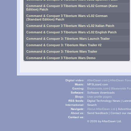
Command & Conquer 3 Tiberium Wars v1.02 German (Kane
Edition) Patch
Command & Conquer 3 Tiberium Wars v1.02 German
(Standard Edition) Patch
Command & Conquer 3 Tiberium Wars v1.02 Italian Patch
Command & Conquer 3 Tiberium Wars v1.02 English Patch
Command & Conquer 3: Tiberium Wars Launch Trailer
Command & Conquer 3: Tiberium Wars Trailer #2
Command & Conquer 3: Tiberium Wars Trailer
Command & Conquer 3 Tiberium Wars Demo
Digital video:
AfterDawn.com
|
AfterDawn For
Music:
MP3Lizard.com
Gaming:
Blasteroids.com
|
Blasteroids F
Software:
Software downloads
Blogs:
User profile pages
RSS feeds:
Digital Technology News
|
Lates
International:
Search
Navigate:
About AfterDawn Ltd
|
Advertise
About us:
Send feedback
|
Contact our me
Contact us:
© 2026 by AfterDawn Ltd.