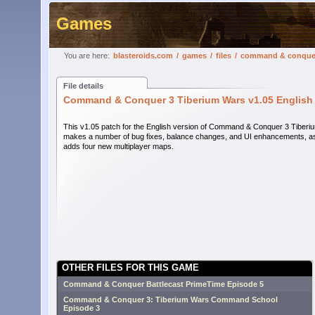
Games
You are here:
blasteroids.com
/
games
/
files
/
command & conquer 
File details
Command & Conquer 3 Tiberium Wars v1.05 English
This v1.05 patch for the English version of Command & Conquer 3 Tiber
makes a number of bug fixes, balance changes, and UI enhancements, as
adds four new multiplayer maps.
OTHER FILES FOR THIS GAME
Command & Conquer Battlecast PrimeTime Episode 5
Command & Conquer 3: Tiberium Wars Command School
Episode 3