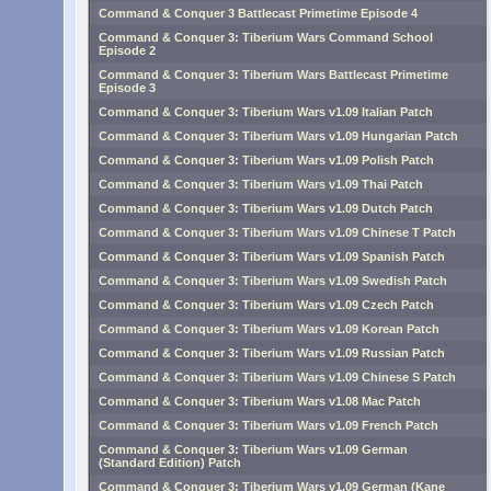
Command & Conquer 3 Battlecast Primetime Episode 4
Command & Conquer 3: Tiberium Wars Command School
Episode 2
Command & Conquer 3: Tiberium Wars Battlecast Primetime
Episode 3
Command & Conquer 3: Tiberium Wars v1.09 Italian Patch
Command & Conquer 3: Tiberium Wars v1.09 Hungarian Patch
Command & Conquer 3: Tiberium Wars v1.09 Polish Patch
Command & Conquer 3: Tiberium Wars v1.09 Thai Patch
Command & Conquer 3: Tiberium Wars v1.09 Dutch Patch
Command & Conquer 3: Tiberium Wars v1.09 Chinese T Patch
Command & Conquer 3: Tiberium Wars v1.09 Spanish Patch
Command & Conquer 3: Tiberium Wars v1.09 Swedish Patch
Command & Conquer 3: Tiberium Wars v1.09 Czech Patch
Command & Conquer 3: Tiberium Wars v1.09 Korean Patch
Command & Conquer 3: Tiberium Wars v1.09 Russian Patch
Command & Conquer 3: Tiberium Wars v1.09 Chinese S Patch
Command & Conquer 3: Tiberium Wars v1.08 Mac Patch
Command & Conquer 3: Tiberium Wars v1.09 French Patch
Command & Conquer 3: Tiberium Wars v1.09 German
(Standard Edition) Patch
Command & Conquer 3: Tiberium Wars v1.09 German (Kane