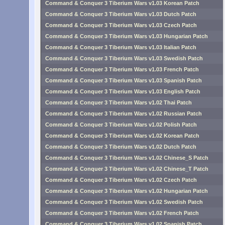
Command & Conquer 3 Tiberium Wars v1.03 Korean Patch
Command & Conquer 3 Tiberium Wars v1.03 Dutch Patch
Command & Conquer 3 Tiberium Wars v1.03 Czech Patch
Command & Conquer 3 Tiberium Wars v1.03 Hungarian Patch
Command & Conquer 3 Tiberium Wars v1.03 Italian Patch
Command & Conquer 3 Tiberium Wars v1.03 Swedish Patch
Command & Conquer 3 Tiberium Wars v1.03 French Patch
Command & Conquer 3 Tiberium Wars v1.03 Spanish Patch
Command & Conquer 3 Tiberium Wars v1.03 English Patch
Command & Conquer 3 Tiberium Wars v1.02 Thai Patch
Command & Conquer 3 Tiberium Wars v1.02 Russian Patch
Command & Conquer 3 Tiberium Wars v1.02 Polish Patch
Command & Conquer 3 Tiberium Wars v1.02 Korean Patch
Command & Conquer 3 Tiberium Wars v1.02 Dutch Patch
Command & Conquer 3 Tiberium Wars v1.02 Chinese_S Patch
Command & Conquer 3 Tiberium Wars v1.02 Chinese_T Patch
Command & Conquer 3 Tiberium Wars v1.02 Czech Patch
Command & Conquer 3 Tiberium Wars v1.02 Hungarian Patch
Command & Conquer 3 Tiberium Wars v1.02 Swedish Patch
Command & Conquer 3 Tiberium Wars v1.02 French Patch
Command & Conquer 3 Tiberium Wars v1.02 Spanish Patch