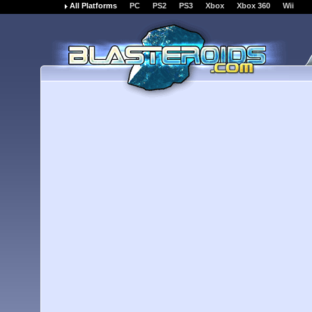
All Platforms
PC
PS2
PS3
Xbox
Xbox 360
Wii