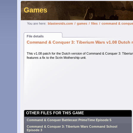
Games
You are here:
blasteroids.com
/
games
/
files
/
command & conquer 3
File details
Command & Conquer 3: Tiberium Wars v1.08 Dutch re
This v1.08 patch for the Dutch version of Command & Conquer 3: Tiberi
features a fix to the Scrin Mothership unit.
OTHER FILES FOR THIS GAME
Command & Conquer Battlecast PrimeTime Episode 5
Command & Conquer 3: Tiberium Wars Command School
Episode 3