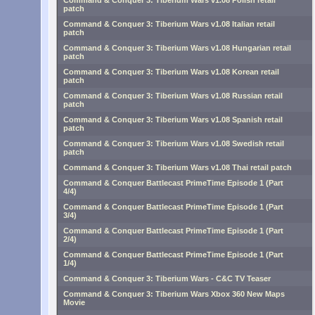
Command & Conquer 3: Tiberium Wars v1.08 Polish retail
patch
Command & Conquer 3: Tiberium Wars v1.08 Italian retail
patch
Command & Conquer 3: Tiberium Wars v1.08 Hungarian retail
patch
Command & Conquer 3: Tiberium Wars v1.08 Korean retail
patch
Command & Conquer 3: Tiberium Wars v1.08 Russian retail
patch
Command & Conquer 3: Tiberium Wars v1.08 Spanish retail
patch
Command & Conquer 3: Tiberium Wars v1.08 Swedish retail
patch
Command & Conquer 3: Tiberium Wars v1.08 Thai retail patch
Command & Conquer Battlecast PrimeTime Episode 1 (Part
4/4)
Command & Conquer Battlecast PrimeTime Episode 1 (Part
3/4)
Command & Conquer Battlecast PrimeTime Episode 1 (Part
2/4)
Command & Conquer Battlecast PrimeTime Episode 1 (Part
1/4)
Command & Conquer 3: Tiberium Wars - C&C TV Teaser
Command & Conquer 3: Tiberium Wars Xbox 360 New Maps
Movie