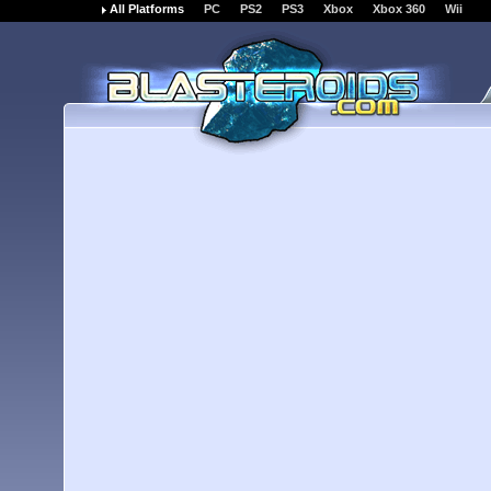
All Platforms
PC
PS2
PS3
Xbox
Xbox 360
Wii