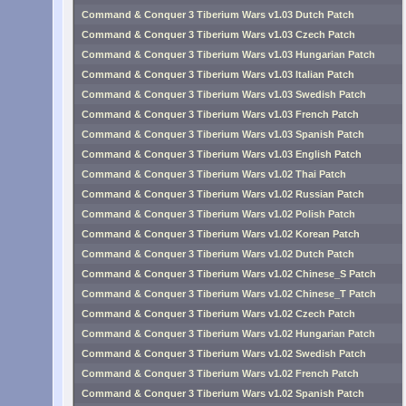
Command & Conquer 3 Tiberium Wars v1.03 Dutch Patch
Command & Conquer 3 Tiberium Wars v1.03 Czech Patch
Command & Conquer 3 Tiberium Wars v1.03 Hungarian Patch
Command & Conquer 3 Tiberium Wars v1.03 Italian Patch
Command & Conquer 3 Tiberium Wars v1.03 Swedish Patch
Command & Conquer 3 Tiberium Wars v1.03 French Patch
Command & Conquer 3 Tiberium Wars v1.03 Spanish Patch
Command & Conquer 3 Tiberium Wars v1.03 English Patch
Command & Conquer 3 Tiberium Wars v1.02 Thai Patch
Command & Conquer 3 Tiberium Wars v1.02 Russian Patch
Command & Conquer 3 Tiberium Wars v1.02 Polish Patch
Command & Conquer 3 Tiberium Wars v1.02 Korean Patch
Command & Conquer 3 Tiberium Wars v1.02 Dutch Patch
Command & Conquer 3 Tiberium Wars v1.02 Chinese_S Patch
Command & Conquer 3 Tiberium Wars v1.02 Chinese_T Patch
Command & Conquer 3 Tiberium Wars v1.02 Czech Patch
Command & Conquer 3 Tiberium Wars v1.02 Hungarian Patch
Command & Conquer 3 Tiberium Wars v1.02 Swedish Patch
Command & Conquer 3 Tiberium Wars v1.02 French Patch
Command & Conquer 3 Tiberium Wars v1.02 Spanish Patch