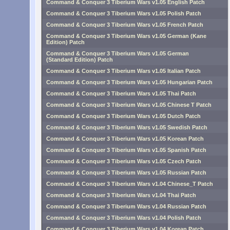
Command & Conquer 3 Tiberium Wars v1.05 English Patch
Command & Conquer 3 Tiberium Wars v1.05 Polish Patch
Command & Conquer 3 Tiberium Wars v1.05 French Patch
Command & Conquer 3 Tiberium Wars v1.05 German (Kane
Edition) Patch
Command & Conquer 3 Tiberium Wars v1.05 German
(Standard Edition) Patch
Command & Conquer 3 Tiberium Wars v1.05 Italian Patch
Command & Conquer 3 Tiberium Wars v1.05 Hungarian Patch
Command & Conquer 3 Tiberium Wars v1.05 Thai Patch
Command & Conquer 3 Tiberium Wars v1.05 Chinese T Patch
Command & Conquer 3 Tiberium Wars v1.05 Dutch Patch
Command & Conquer 3 Tiberium Wars v1.05 Swedish Patch
Command & Conquer 3 Tiberium Wars v1.05 Korean Patch
Command & Conquer 3 Tiberium Wars v1.05 Spanish Patch
Command & Conquer 3 Tiberium Wars v1.05 Czech Patch
Command & Conquer 3 Tiberium Wars v1.05 Russian Patch
Command & Conquer 3 Tiberium Wars v1.04 Chinese_T Patch
Command & Conquer 3 Tiberium Wars v1.04 Thai Patch
Command & Conquer 3 Tiberium Wars v1.04 Russian Patch
Command & Conquer 3 Tiberium Wars v1.04 Polish Patch
Command & Conquer 3 Tiberium Wars v1.04 Korean Patch