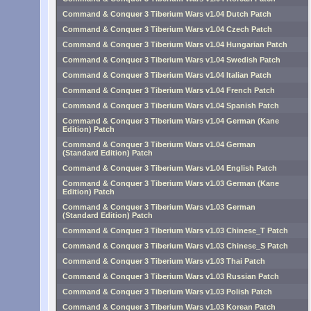
Command & Conquer 3 Tiberium Wars v1.04 Dutch Patch
Command & Conquer 3 Tiberium Wars v1.04 Czech Patch
Command & Conquer 3 Tiberium Wars v1.04 Hungarian Patch
Command & Conquer 3 Tiberium Wars v1.04 Swedish Patch
Command & Conquer 3 Tiberium Wars v1.04 Italian Patch
Command & Conquer 3 Tiberium Wars v1.04 French Patch
Command & Conquer 3 Tiberium Wars v1.04 Spanish Patch
Command & Conquer 3 Tiberium Wars v1.04 German (Kane
Edition) Patch
Command & Conquer 3 Tiberium Wars v1.04 German
(Standard Edition) Patch
Command & Conquer 3 Tiberium Wars v1.04 English Patch
Command & Conquer 3 Tiberium Wars v1.03 German (Kane
Edition) Patch
Command & Conquer 3 Tiberium Wars v1.03 German
(Standard Edition) Patch
Command & Conquer 3 Tiberium Wars v1.03 Chinese_T Patch
Command & Conquer 3 Tiberium Wars v1.03 Chinese_S Patch
Command & Conquer 3 Tiberium Wars v1.03 Thai Patch
Command & Conquer 3 Tiberium Wars v1.03 Russian Patch
Command & Conquer 3 Tiberium Wars v1.03 Polish Patch
Command & Conquer 3 Tiberium Wars v1.03 Korean Patch