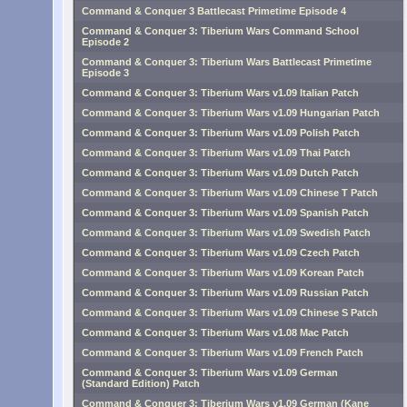
Command & Conquer 3 Battlecast Primetime Episode 4
Command & Conquer 3: Tiberium Wars Command School
Episode 2
Command & Conquer 3: Tiberium Wars Battlecast Primetime
Episode 3
Command & Conquer 3: Tiberium Wars v1.09 Italian Patch
Command & Conquer 3: Tiberium Wars v1.09 Hungarian Patch
Command & Conquer 3: Tiberium Wars v1.09 Polish Patch
Command & Conquer 3: Tiberium Wars v1.09 Thai Patch
Command & Conquer 3: Tiberium Wars v1.09 Dutch Patch
Command & Conquer 3: Tiberium Wars v1.09 Chinese T Patch
Command & Conquer 3: Tiberium Wars v1.09 Spanish Patch
Command & Conquer 3: Tiberium Wars v1.09 Swedish Patch
Command & Conquer 3: Tiberium Wars v1.09 Czech Patch
Command & Conquer 3: Tiberium Wars v1.09 Korean Patch
Command & Conquer 3: Tiberium Wars v1.09 Russian Patch
Command & Conquer 3: Tiberium Wars v1.09 Chinese S Patch
Command & Conquer 3: Tiberium Wars v1.08 Mac Patch
Command & Conquer 3: Tiberium Wars v1.09 French Patch
Command & Conquer 3: Tiberium Wars v1.09 German
(Standard Edition) Patch
Command & Conquer 3: Tiberium Wars v1.09 German (Kane