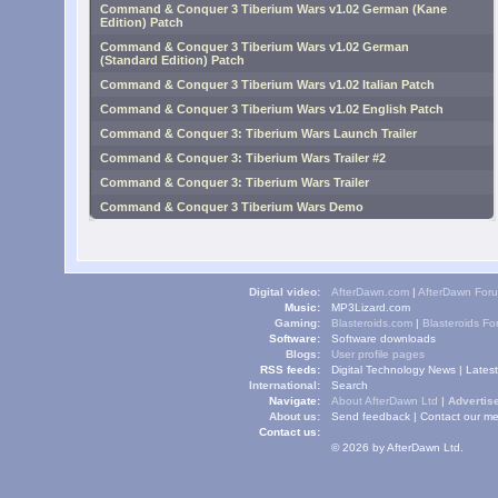
Command & Conquer 3 Tiberium Wars v1.02 German (Kane
Edition) Patch
Command & Conquer 3 Tiberium Wars v1.02 German
(Standard Edition) Patch
Command & Conquer 3 Tiberium Wars v1.02 Italian Patch
Command & Conquer 3 Tiberium Wars v1.02 English Patch
Command & Conquer 3: Tiberium Wars Launch Trailer
Command & Conquer 3: Tiberium Wars Trailer #2
Command & Conquer 3: Tiberium Wars Trailer
Command & Conquer 3 Tiberium Wars Demo
Digital video:
AfterDawn.com
|
AfterDawn For
Music:
MP3Lizard.com
Gaming:
Blasteroids.com
|
Blasteroids F
Software:
Software downloads
Blogs:
User profile pages
RSS feeds:
Digital Technology News
|
Lates
International:
Search
Navigate:
About AfterDawn Ltd
|
Advertise
About us:
Send feedback
|
Contact our me
Contact us:
© 2026 by AfterDawn Ltd.