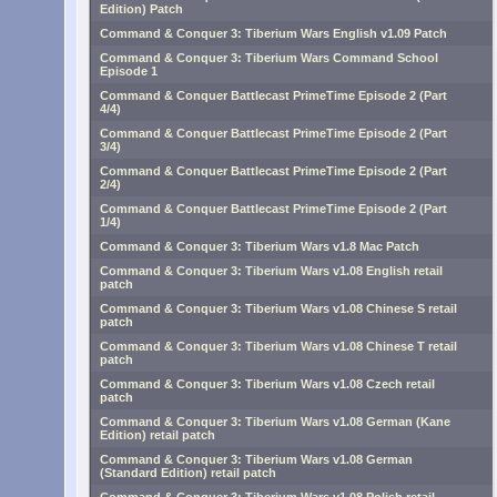
Edition) Patch
Command & Conquer 3: Tiberium Wars English v1.09 Patch
Command & Conquer 3: Tiberium Wars Command School
Episode 1
Command & Conquer Battlecast PrimeTime Episode 2 (Part
4/4)
Command & Conquer Battlecast PrimeTime Episode 2 (Part
3/4)
Command & Conquer Battlecast PrimeTime Episode 2 (Part
2/4)
Command & Conquer Battlecast PrimeTime Episode 2 (Part
1/4)
Command & Conquer 3: Tiberium Wars v1.8 Mac Patch
Command & Conquer 3: Tiberium Wars v1.08 English retail
patch
Command & Conquer 3: Tiberium Wars v1.08 Chinese S retail
patch
Command & Conquer 3: Tiberium Wars v1.08 Chinese T retail
patch
Command & Conquer 3: Tiberium Wars v1.08 Czech retail
patch
Command & Conquer 3: Tiberium Wars v1.08 German (Kane
Edition) retail patch
Command & Conquer 3: Tiberium Wars v1.08 German
(Standard Edition) retail patch