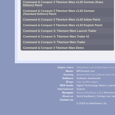
Command & Conquer 3 Tiberium Wars v1.02 German (Kane
Edition) Patch
Command & Conquer 3 Tiberium Wars v1.02 German
(Standard Edition) Patch
Command & Conquer 3 Tiberium Wars v1.02 Italian Patch
Command & Conquer 3 Tiberium Wars v1.02 English Patch
Command & Conquer 3: Tiberium Wars Launch Trailer
Command & Conquer 3: Tiberium Wars Trailer #2
Command & Conquer 3: Tiberium Wars Trailer
Command & Conquer 3 Tiberium Wars Demo
Digital video:
AfterDawn.com
|
AfterDawn For
Music:
MP3Lizard.com
Gaming:
Blasteroids.com
|
Blasteroids F
Software:
Software downloads
Blogs:
User profile pages
RSS feeds:
Digital Technology News
|
Lates
International:
Search
Navigate:
About AfterDawn Ltd
|
Advertise
About us:
Send feedback
|
Contact our me
Contact us:
© 2026 by AfterDawn Ltd.