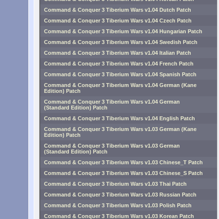
Command & Conquer 3 Tiberium Wars v1.04 Dutch Patch
Command & Conquer 3 Tiberium Wars v1.04 Czech Patch
Command & Conquer 3 Tiberium Wars v1.04 Hungarian Patch
Command & Conquer 3 Tiberium Wars v1.04 Swedish Patch
Command & Conquer 3 Tiberium Wars v1.04 Italian Patch
Command & Conquer 3 Tiberium Wars v1.04 French Patch
Command & Conquer 3 Tiberium Wars v1.04 Spanish Patch
Command & Conquer 3 Tiberium Wars v1.04 German (Kane
Edition) Patch
Command & Conquer 3 Tiberium Wars v1.04 German
(Standard Edition) Patch
Command & Conquer 3 Tiberium Wars v1.04 English Patch
Command & Conquer 3 Tiberium Wars v1.03 German (Kane
Edition) Patch
Command & Conquer 3 Tiberium Wars v1.03 German
(Standard Edition) Patch
Command & Conquer 3 Tiberium Wars v1.03 Chinese_T Patch
Command & Conquer 3 Tiberium Wars v1.03 Chinese_S Patch
Command & Conquer 3 Tiberium Wars v1.03 Thai Patch
Command & Conquer 3 Tiberium Wars v1.03 Russian Patch
Command & Conquer 3 Tiberium Wars v1.03 Polish Patch
Command & Conquer 3 Tiberium Wars v1.03 Korean Patch