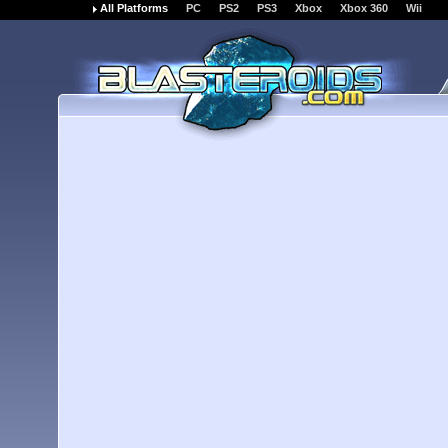
All Platforms
PC
PS2
PS3
Xbox
Xbox 360
Wii