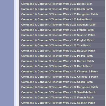
Command & Conquer 3 Tiberium Wars v1.03 Dutch Patch
Command & Conquer 3 Tiberium Wars v1.03 Czech Patch
Command & Conquer 3 Tiberium Wars v1.03 Hungarian Patch
Command & Conquer 3 Tiberium Wars v1.03 Italian Patch
Command & Conquer 3 Tiberium Wars v1.03 Swedish Patch
Command & Conquer 3 Tiberium Wars v1.03 French Patch
Command & Conquer 3 Tiberium Wars v1.03 Spanish Patch
Command & Conquer 3 Tiberium Wars v1.03 English Patch
Command & Conquer 3 Tiberium Wars v1.02 Thai Patch
Command & Conquer 3 Tiberium Wars v1.02 Russian Patch
Command & Conquer 3 Tiberium Wars v1.02 Polish Patch
Command & Conquer 3 Tiberium Wars v1.02 Korean Patch
Command & Conquer 3 Tiberium Wars v1.02 Dutch Patch
Command & Conquer 3 Tiberium Wars v1.02 Chinese_S Patch
Command & Conquer 3 Tiberium Wars v1.02 Chinese_T Patch
Command & Conquer 3 Tiberium Wars v1.02 Czech Patch
Command & Conquer 3 Tiberium Wars v1.02 Hungarian Patch
Command & Conquer 3 Tiberium Wars v1.02 Swedish Patch
Command & Conquer 3 Tiberium Wars v1.02 French Patch
Command & Conquer 3 Tiberium Wars v1.02 Spanish Patch