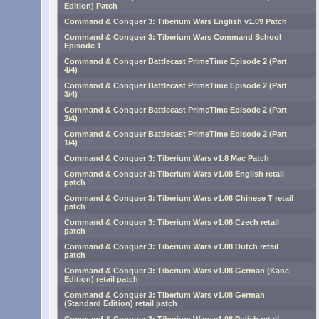
Edition) Patch
Command & Conquer 3: Tiberium Wars English v1.09 Patch
Command & Conquer 3: Tiberium Wars Command School
Episode 1
Command & Conquer Battlecast PrimeTime Episode 2 (Part
4/4)
Command & Conquer Battlecast PrimeTime Episode 2 (Part
3/4)
Command & Conquer Battlecast PrimeTime Episode 2 (Part
2/4)
Command & Conquer Battlecast PrimeTime Episode 2 (Part
1/4)
Command & Conquer 3: Tiberium Wars v1.8 Mac Patch
Command & Conquer 3: Tiberium Wars v1.08 English retail
patch
Command & Conquer 3: Tiberium Wars v1.08 Chinese T retail
patch
Command & Conquer 3: Tiberium Wars v1.08 Czech retail
patch
Command & Conquer 3: Tiberium Wars v1.08 Dutch retail
patch
Command & Conquer 3: Tiberium Wars v1.08 German (Kane
Edition) retail patch
Command & Conquer 3: Tiberium Wars v1.08 German
(Standard Edition) retail patch