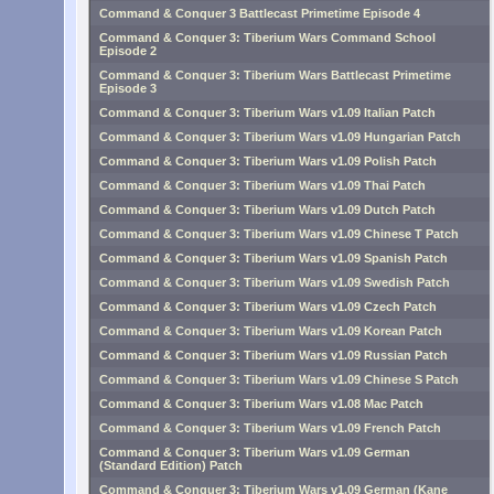
Command & Conquer 3 Battlecast Primetime Episode 4
Command & Conquer 3: Tiberium Wars Command School
Episode 2
Command & Conquer 3: Tiberium Wars Battlecast Primetime
Episode 3
Command & Conquer 3: Tiberium Wars v1.09 Italian Patch
Command & Conquer 3: Tiberium Wars v1.09 Hungarian Patch
Command & Conquer 3: Tiberium Wars v1.09 Polish Patch
Command & Conquer 3: Tiberium Wars v1.09 Thai Patch
Command & Conquer 3: Tiberium Wars v1.09 Dutch Patch
Command & Conquer 3: Tiberium Wars v1.09 Chinese T Patch
Command & Conquer 3: Tiberium Wars v1.09 Spanish Patch
Command & Conquer 3: Tiberium Wars v1.09 Swedish Patch
Command & Conquer 3: Tiberium Wars v1.09 Czech Patch
Command & Conquer 3: Tiberium Wars v1.09 Korean Patch
Command & Conquer 3: Tiberium Wars v1.09 Russian Patch
Command & Conquer 3: Tiberium Wars v1.09 Chinese S Patch
Command & Conquer 3: Tiberium Wars v1.08 Mac Patch
Command & Conquer 3: Tiberium Wars v1.09 French Patch
Command & Conquer 3: Tiberium Wars v1.09 German
(Standard Edition) Patch
Command & Conquer 3: Tiberium Wars v1.09 German (Kane