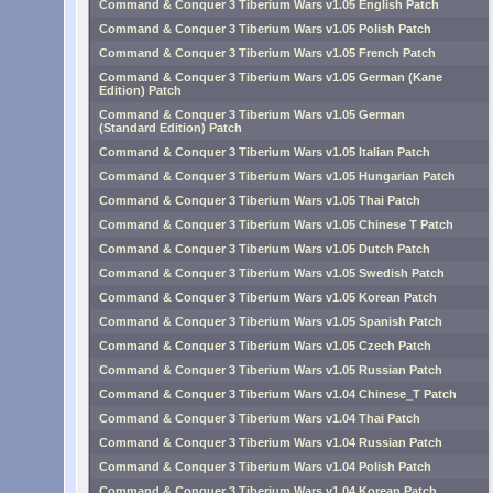
Command & Conquer 3 Tiberium Wars v1.05 English Patch
Command & Conquer 3 Tiberium Wars v1.05 Polish Patch
Command & Conquer 3 Tiberium Wars v1.05 French Patch
Command & Conquer 3 Tiberium Wars v1.05 German (Kane
Edition) Patch
Command & Conquer 3 Tiberium Wars v1.05 German
(Standard Edition) Patch
Command & Conquer 3 Tiberium Wars v1.05 Italian Patch
Command & Conquer 3 Tiberium Wars v1.05 Hungarian Patch
Command & Conquer 3 Tiberium Wars v1.05 Thai Patch
Command & Conquer 3 Tiberium Wars v1.05 Chinese T Patch
Command & Conquer 3 Tiberium Wars v1.05 Dutch Patch
Command & Conquer 3 Tiberium Wars v1.05 Swedish Patch
Command & Conquer 3 Tiberium Wars v1.05 Korean Patch
Command & Conquer 3 Tiberium Wars v1.05 Spanish Patch
Command & Conquer 3 Tiberium Wars v1.05 Czech Patch
Command & Conquer 3 Tiberium Wars v1.05 Russian Patch
Command & Conquer 3 Tiberium Wars v1.04 Chinese_T Patch
Command & Conquer 3 Tiberium Wars v1.04 Thai Patch
Command & Conquer 3 Tiberium Wars v1.04 Russian Patch
Command & Conquer 3 Tiberium Wars v1.04 Polish Patch
Command & Conquer 3 Tiberium Wars v1.04 Korean Patch