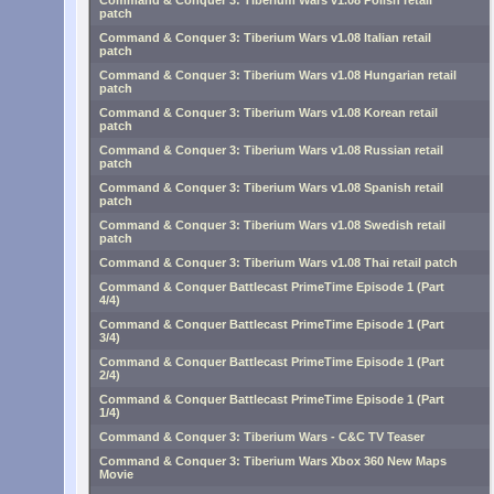
Command & Conquer 3: Tiberium Wars v1.08 Polish retail
patch
Command & Conquer 3: Tiberium Wars v1.08 Italian retail
patch
Command & Conquer 3: Tiberium Wars v1.08 Hungarian retail
patch
Command & Conquer 3: Tiberium Wars v1.08 Korean retail
patch
Command & Conquer 3: Tiberium Wars v1.08 Russian retail
patch
Command & Conquer 3: Tiberium Wars v1.08 Spanish retail
patch
Command & Conquer 3: Tiberium Wars v1.08 Swedish retail
patch
Command & Conquer 3: Tiberium Wars v1.08 Thai retail patch
Command & Conquer Battlecast PrimeTime Episode 1 (Part
4/4)
Command & Conquer Battlecast PrimeTime Episode 1 (Part
3/4)
Command & Conquer Battlecast PrimeTime Episode 1 (Part
2/4)
Command & Conquer Battlecast PrimeTime Episode 1 (Part
1/4)
Command & Conquer 3: Tiberium Wars - C&C TV Teaser
Command & Conquer 3: Tiberium Wars Xbox 360 New Maps
Movie