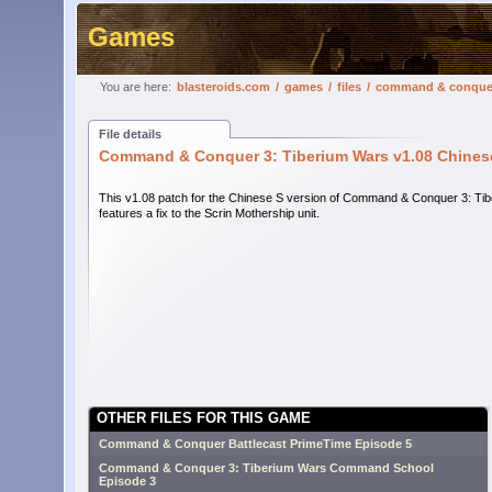
Games
You are here:
blasteroids.com
/
games
/
files
/
command & conquer 3
File details
Command & Conquer 3: Tiberium Wars v1.08 Chinese 
This v1.08 patch for the Chinese S version of Command & Conquer 3: Ti
features a fix to the Scrin Mothership unit.
OTHER FILES FOR THIS GAME
Command & Conquer Battlecast PrimeTime Episode 5
Command & Conquer 3: Tiberium Wars Command School
Episode 3