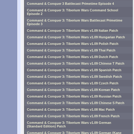
Command & Conquer 3 Battlecast Primetime Episode 4
Command & Conquer 3: Tiberium Wars Command School
Episode 2
Command & Conquer 3: Tiberium Wars Battlecast Primetime
Episode 3
Command & Conquer 3: Tiberium Wars v1.09 Italian Patch
Command & Conquer 3: Tiberium Wars v1.09 Hungarian Patch
Command & Conquer 3: Tiberium Wars v1.09 Polish Patch
Command & Conquer 3: Tiberium Wars v1.09 Thai Patch
Command & Conquer 3: Tiberium Wars v1.09 Dutch Patch
Command & Conquer 3: Tiberium Wars v1.09 Chinese T Patch
Command & Conquer 3: Tiberium Wars v1.09 Spanish Patch
Command & Conquer 3: Tiberium Wars v1.09 Swedish Patch
Command & Conquer 3: Tiberium Wars v1.09 Czech Patch
Command & Conquer 3: Tiberium Wars v1.09 Korean Patch
Command & Conquer 3: Tiberium Wars v1.09 Russian Patch
Command & Conquer 3: Tiberium Wars v1.09 Chinese S Patch
Command & Conquer 3: Tiberium Wars v1.08 Mac Patch
Command & Conquer 3: Tiberium Wars v1.09 French Patch
Command & Conquer 3: Tiberium Wars v1.09 German
(Standard Edition) Patch
Command & Conquer 3: Tiberium Wars v1.09 German (Kane