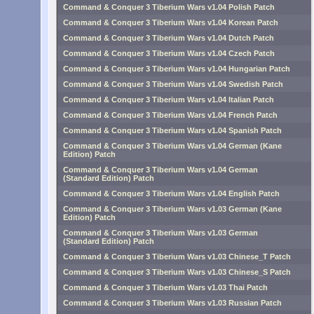
Command & Conquer 3 Tiberium Wars v1.04 Polish Patch
Command & Conquer 3 Tiberium Wars v1.04 Korean Patch
Command & Conquer 3 Tiberium Wars v1.04 Dutch Patch
Command & Conquer 3 Tiberium Wars v1.04 Czech Patch
Command & Conquer 3 Tiberium Wars v1.04 Hungarian Patch
Command & Conquer 3 Tiberium Wars v1.04 Swedish Patch
Command & Conquer 3 Tiberium Wars v1.04 Italian Patch
Command & Conquer 3 Tiberium Wars v1.04 French Patch
Command & Conquer 3 Tiberium Wars v1.04 Spanish Patch
Command & Conquer 3 Tiberium Wars v1.04 German (Kane
Edition) Patch
Command & Conquer 3 Tiberium Wars v1.04 German
(Standard Edition) Patch
Command & Conquer 3 Tiberium Wars v1.04 English Patch
Command & Conquer 3 Tiberium Wars v1.03 German (Kane
Edition) Patch
Command & Conquer 3 Tiberium Wars v1.03 German
(Standard Edition) Patch
Command & Conquer 3 Tiberium Wars v1.03 Chinese_T Patch
Command & Conquer 3 Tiberium Wars v1.03 Chinese_S Patch
Command & Conquer 3 Tiberium Wars v1.03 Thai Patch
Command & Conquer 3 Tiberium Wars v1.03 Russian Patch