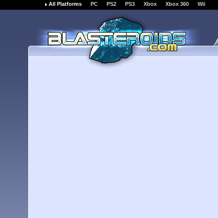
All Platforms
PC
PS2
PS3
Xbox
Xbox 360
Wii