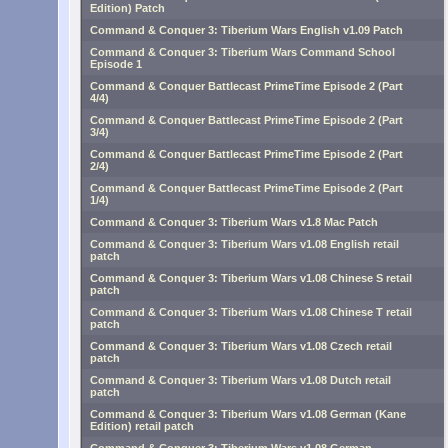
Edition) Patch
Command & Conquer 3: Tiberium Wars English v1.09 Patch
Command & Conquer 3: Tiberium Wars Command School
Episode 1
Command & Conquer Battlecast PrimeTime Episode 2 (Part
4/4)
Command & Conquer Battlecast PrimeTime Episode 2 (Part
3/4)
Command & Conquer Battlecast PrimeTime Episode 2 (Part
2/4)
Command & Conquer Battlecast PrimeTime Episode 2 (Part
1/4)
Command & Conquer 3: Tiberium Wars v1.8 Mac Patch
Command & Conquer 3: Tiberium Wars v1.08 English retail
patch
Command & Conquer 3: Tiberium Wars v1.08 Chinese S retail
patch
Command & Conquer 3: Tiberium Wars v1.08 Chinese T retail
patch
Command & Conquer 3: Tiberium Wars v1.08 Czech retail
patch
Command & Conquer 3: Tiberium Wars v1.08 Dutch retail
patch
Command & Conquer 3: Tiberium Wars v1.08 German (Kane
Edition) retail patch