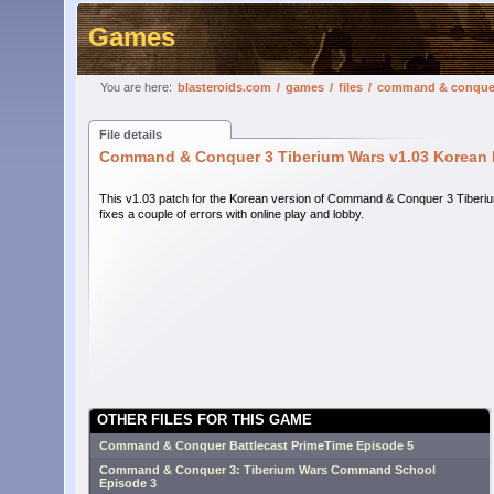
Games
You are here:
blasteroids.com
/
games
/
files
/
command & conquer 
File details
Command & Conquer 3 Tiberium Wars v1.03 Korean 
This v1.03 patch for the Korean version of Command & Conquer 3 Tiber
fixes a couple of errors with online play and lobby.
OTHER FILES FOR THIS GAME
Command & Conquer Battlecast PrimeTime Episode 5
Command & Conquer 3: Tiberium Wars Command School
Episode 3