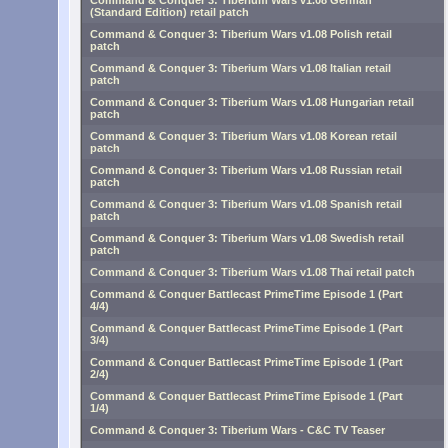
Command & Conquer 3: Tiberium Wars v1.08 German
(Standard Edition) retail patch
Command & Conquer 3: Tiberium Wars v1.08 Polish retail
patch
Command & Conquer 3: Tiberium Wars v1.08 Italian retail
patch
Command & Conquer 3: Tiberium Wars v1.08 Hungarian retail
patch
Command & Conquer 3: Tiberium Wars v1.08 Korean retail
patch
Command & Conquer 3: Tiberium Wars v1.08 Russian retail
patch
Command & Conquer 3: Tiberium Wars v1.08 Spanish retail
patch
Command & Conquer 3: Tiberium Wars v1.08 Swedish retail
patch
Command & Conquer 3: Tiberium Wars v1.08 Thai retail patch
Command & Conquer Battlecast PrimeTime Episode 1 (Part
4/4)
Command & Conquer Battlecast PrimeTime Episode 1 (Part
3/4)
Command & Conquer Battlecast PrimeTime Episode 1 (Part
2/4)
Command & Conquer Battlecast PrimeTime Episode 1 (Part
1/4)
Command & Conquer 3: Tiberium Wars - C&C TV Teaser