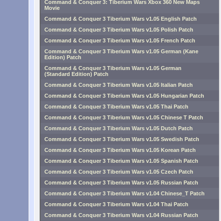
Command & Conquer 3: Tiberium Wars Xbox 360 New Maps
Movie
Command & Conquer 3 Tiberium Wars v1.05 English Patch
Command & Conquer 3 Tiberium Wars v1.05 Polish Patch
Command & Conquer 3 Tiberium Wars v1.05 French Patch
Command & Conquer 3 Tiberium Wars v1.05 German (Kane
Edition) Patch
Command & Conquer 3 Tiberium Wars v1.05 German
(Standard Edition) Patch
Command & Conquer 3 Tiberium Wars v1.05 Italian Patch
Command & Conquer 3 Tiberium Wars v1.05 Hungarian Patch
Command & Conquer 3 Tiberium Wars v1.05 Thai Patch
Command & Conquer 3 Tiberium Wars v1.05 Chinese T Patch
Command & Conquer 3 Tiberium Wars v1.05 Dutch Patch
Command & Conquer 3 Tiberium Wars v1.05 Swedish Patch
Command & Conquer 3 Tiberium Wars v1.05 Korean Patch
Command & Conquer 3 Tiberium Wars v1.05 Spanish Patch
Command & Conquer 3 Tiberium Wars v1.05 Czech Patch
Command & Conquer 3 Tiberium Wars v1.05 Russian Patch
Command & Conquer 3 Tiberium Wars v1.04 Chinese_T Patch
Command & Conquer 3 Tiberium Wars v1.04 Thai Patch
Command & Conquer 3 Tiberium Wars v1.04 Russian Patch