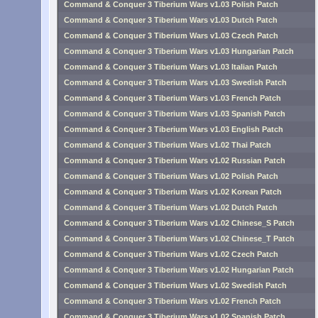
Command & Conquer 3 Tiberium Wars v1.03 Polish Patch
Command & Conquer 3 Tiberium Wars v1.03 Dutch Patch
Command & Conquer 3 Tiberium Wars v1.03 Czech Patch
Command & Conquer 3 Tiberium Wars v1.03 Hungarian Patch
Command & Conquer 3 Tiberium Wars v1.03 Italian Patch
Command & Conquer 3 Tiberium Wars v1.03 Swedish Patch
Command & Conquer 3 Tiberium Wars v1.03 French Patch
Command & Conquer 3 Tiberium Wars v1.03 Spanish Patch
Command & Conquer 3 Tiberium Wars v1.03 English Patch
Command & Conquer 3 Tiberium Wars v1.02 Thai Patch
Command & Conquer 3 Tiberium Wars v1.02 Russian Patch
Command & Conquer 3 Tiberium Wars v1.02 Polish Patch
Command & Conquer 3 Tiberium Wars v1.02 Korean Patch
Command & Conquer 3 Tiberium Wars v1.02 Dutch Patch
Command & Conquer 3 Tiberium Wars v1.02 Chinese_S Patch
Command & Conquer 3 Tiberium Wars v1.02 Chinese_T Patch
Command & Conquer 3 Tiberium Wars v1.02 Czech Patch
Command & Conquer 3 Tiberium Wars v1.02 Hungarian Patch
Command & Conquer 3 Tiberium Wars v1.02 Swedish Patch
Command & Conquer 3 Tiberium Wars v1.02 French Patch
Command & Conquer 3 Tiberium Wars v1.02 Spanish Patch