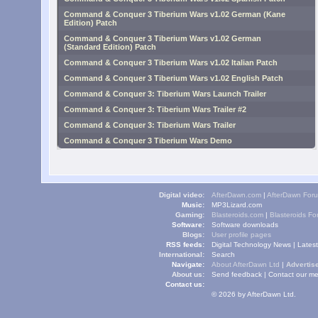
Command & Conquer 3 Tiberium Wars v1.02 German (Kane
Edition) Patch
Command & Conquer 3 Tiberium Wars v1.02 German
(Standard Edition) Patch
Command & Conquer 3 Tiberium Wars v1.02 Italian Patch
Command & Conquer 3 Tiberium Wars v1.02 English Patch
Command & Conquer 3: Tiberium Wars Launch Trailer
Command & Conquer 3: Tiberium Wars Trailer #2
Command & Conquer 3: Tiberium Wars Trailer
Command & Conquer 3 Tiberium Wars Demo
Digital video:
AfterDawn.com
|
AfterDawn For
Music:
MP3Lizard.com
Gaming:
Blasteroids.com
|
Blasteroids F
Software:
Software downloads
Blogs:
User profile pages
RSS feeds:
Digital Technology News
|
Lates
International:
Search
Navigate:
About AfterDawn Ltd
|
Advertise
About us:
Send feedback
|
Contact our me
Contact us:
© 2026 by AfterDawn Ltd.