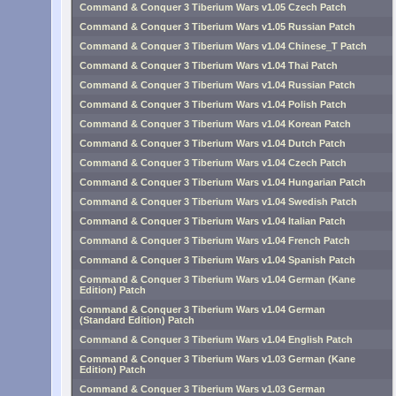
Command & Conquer 3 Tiberium Wars v1.05 Czech Patch
Command & Conquer 3 Tiberium Wars v1.05 Russian Patch
Command & Conquer 3 Tiberium Wars v1.04 Chinese_T Patch
Command & Conquer 3 Tiberium Wars v1.04 Thai Patch
Command & Conquer 3 Tiberium Wars v1.04 Russian Patch
Command & Conquer 3 Tiberium Wars v1.04 Polish Patch
Command & Conquer 3 Tiberium Wars v1.04 Korean Patch
Command & Conquer 3 Tiberium Wars v1.04 Dutch Patch
Command & Conquer 3 Tiberium Wars v1.04 Czech Patch
Command & Conquer 3 Tiberium Wars v1.04 Hungarian Patch
Command & Conquer 3 Tiberium Wars v1.04 Swedish Patch
Command & Conquer 3 Tiberium Wars v1.04 Italian Patch
Command & Conquer 3 Tiberium Wars v1.04 French Patch
Command & Conquer 3 Tiberium Wars v1.04 Spanish Patch
Command & Conquer 3 Tiberium Wars v1.04 German (Kane
Edition) Patch
Command & Conquer 3 Tiberium Wars v1.04 German
(Standard Edition) Patch
Command & Conquer 3 Tiberium Wars v1.04 English Patch
Command & Conquer 3 Tiberium Wars v1.03 German (Kane
Edition) Patch
Command & Conquer 3 Tiberium Wars v1.03 German