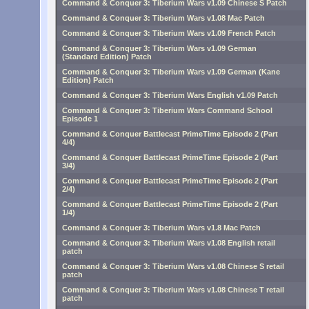
Command & Conquer 3: Tiberium Wars v1.09 Chinese S Patch
Command & Conquer 3: Tiberium Wars v1.08 Mac Patch
Command & Conquer 3: Tiberium Wars v1.09 French Patch
Command & Conquer 3: Tiberium Wars v1.09 German
(Standard Edition) Patch
Command & Conquer 3: Tiberium Wars v1.09 German (Kane
Edition) Patch
Command & Conquer 3: Tiberium Wars English v1.09 Patch
Command & Conquer 3: Tiberium Wars Command School
Episode 1
Command & Conquer Battlecast PrimeTime Episode 2 (Part
4/4)
Command & Conquer Battlecast PrimeTime Episode 2 (Part
3/4)
Command & Conquer Battlecast PrimeTime Episode 2 (Part
2/4)
Command & Conquer Battlecast PrimeTime Episode 2 (Part
1/4)
Command & Conquer 3: Tiberium Wars v1.8 Mac Patch
Command & Conquer 3: Tiberium Wars v1.08 English retail
patch
Command & Conquer 3: Tiberium Wars v1.08 Chinese S retail
patch
Command & Conquer 3: Tiberium Wars v1.08 Chinese T retail
patch