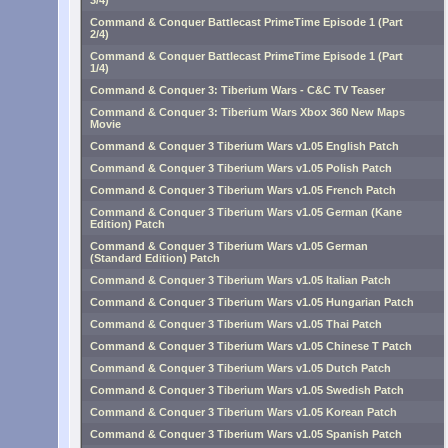
3/4)
Command & Conquer Battlecast PrimeTime Episode 1 (Part
2/4)
Command & Conquer Battlecast PrimeTime Episode 1 (Part
1/4)
Command & Conquer 3: Tiberium Wars - C&C TV Teaser
Command & Conquer 3: Tiberium Wars Xbox 360 New Maps
Movie
Command & Conquer 3 Tiberium Wars v1.05 English Patch
Command & Conquer 3 Tiberium Wars v1.05 Polish Patch
Command & Conquer 3 Tiberium Wars v1.05 French Patch
Command & Conquer 3 Tiberium Wars v1.05 German (Kane
Edition) Patch
Command & Conquer 3 Tiberium Wars v1.05 German
(Standard Edition) Patch
Command & Conquer 3 Tiberium Wars v1.05 Italian Patch
Command & Conquer 3 Tiberium Wars v1.05 Hungarian Patch
Command & Conquer 3 Tiberium Wars v1.05 Thai Patch
Command & Conquer 3 Tiberium Wars v1.05 Chinese T Patch
Command & Conquer 3 Tiberium Wars v1.05 Dutch Patch
Command & Conquer 3 Tiberium Wars v1.05 Swedish Patch
Command & Conquer 3 Tiberium Wars v1.05 Korean Patch
Command & Conquer 3 Tiberium Wars v1.05 Spanish Patch