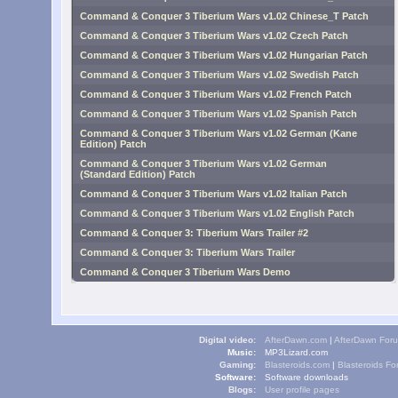
Command & Conquer 3 Tiberium Wars v1.02 Chinese_T Patch
Command & Conquer 3 Tiberium Wars v1.02 Czech Patch
Command & Conquer 3 Tiberium Wars v1.02 Hungarian Patch
Command & Conquer 3 Tiberium Wars v1.02 Swedish Patch
Command & Conquer 3 Tiberium Wars v1.02 French Patch
Command & Conquer 3 Tiberium Wars v1.02 Spanish Patch
Command & Conquer 3 Tiberium Wars v1.02 German (Kane
Edition) Patch
Command & Conquer 3 Tiberium Wars v1.02 German
(Standard Edition) Patch
Command & Conquer 3 Tiberium Wars v1.02 Italian Patch
Command & Conquer 3 Tiberium Wars v1.02 English Patch
Command & Conquer 3: Tiberium Wars Trailer #2
Command & Conquer 3: Tiberium Wars Trailer
Command & Conquer 3 Tiberium Wars Demo
Digital video:
AfterDawn.com
|
AfterDawn For
Music:
MP3Lizard.com
Gaming:
Blasteroids.com
|
Blasteroids F
Software:
Software downloads
Blogs:
User profile pages