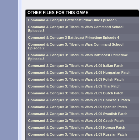
OTHER FILES FOR THIS GAME
Command & Conquer Battlecast PrimeTime Episode 5
Command & Conquer 3: Tiberium Wars Command School
Episode 3
Command & Conquer 3 Battlecast Primetime Episode 4
Command & Conquer 3: Tiberium Wars Command School
Episode 2
Command & Conquer 3: Tiberium Wars Battlecast Primetime
Episode 3
Command & Conquer 3: Tiberium Wars v1.09 Italian Patch
Command & Conquer 3: Tiberium Wars v1.09 Hungarian Patch
Command & Conquer 3: Tiberium Wars v1.09 Polish Patch
Command & Conquer 3: Tiberium Wars v1.09 Thai Patch
Command & Conquer 3: Tiberium Wars v1.09 Dutch Patch
Command & Conquer 3: Tiberium Wars v1.09 Chinese T Patch
Command & Conquer 3: Tiberium Wars v1.09 Spanish Patch
Command & Conquer 3: Tiberium Wars v1.09 Swedish Patch
Command & Conquer 3: Tiberium Wars v1.09 Czech Patch
Command & Conquer 3: Tiberium Wars v1.09 Korean Patch
Command & Conquer 3: Tiberium Wars v1.09 Russian Patch