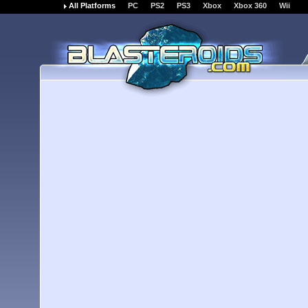
All Platforms
PC
PS2
PS3
Xbox
Xbox 360
Wii