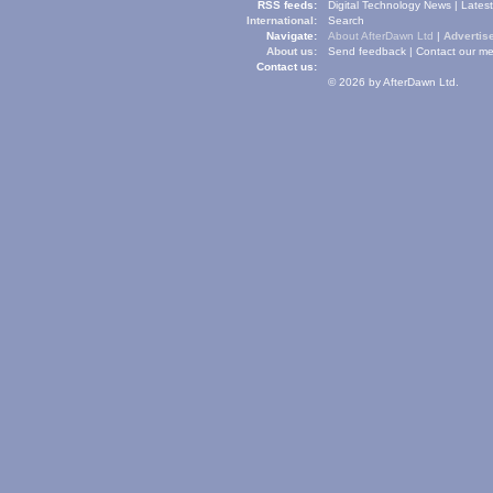
RSS feeds:
Digital Technology News
|
Lates
International:
Search
Navigate:
About AfterDawn Ltd
|
Advertise
About us:
Send feedback
|
Contact our me
Contact us:
© 2026 by AfterDawn Ltd.