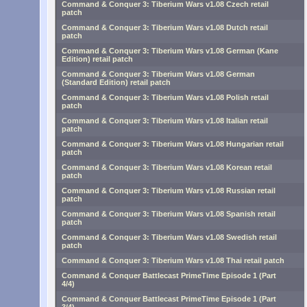
Command & Conquer 3: Tiberium Wars v1.08 Czech retail
patch
Command & Conquer 3: Tiberium Wars v1.08 Dutch retail
patch
Command & Conquer 3: Tiberium Wars v1.08 German (Kane
Edition) retail patch
Command & Conquer 3: Tiberium Wars v1.08 German
(Standard Edition) retail patch
Command & Conquer 3: Tiberium Wars v1.08 Polish retail
patch
Command & Conquer 3: Tiberium Wars v1.08 Italian retail
patch
Command & Conquer 3: Tiberium Wars v1.08 Hungarian retail
patch
Command & Conquer 3: Tiberium Wars v1.08 Korean retail
patch
Command & Conquer 3: Tiberium Wars v1.08 Russian retail
patch
Command & Conquer 3: Tiberium Wars v1.08 Spanish retail
patch
Command & Conquer 3: Tiberium Wars v1.08 Swedish retail
patch
Command & Conquer 3: Tiberium Wars v1.08 Thai retail patch
Command & Conquer Battlecast PrimeTime Episode 1 (Part
4/4)
Command & Conquer Battlecast PrimeTime Episode 1 (Part