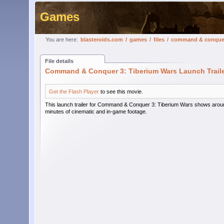
Games
You are here:
blasteroids.com
/
games
/
files
/
command & conquer 3
File details
Command & Conquer 3: Tiberium Wars Launch Trail
Get the Flash Player
to see this movie.
This launch trailer for Command & Conquer 3: Tiberium Wars shows arou
minutes of cinematic and in-game footage.