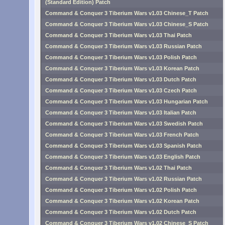
(Standard Edition) Patch
Command & Conquer 3 Tiberium Wars v1.03 Chinese_T Patch
Command & Conquer 3 Tiberium Wars v1.03 Chinese_S Patch
Command & Conquer 3 Tiberium Wars v1.03 Thai Patch
Command & Conquer 3 Tiberium Wars v1.03 Russian Patch
Command & Conquer 3 Tiberium Wars v1.03 Polish Patch
Command & Conquer 3 Tiberium Wars v1.03 Korean Patch
Command & Conquer 3 Tiberium Wars v1.03 Dutch Patch
Command & Conquer 3 Tiberium Wars v1.03 Czech Patch
Command & Conquer 3 Tiberium Wars v1.03 Hungarian Patch
Command & Conquer 3 Tiberium Wars v1.03 Italian Patch
Command & Conquer 3 Tiberium Wars v1.03 Swedish Patch
Command & Conquer 3 Tiberium Wars v1.03 French Patch
Command & Conquer 3 Tiberium Wars v1.03 Spanish Patch
Command & Conquer 3 Tiberium Wars v1.03 English Patch
Command & Conquer 3 Tiberium Wars v1.02 Thai Patch
Command & Conquer 3 Tiberium Wars v1.02 Russian Patch
Command & Conquer 3 Tiberium Wars v1.02 Polish Patch
Command & Conquer 3 Tiberium Wars v1.02 Korean Patch
Command & Conquer 3 Tiberium Wars v1.02 Dutch Patch
Command & Conquer 3 Tiberium Wars v1.02 Chinese_S Patch