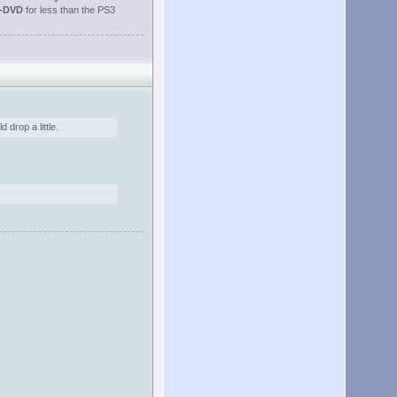
-DVD
for less than the PS3
 drop a little.