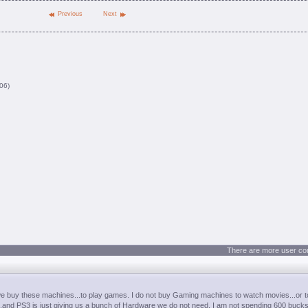
Previous
Next
06)
There are more user co
we buy these machines...to play games. I do not buy Gaming machines to watch movies...or t
..and PS3 is just giving us a bunch of Hardware we do not need. I am not spending 600 bucks