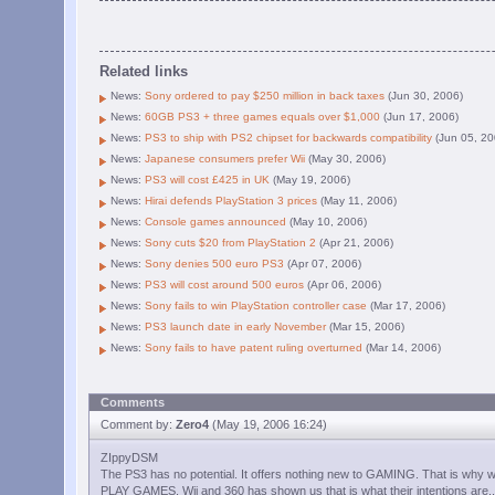
Related links
News:
Sony ordered to pay $250 million in back taxes
(Jun 30, 2006)
News:
60GB PS3 + three games equals over $1,000
(Jun 17, 2006)
News:
PS3 to ship with PS2 chipset for backwards compatibility
(Jun 05, 20
News:
Japanese consumers prefer Wii
(May 30, 2006)
News:
PS3 will cost £425 in UK
(May 19, 2006)
News:
Hirai defends PlayStation 3 prices
(May 11, 2006)
News:
Console games announced
(May 10, 2006)
News:
Sony cuts $20 from PlayStation 2
(Apr 21, 2006)
News:
Sony denies 500 euro PS3
(Apr 07, 2006)
News:
PS3 will cost around 500 euros
(Apr 06, 2006)
News:
Sony fails to win PlayStation controller case
(Mar 17, 2006)
News:
PS3 launch date in early November
(Mar 15, 2006)
News:
Sony fails to have patent ruling overturned
(Mar 14, 2006)
Comments
Comment by:
Zero4
(May 19, 2006 16:24)
ZIppyDSM
The PS3 has no potential. It offers nothing new to GAMING. That is why 
PLAY GAMES. Wii and 360 has shown us that is what their intentions are.