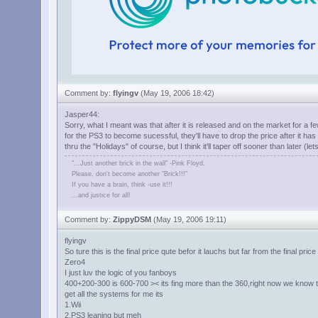
Comment by:
flyingv
(May 19, 2006 18:42)
Jasper44:
Sorry, what I meant was that after it is released and on the market for a fe
for the PS3 to become sucessful, they'll have to drop the price after it ha
thru the "Holidays" of course, but I think it'll taper off sooner than later (l
"...Just another brick in the wall" -Pink Floyd.
Please, don't become another "Brick!!!"
If you have a brain, think -use it!!!
...and justice for all!
Comment by:
ZippyDSM
(May 19, 2006 19:11)
flyingv
So ture this is the final price qute befor it lauchs but far from the final pri
Zero4
I just luv the logic of you fanboys
400+200-300 is 600-700 >< its fing more than the 360,right now we know th
get all the systems for me its
1.Wii
2.PS3 leaning but meh