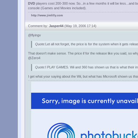
DVD
players cost 200-300 now. So...in a few months it will be less...and 
console (Games and Movies included).
http://www.jimlilly.com
Comment by:
Jasper44
(May 19, 2006 17:14)
@flyingv
Quote:
Let all not forget, the price is for the system when it gets rele
That doesn't make sense. The price if for the release like you said, so why
@Zero4
Quote:
I PLAY GAMES. Wii and 360 has shown us that is what their int
I get what your saying about the Wii, but what has Microsoft shown us tha