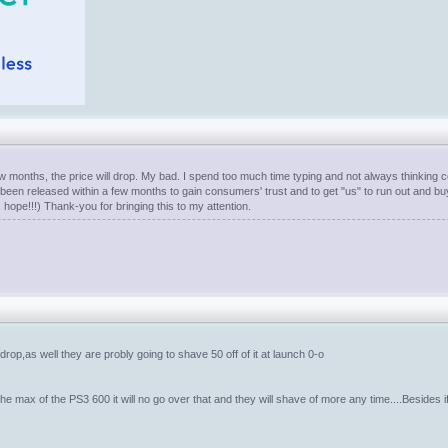
w months, the price will drop. My bad. I spend too much time typing and not always thinking corr
s been released within a few months to gain consumers' trust and to get "us" to run out and bu
ets hope!!!) Thank-you for bringing this to my attention.
ce drop,as well they are probly going to shave 50 off of it at launch 0-o
e max of the PS3 600 it will no go over that and they will shave of more any time....Besides 