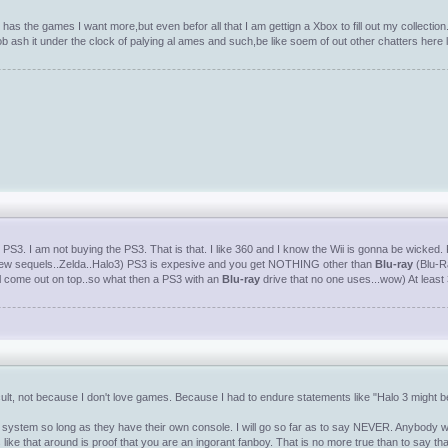
has the games I want more,but even befor all that I am gettign a Xbox to fill out my collection
 tob ash it under the clock of palying al ames and such,be like soem of out other chatters he
PS3. I am not buying the PS3. That is that. I like 360 and I know the Wii is gonna be wicked. P
a few sequels..Zelda..Halo3) PS3 is expesive and you get NOTHING other than
Blu-ray
(Blu-Ra
l come out on top..so what then a PS3 with an
Blu-ray
drive that no one uses...wow) At leas
ficult, not because I don't love games. Because I had to endure statements like "Halo 3 might 
ystem so long as they have their own console. I will go so far as to say NEVER. Anybody who 
s like that around is proof that you are an ingorant fanboy. That is no more true than to say 