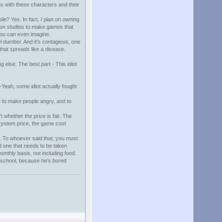
ns with these characters and their
e? Yes. In fact, I plan on owning
tion studios to make games that
 you can even imagine.
el dumber. And it's contagious, one
that spreads like a disease.
g else. The best part - This idiot
Yeah; some idiot actually fought
e to make people angry, and to
t whether the price is fair. The
 system price, the game cost
st. To whoever said that; you must
nd one that needs to be taken
monthly basis, not including food.
in school, because he's bored