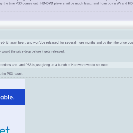
buy the time PS3 comes out...
HD-DVD
players will be much less....and I can buy a Wii and
HD
ased- it hasn't been, and won't be released, for several more months and by then the price could
 would the price drop before it gets released.
entions are...and PS3 is just giving us a bunch of Hardware we do not need.
t the PS3 hasn't.