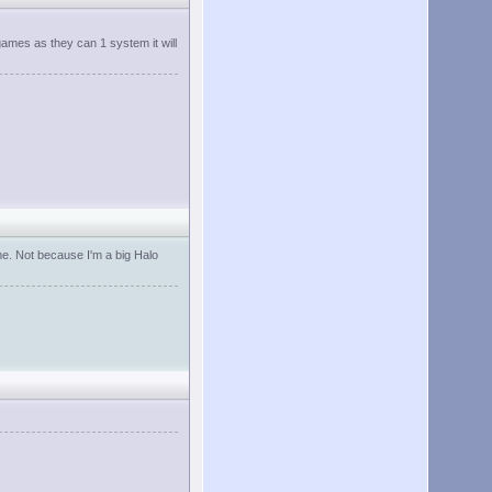
games as they can 1 system it will
 me. Not because I'm a big Halo