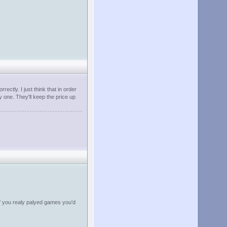
ectly. I just think that in order
y one. They'll keep the price up
if you realy palyed games you'd