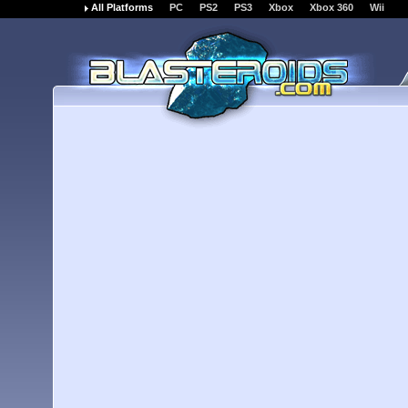
All Platforms
PC
PS2
PS3
Xbox
Xbox 360
Wii