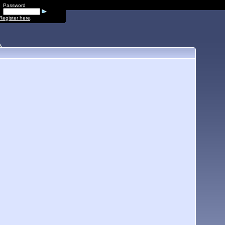
Password
Register here
.