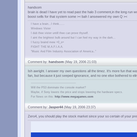
handsom
brain is dead I have yet to read past the halo 3 comment,in the long run 
boost sells for that system some >< bah I ansewered my own Q ><
I have a brain...I think......
Windows Vister
I dub thee vister untill thee can prove thyself.
I aint the brightest bulb around but I can feel my way in the dark...
I fuzzy braind mew =0_o=
FIGHT THE M.A.F.I.A.A.
"Music And Film Industry Association of America.."
Comment by:
handsom
(May 19, 2006 21:03)
Ish awright. I answer my own questions all the timez. It's more fun that wa
fan, but because it just seeped ignorance, and no one else bothered to eli
-------------------------------------------------
Will the PS3 dominate the console market?
Maybe, if Sony lowers the price and stops lowering the hardware specs.
For News on this:
http://www.megagames.com
Comment by:
Jasper44
(May 19, 2006 23:37)
Zero4, you should play the stock market since your so certain of your pre