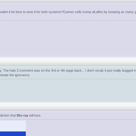
wouldnt it be best to ame it for both systems?Games sells trump all,altho by keeping as many 
y. The halo 3 comment was on the 3rd or 4th page back... I don't recall, it just really bugged
minate the ignorance.
diction that
Blu-ray
will lose.