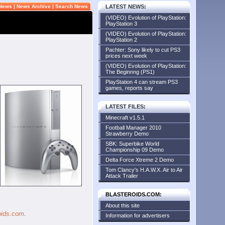
 News
|
News Archive
|
Search News
LATEST NEWS
:
(VIDEO) Evolution of PlayStation:
PlayStation 3
(VIDEO) Evolution of PlayStation:
PlayStation 2
Pachter: Sony likely to cut PS3
prices next week
(VIDEO) Evolution of PlayStation:
The Beginnng (PS1)
PlayStation 4 can stream PS3
games, reports say
LATEST FILES
:
Minecraft v1.5.1
Football Manager 2010
Strawberry Demo
SBK: Superbike World
Championship 09 Demo
Delta Force Xtreme 2 Demo
Tom Clancy's H.A.W.X. Air to Air
Attack Trailer
BLASTEROIDS.COM:
About this site
oids.com
.
Information for advertisers