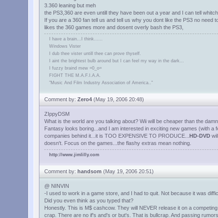
3.360 leaning but meh
the PS3,360 are even untill they have been out a year and I can tell whitch 
If you are a 360 fan tell us and tell us why you dont like the PS3 no need
likes the 360 games more and dosent overly bash the PS3,
I have a brain...I think......
Windows Vister
I dub thee vister untill thee can prove thyself.
I aint the brightest bulb around but I can feel my way in the dark...
I fuzzy braind mew =0_o=
FIGHT THE M.A.F.I.A.A.
"Music And Film Industry Association of America.."
Comment by:
Zero4
(May 19, 2006 20:48)
ZIppyDSM
What is the world are you talking about? Wii will be cheaper than the damn 
Fantasy looks boring...and I am interested in exciting new games (with 
companies behind it...it is TOO EXPENSIVE TO PRODUCE...
HD-DVD
wil
doesn't. Focus on the games...the flashy extras mean nothing.
http://www.jimlilly.com
Comment by:
handsom
(May 19, 2006 20:51)
@ NINVIN
-I used to work in a game store, and I had to quit. Not because it was dif
Did you even think as you typed that?
Honestly. This is M$ cashcow. They will NEVER release it on a competing s
crap. There are no if's and's or but's. That is bullcrap. And passing rumor