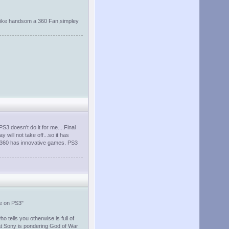
.
re like handsom a 360 Fan,simpley
S3 doesn't do it for me....Final
y will not take off...so it has
t 360 has innovative games. PS3
be on PS3"
tells you otherwise is full of
that Sony is pondering God of War