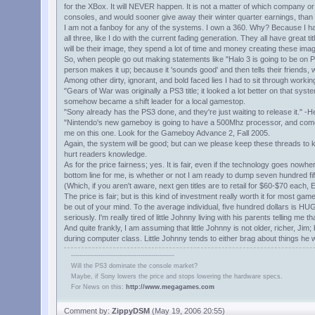
for the XBox. It will NEVER happen. It is not a matter of which company or
consoles, and would sooner give away their winter quarter earnings, than
I am not a fanboy for any of the systems. I own a 360. Why? Because I ha
all three, like I do with the current fading generation. They all have gre
will be their image, they spend a lot of time and money creating these im
So, when people go out making statements like "Halo 3 is going to be on PS
person makes it up; because it 'sounds good' and then tells their friends,
Among other dirty, ignorant, and bold faced lies I had to sit through work
"Gears of War was originally a PS3 title; it looked a lot better on that sys
somehow became a shift leader for a local gamestop.
"Sony already has the PS3 done, and they're just waiting to release it." -
"Nintendo's new gameboy is going to have a 500Mhz processor, and comes w
me on this one. Look for the Gameboy Advance 2, Fall 2005.
Again, the system will be good; but can we please keep these threads to k
hurt readers knowledge.
As for the price fairness; yes. It is fair, even if the technology goes nowhe
bottom line for me, is whether or not I am ready to dump seven hundred fi
(Which, if you aren't aware, next gen titles are to retail for $60-$70 each,
The price is fair; but is this kind of investment really worth it for most 
be out of your mind. To the average individual, five hundred dollars is HUG
seriously. I'm really tired of little Johnny living with his parents telling m
And quite frankly, I am assuming that little Johnny is not older, richer, Jim
during computer class. Little Johnny tends to either brag about things he wi
-------------------------------------------------
Will the PS3 dominate the console market?
Maybe, if Sony lowers the price and stops lowering the hardware specs.
For News on this:
http://www.megagames.com
Comment by:
ZippyDSM
(May 19, 2006 20:55)