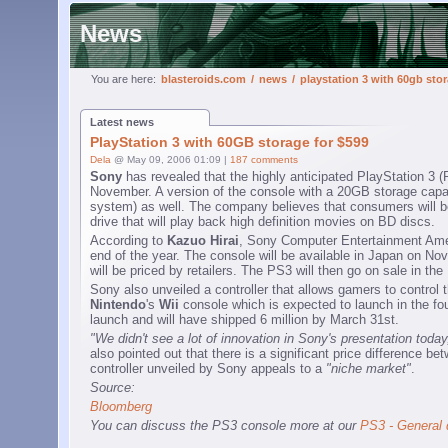
News
You are here:
blasteroids.com
/
news
/
playstation 3 with 60gb stor
Latest news
PlayStation 3 with 60GB storage for $599
Dela
@ May 09, 2006 01:09 |
187 comments
Sony
has revealed that the highly anticipated PlayStation 3 (
November. A version of the console with a 20GB storage capaci
system) as well. The company believes that consumers will be 
drive that will play back high definition movies on BD discs.
According to
Kazuo Hirai
, Sony Computer Entertainment Ameri
end of the year. The console will be available in Japan on N
will be priced by retailers. The PS3 will then go on sale in 
Sony also unveiled a controller that allows gamers to control t
Nintendo
's
Wii
console which is expected to launch in the four
launch and will have shipped 6 million by March 31st.
"We didn't see a lot of innovation in Sony's presentation today
also pointed out that there is a significant price difference 
controller unveiled by Sony appeals to a
"niche market"
.
Source:
Bloomberg
You can discuss the PS3 console more at our
PS3 - General 