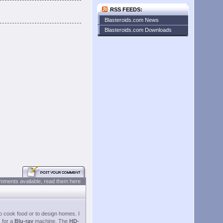
RSS FEEDS:
Blasteroids.com News
Blasteroids.com Downloads
mments available, read them here
o cook food or to design homes. I
 for a
Blu-ray
machine. The
HD-