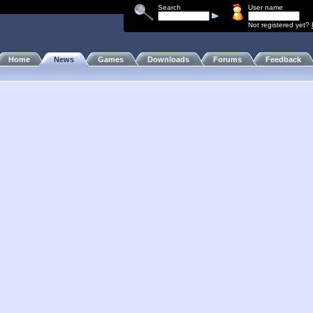
Search
User name
Not registered yet?
Home
News
Games
Downloads
Forums
Feedback