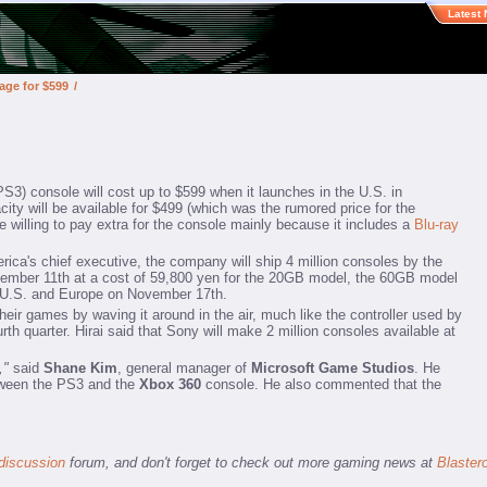
Latest
age for $599
/
PS3) console will cost up to $599 when it launches in the U.S. in
ty will be available for $499 (which was the rumored price for the
willing to pay extra for the console mainly because it includes a
Blu-ray
ca's chief executive, the company will ship 4 million consoles by the
ovember 11th at a cost of 59,800 yen for the 20GB model, the 60GB model
the U.S. and Europe on November 17th.
heir games by waving it around in the air, much like the controller used by
th quarter. Hirai said that Sony will make 2 million consoles available at
,"
said
Shane Kim
, general manager of
Microsoft Game Studios
. He
between the PS3 and the
Xbox 360
console. He also commented that the
discussion
forum, and don't forget to check out more gaming news at
Blaster