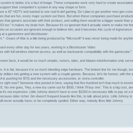
 system is better, it is a fact of image. These companies work very hard to create associatio
 support their competitor's system in any way shape or form.
ve a 42" HDTV and wanted to see real hi-def gaming. Do I plan to get another next gen consol
at titles that are fun, every major system out there. But when these companies purchase produc
ages that gamers associate with their product, and selling them would be a bigger waste than
3 too." it makes my brain hurt. Because it's so ignorant that it actually starts to make me fe
 who on occasion are ignorant enough to believe him, and it becomes this cycle of ingnorance 
ing at a gamestore and blockbuster:
tem." -Gears of War is a title being produced by *Microsoft* it was never being made for anythin
Heard every other day for two years, working in a Blockbuster Video
ith full wireless internet access, as well as backwards compatibility with the gamecube." -
nown facts, it would be so much simpler, rumors, tales, and blatant misinformation only serv
re. It is fair, because it is so much bleeding edge hardware. The bottom line for me though, isn'
fty dollars into getting a new system with a couple games. Because, let's be honest, with the
 EA is pushing for $70) and the necessary accessories, ie: extra controller.
gamers right now? Someone else posted in here, saying that five hundred isn't that much to inve
E. No one goes, 'Hey, a new toy came out for $500, I think I'll buy one'. This is a big cost, a
e that it's not expensive. Little Johnny doesn't have to over $2200 in necessary bills to pay on a 
; because older richer Jim doesn't frequent boards like this, to talk about price. Little Johnny 
ll never actually have; or be completely spoiled. Either way; nobody likes little Johnny.