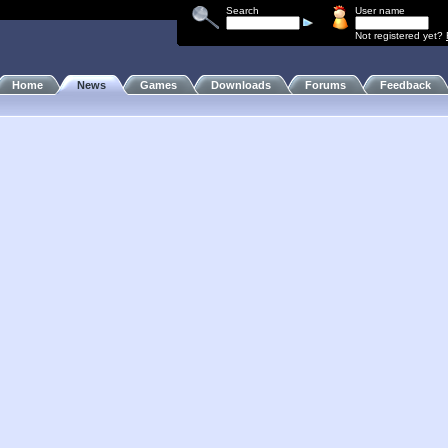
Search
User name
Not registered yet?
Home
News
Games
Downloads
Forums
Feedback