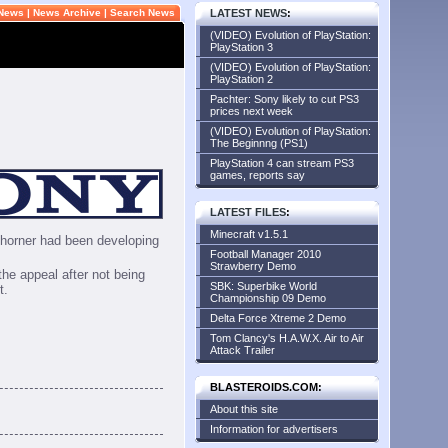
 News
|
News Archive
|
Search News
LATEST NEWS
:
(VIDEO) Evolution of PlayStation:
PlayStation 3
(VIDEO) Evolution of PlayStation:
PlayStation 2
Pachter: Sony likely to cut PS3
prices next week
(VIDEO) Evolution of PlayStation:
The Beginnng (PS1)
PlayStation 4 can stream PS3
games, reports say
LATEST FILES
:
Minecraft v1.5.1
Thorner had been developing
Football Manager 2010
Strawberry Demo
the appeal after not being
SBK: Superbike World
t.
Championship 09 Demo
Delta Force Xtreme 2 Demo
Tom Clancy's H.A.W.X. Air to Air
Attack Trailer
BLASTEROIDS.COM:
About this site
Information for advertisers