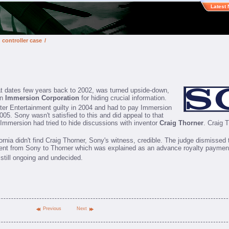
Latest
n controller case
/
at dates few years back to 2002, was turned upside-down,
on
Immersion Corporation
for hiding crucial information.
ter Entertainment guilty in 2004 and had to pay Immersion
5. Sony wasn't satisfied to this and did appeal to that
at Immersion had tried to hide discussions with inventor
Craig Thorner
. Craig 
ornia didn't find Craig Thorner, Sony's witness, credible. The judge dismissed 
ent from Sony to Thorner which was explained as an advance royalty paymen
 still ongoing and undecided.
Previous
Next