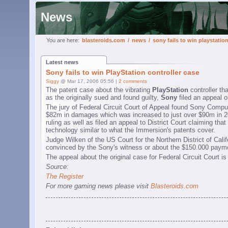
News
You are here:
blasteroids.com
/
news
/
sony fails to win playstatio
Latest news
Sony fails to win PlayStation controller case
Siggy
@ Mar 17, 2006 05:56 |
2 comments
The patent case about the vibrating
PlayStation
controller th
as the originally sued and found guilty,
Sony
filed an appeal 
The jury of Federal Circuit Court of Appeal found Sony Compu
$82m in damages which was increased to just over $90m in 200
ruling as well as filed an appeal to District Court claiming th
technology similar to what the Immersion's patents cover.
Judge Wilken of the US Court for the Northern District of Calif
convinced by the Sony's witness or about the $150.000 paym
The appeal about the original case for Federal Circuit Court is
Source:
The Register
For more gaming news please visit
Blasteroids.com