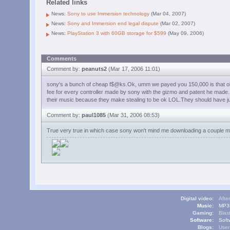
Related links
News:
Sony to use Immersion technology
(Mar 04, 2007)
News:
Sony and Immersion end legal dispute
(Mar 02, 2007)
News:
PlayStation 3 with 60GB storage for $599
(May 09, 2006)
Comments
Comment by:
peanuts2
(Mar 17, 2006 11:01)
sony's a bunch of cheap f$@ks.Ok, umm we payed you 150,000 is that ok? o
fee for every controller made by sony with the gizmo and patent he made.It's
their music because they make stealing to be ok LOL.They should have ju
Comment by:
paul1085
(Mar 31, 2006 08:53)
True very true in which case sony won't mind me downloading a couple more
Digital video:
Afte
Music:
MP3L
Gaming:
Blas
Software:
Soft
Blogs:
User