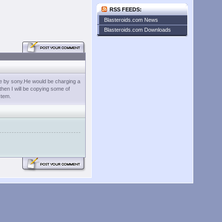
RSS FEEDS:
Blasteroids.com News
Blasteroids.com Downloads
ade by sony.He would be charging a
 then I will be copying some of
stem.