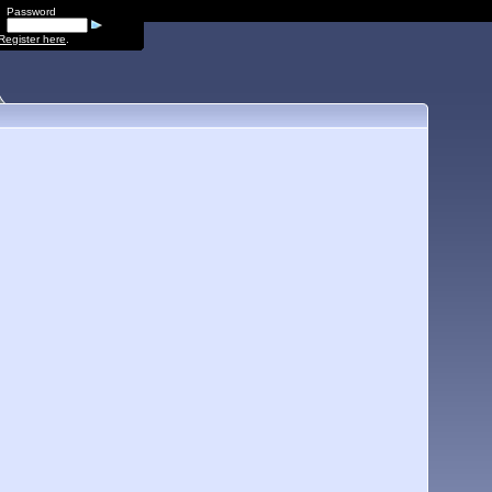
Password
Register here
.