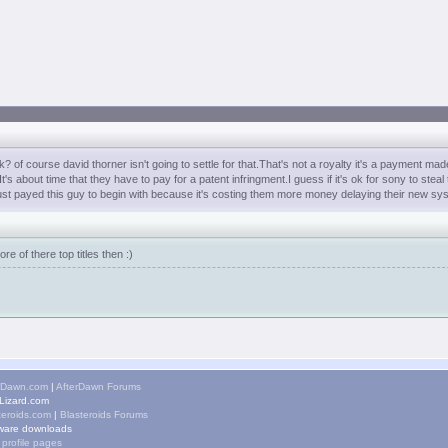
f course david thorner isn't going to settle for that.That's not a royalty it's a payment m
 about time that they have to pay for a patent infringment.I guess if it's ok for sony to steal
st payed this guy to begin with because it's costing them more money delaying their new sy
 of there top titles then :)
rDawn.com
|
AfterDawn Forums
izard.com
teroids.com
|
Blasteroids Forums
ware downloads
 profile pages