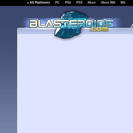
All Platforms
PC
PS2
PS3
Xbox
Xbox 360
Wii