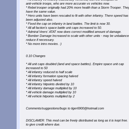
anti-vehicle troops, who are more accurate vs vehicles now.
* Rebel trooper originally had 20% more health than a Storm Trooper. Th
have the same value.
* Hero units have been rescaled to fit with other infantry. There speed has
been adjusted also.
* Fixed the cap on infantry in land battles. The limit is now 30.
* All all faction's space battle unit caps increased to 50.
* Admiral Veers' ATAT now does correct modified amount of damage.
* Bomber Damage Increased to scale with other units - may be unbalanced
reduce if necessary.
* No more intro movies. :)
0.10 Changes
* All unit caps doubled (land and space battles). Empire space unit cap
increased to 50
* All infantry reduced to half scale
* All infantry formation spacing halved
* All infantry speed halved
* All infantry hitpoints divided by 10
* All infantry damage multiplied by 10
* All vehicle damage multiplied by 10
* All vehicle hitpoints multiplied by 2
Comments/suggestions/bugs to tiger6900@hotmail.com
DISCLAMER: This mod can be freely distributed as long as it is kept free.
to give credit where due.