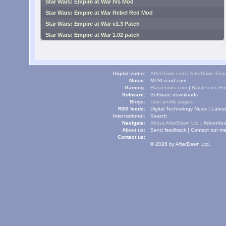
Star Wars: Empire at War IVs Mod
Star Wars: Empire at War Rebel Red Mod
Star Wars: Empire at War v1.3 Patch
Star Wars: Empire at War 1.02 patch
Digital video:
AfterDawn.com
|
AfterDawn For
Music:
MP3Lizard.com
Gaming:
Blasteroids.com
|
Blasteroids F
Software:
Software downloads
Blogs:
User profile pages
RSS feeds:
Digital Technology News
|
Lates
International:
Search
Navigate:
About AfterDawn Ltd
|
Advertise
About us:
Send feedback
|
Contact our me
Contact us:
© 2026 by AfterDawn Ltd.