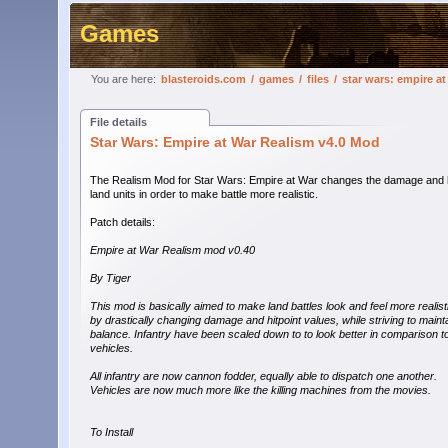
Games
You are here:
blasteroids.com
/
games
/
files
/
star wars: empire a
File details
Star Wars: Empire at War Realism v4.0 Mod
The Realism Mod for Star Wars: Empire at War changes the damage and hi
land units in order to make battle more realistic.
Patch details:
Empire at War Realism mod v0.40
By Tiger
This mod is basically aimed to make land battles look and feel more realist
by drastically changing damage and hitpoint values, while striving to maint
balance. Infantry have been scaled down to to look better in comparison t
vehicles.
All infantry are now cannon fodder, equally able to dispatch one another.
Vehicles are now much more like the killing machines from the movies.
To Install