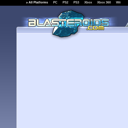
All Platforms
PC
PS2
PS3
Xbox
Xbox 360
Wii