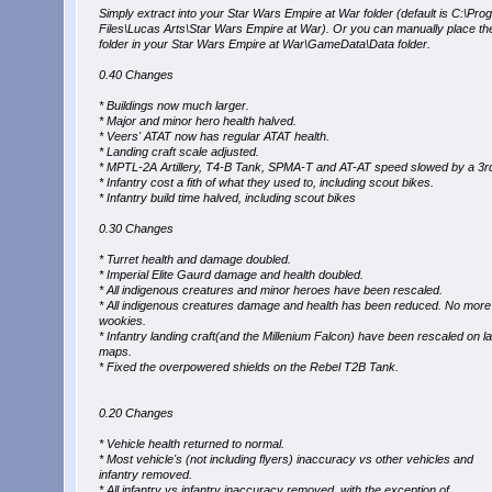
Simply extract into your Star Wars Empire at War folder (default is C:\Pro
Files\Lucas Arts\Star Wars Empire at War). Or you can manually place t
folder in your Star Wars Empire at War\GameData\Data folder.
0.40 Changes
* Buildings now much larger.
* Major and minor hero health halved.
* Veers' ATAT now has regular ATAT health.
* Landing craft scale adjusted.
* MPTL-2A Artillery, T4-B Tank, SPMA-T and AT-AT speed slowed by a 3r
* Infantry cost a fith of what they used to, including scout bikes.
* Infantry build time halved, including scout bikes
0.30 Changes
* Turret health and damage doubled.
* Imperial Elite Gaurd damage and health doubled.
* All indigenous creatures and minor heroes have been rescaled.
* All indigenous creatures damage and health has been reduced. No mor
wookies.
* Infantry landing craft(and the Millenium Falcon) have been rescaled on l
maps.
* Fixed the overpowered shields on the Rebel T2B Tank.
0.20 Changes
* Vehicle health returned to normal.
* Most vehicle's (not including flyers) inaccuracy vs other vehicles and
infantry removed.
* All infantry vs infantry inaccuracy removed, with the exception of