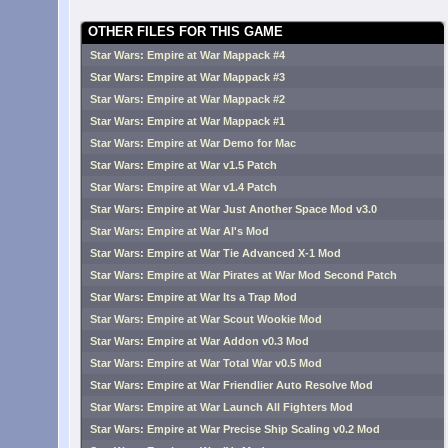
OTHER FILES FOR THIS GAME
Star Wars: Empire at War Mappack #4
Star Wars: Empire at War Mappack #3
Star Wars: Empire at War Mappack #2
Star Wars: Empire at War Mappack #1
Star Wars: Empire at War Demo for Mac
Star Wars: Empire at War v1.5 Patch
Star Wars: Empire at War v1.4 Patch
Star Wars: Empire at War Just Another Space Mod v3.0
Star Wars: Empire at War Al's Mod
Star Wars: Empire at War Tie Advanced X-1 Mod
Star Wars: Empire at War Pirates at War Mod Second Patch
Star Wars: Empire at War Its a Trap Mod
Star Wars: Empire at War Scout Wookie Mod
Star Wars: Empire at War Addon v0.3 Mod
Star Wars: Empire at War Total War v0.5 Mod
Star Wars: Empire at War Friendlier Auto Resolve Mod
Star Wars: Empire at War Launch All Fighters Mod
Star Wars: Empire at War Precise Ship Scaling v0.2 Mod