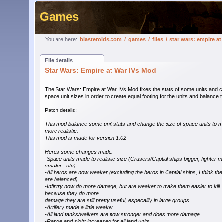
Games
You are here:
blasteroids.com
/
games
/
files
/
star wars: empire a
File details
Star Wars: Empire at War IVs Mod
The Star Wars: Empire at War IVs Mod fixes the stats of some units and
space unit sizes in order to create equal footing for the units and balance
Patch details:
This mod balance some unit stats and change the size of space units to m
more realistic.
This mod is made for version 1.02
Heres some changes made:
-Space units made to realistic size (Crusers/Captial ships bigger, fighter 
smaller...etc)
-All heros are now weaker (excluding the heros in Captial ships, I think th
are balanced)
-Infintry now do more damage, but are weaker to make them easier to kill.
because they do more
damage they are still pretty useful, especailly in large groups.
-Artillery made a little weaker
-All land tanks/walkers are now stronger and does more damage.
-Range and sight increased for all land units.