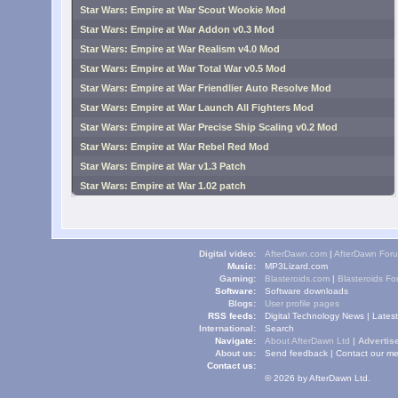
Star Wars: Empire at War Scout Wookie Mod
Star Wars: Empire at War Addon v0.3 Mod
Star Wars: Empire at War Realism v4.0 Mod
Star Wars: Empire at War Total War v0.5 Mod
Star Wars: Empire at War Friendlier Auto Resolve Mod
Star Wars: Empire at War Launch All Fighters Mod
Star Wars: Empire at War Precise Ship Scaling v0.2 Mod
Star Wars: Empire at War Rebel Red Mod
Star Wars: Empire at War v1.3 Patch
Star Wars: Empire at War 1.02 patch
Digital video:
AfterDawn.com
|
AfterDawn For
Music:
MP3Lizard.com
Gaming:
Blasteroids.com
|
Blasteroids F
Software:
Software downloads
Blogs:
User profile pages
RSS feeds:
Digital Technology News
|
Lates
International:
Search
Navigate:
About AfterDawn Ltd
|
Advertise
About us:
Send feedback
|
Contact our me
Contact us:
© 2026 by AfterDawn Ltd.