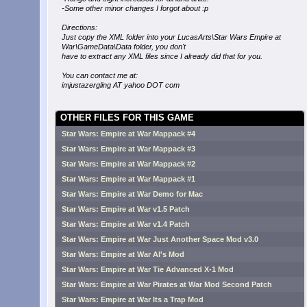
-Some other minor changes I forgot about :p
Directions:
Just copy the XML folder into your LucasArts\Star Wars Empire at
War\GameData\Data folder, you don't
have to extract any XML files since I already did that for you.
You can contact me at:
imjustazergling AT yahoo DOT com
OTHER FILES FOR THIS GAME
Star Wars: Empire at War Mappack #4
Star Wars: Empire at War Mappack #3
Star Wars: Empire at War Mappack #2
Star Wars: Empire at War Mappack #1
Star Wars: Empire at War Demo for Mac
Star Wars: Empire at War v1.5 Patch
Star Wars: Empire at War v1.4 Patch
Star Wars: Empire at War Just Another Space Mod v3.0
Star Wars: Empire at War Al's Mod
Star Wars: Empire at War Tie Advanced X-1 Mod
Star Wars: Empire at War Pirates at War Mod Second Patch
Star Wars: Empire at War Its a Trap Mod