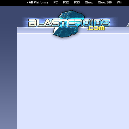
All Platforms
PC
PS2
PS3
Xbox
Xbox 360
Wii