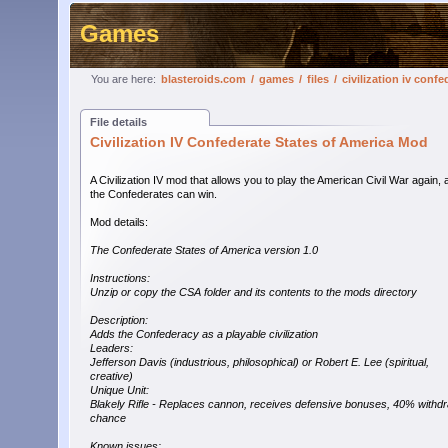
Games
You are here:
blasteroids.com
/
games
/
files
/
civilization iv conf
File details
Civilization IV Confederate States of America Mod
A Civilization IV mod that allows you to play the American Civil War again, 
the Confederates can win.
Mod details:
The Confederate States of America version 1.0
Instructions:
Unzip or copy the CSA folder and its contents to the mods directory
Description:
Adds the Confederacy as a playable civilization
Leaders:
Jefferson Davis (industrious, philosophical) or Robert E. Lee (spiritual,
creative)
Unique Unit:
Blakely Rifle - Replaces cannon, receives defensive bonuses, 40% withd
chance
Known issues: