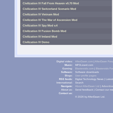
Civilization IV Fall From Heaven v0.70 Mod
Civilization IV Switzerland Scenario Mod
Civilization IV Vietnam Mod
Civilization IV The War of Ascension Mod
Civilization IV Spy Mod v.4
Civilization IV Fusion Bomb Mod
Civilization IV Ireland Mod
Civilization IV Demo
Digital video:
AfterDawn.com
|
AfterDawn For
Music:
MP3Lizard.com
Gaming:
Blasteroids.com
|
Blasteroids F
Software:
Software downloads
Blogs:
User profile pages
RSS feeds:
Digital Technology News
|
Lates
International:
Search
Navigate:
About AfterDawn Ltd
|
Advertise
About us:
Send feedback
|
Contact our me
Contact us:
© 2026 by AfterDawn Ltd.