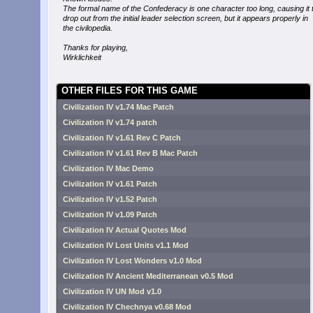
The formal name of the Confederacy is one character too long, causing it 
drop out from the initial leader selection screen, but it appears properly in
the civilopedia.
Thanks for playing,
Wirklichkeit
OTHER FILES FOR THIS GAME
Civilization IV v1.74 Mac Patch
Civilization IV v1.74 patch
Civilization IV v1.61 Rev C Patch
Civilization IV v1.61 Rev B Mac Patch
Civilization IV Mac Demo
Civilization IV v1.61 Patch
Civilization IV v1.52 Patch
Civilization IV v1.09 Patch
Civilization IV Actual Quotes Mod
Civilization IV Lost Units v1.1 Mod
Civilization IV Lost Wonders v1.0 Mod
Civilization IV Ancient Mediterranean v0.5 Mod
Civilization IV UN Mod v1.0
Civilization IV Chechnya v0.68 Mod