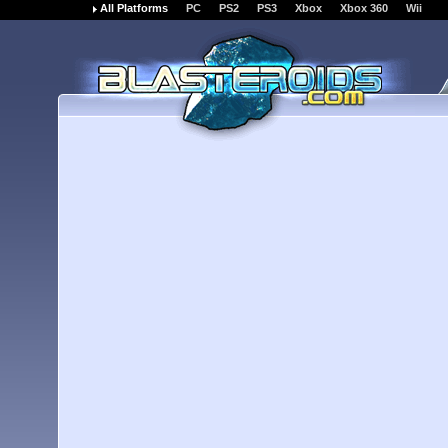
All Platforms
PC
PS2
PS3
Xbox
Xbox 360
Wii