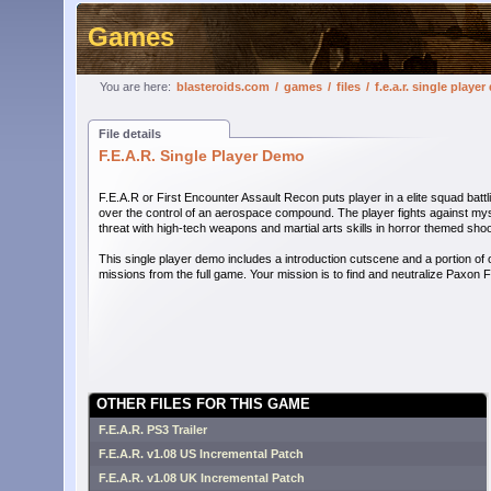
Games
You are here:
blasteroids.com
/
games
/
files
/
f.e.a.r. single playe
File details
F.E.A.R. Single Player Demo
F.E.A.R or First Encounter Assault Recon puts player in a elite squad battl
over the control of an aerospace compound. The player fights against my
threat with high-tech weapons and martial arts skills in horror themed shoo
This single player demo includes a introduction cutscene and a portion of 
missions from the full game. Your mission is to find and neutralize Paxon Fe
OTHER FILES FOR THIS GAME
F.E.A.R. PS3 Trailer
F.E.A.R. v1.08 US Incremental Patch
F.E.A.R. v1.08 UK Incremental Patch