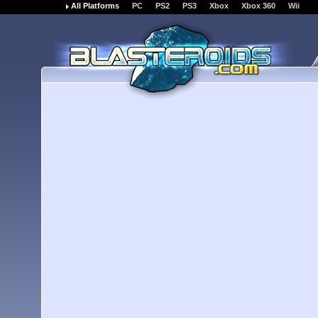
All Platforms
PC
PS2
PS3
Xbox
Xbox 360
Wii