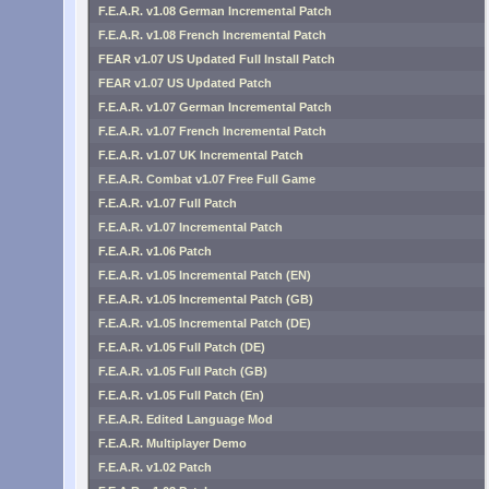
F.E.A.R. v1.08 German Incremental Patch
F.E.A.R. v1.08 French Incremental Patch
FEAR v1.07 US Updated Full Install Patch
FEAR v1.07 US Updated Patch
F.E.A.R. v1.07 German Incremental Patch
F.E.A.R. v1.07 French Incremental Patch
F.E.A.R. v1.07 UK Incremental Patch
F.E.A.R. Combat v1.07 Free Full Game
F.E.A.R. v1.07 Full Patch
F.E.A.R. v1.07 Incremental Patch
F.E.A.R. v1.06 Patch
F.E.A.R. v1.05 Incremental Patch (EN)
F.E.A.R. v1.05 Incremental Patch (GB)
F.E.A.R. v1.05 Incremental Patch (DE)
F.E.A.R. v1.05 Full Patch (DE)
F.E.A.R. v1.05 Full Patch (GB)
F.E.A.R. v1.05 Full Patch (En)
F.E.A.R. Edited Language Mod
F.E.A.R. Multiplayer Demo
F.E.A.R. v1.02 Patch