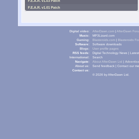
F.E.A.R. v1.03 Patch
F.E.A.R. v1.01 Patch
Digital video:
AfterDawn.com
|
AfterDawn For
Music:
MP3Lizard.com
Gaming:
Blasteroids.com
|
Blasteroids F
Software:
Software downloads
Blogs:
User profile pages
RSS feeds:
Digital Technology News
|
Lates
International:
Search
Navigate:
About AfterDawn Ltd
|
Advertise
About us:
Send feedback
|
Contact our me
Contact us:
© 2026 by AfterDawn Ltd.