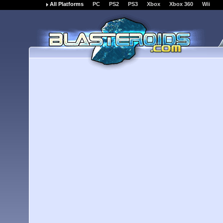
All Platforms
PC
PS2
PS3
Xbox
Xbox 360
Wii