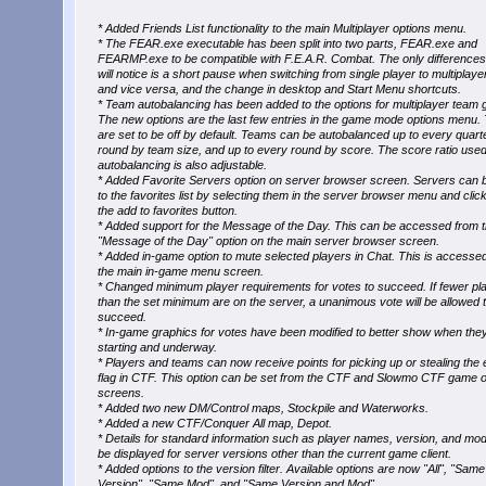
* Added Friends List functionality to the main Multiplayer options menu.
* The FEAR.exe executable has been split into two parts, FEAR.exe and
FEARMP.exe to be compatible with F.E.A.R. Combat. The only difference
will notice is a short pause when switching from single player to multiplaye
and vice versa, and the change in desktop and Start Menu shortcuts.
* Team autobalancing has been added to the options for multiplayer team
The new options are the last few entries in the game mode options menu.
are set to be off by default. Teams can be autobalanced up to every quart
round by team size, and up to every round by score. The score ratio used
autobalancing is also adjustable.
* Added Favorite Servers option on server browser screen. Servers can
to the favorites list by selecting them in the server browser menu and clic
the add to favorites button.
* Added support for the Message of the Day. This can be accessed from 
"Message of the Day" option on the main server browser screen.
* Added in-game option to mute selected players in Chat. This is accesse
the main in-game menu screen.
* Changed minimum player requirements for votes to succeed. If fewer pl
than the set minimum are on the server, a unanimous vote will be allowed 
succeed.
* In-game graphics for votes have been modified to better show when the
starting and underway.
* Players and teams can now receive points for picking up or stealing th
flag in CTF. This option can be set from the CTF and Slowmo CTF game o
screens.
* Added two new DM/Control maps, Stockpile and Waterworks.
* Added a new CTF/Conquer All map, Depot.
* Details for standard information such as player names, version, and mo
be displayed for server versions other than the current game client.
* Added options to the version filter. Available options are now "All", "Same
Version", "Same Mod", and "Same Version and Mod".