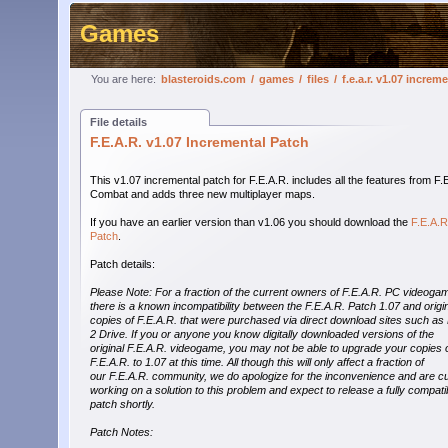
Games
You are here:
blasteroids.com
/
games
/
files
/
f.e.a.r. v1.07 increm
File details
F.E.A.R. v1.07 Incremental Patch
This v1.07 incremental patch for F.E.A.R. includes all the features from F.
Combat and adds three new multiplayer maps.
If you have an earlier version than v1.06 you should download the
F.E.A.R
Patch
.
Patch details:
Please Note: For a fraction of the current owners of F.E.A.R. PC videoga
there is a known incompatibility between the F.E.A.R. Patch 1.07 and origi
copies of F.E.A.R. that were purchased via direct download sites such as 
2 Drive. If you or anyone you know digitally downloaded versions of the
original F.E.A.R. videogame, you may not be able to upgrade your copies 
F.E.A.R. to 1.07 at this time. All though this will only affect a fraction of
our F.E.A.R. community, we do apologize for the inconvenience and are cu
working on a solution to this problem and expect to release a fully compati
patch shortly.
Patch Notes: