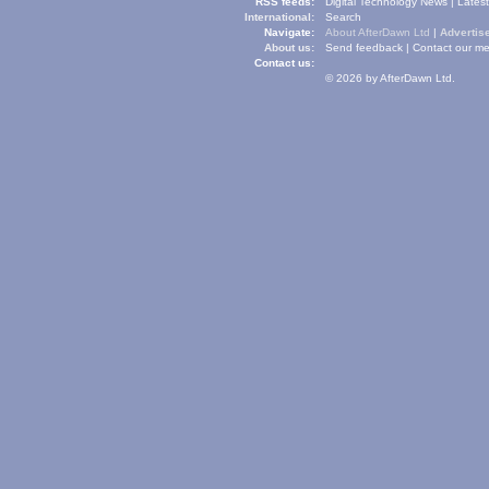
RSS feeds:
Digital Technology News
|
Lates
International:
Search
Navigate:
About AfterDawn Ltd
|
Advertise
About us:
Send feedback
|
Contact our me
Contact us:
© 2026 by AfterDawn Ltd.