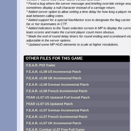
* Fixed a bug where the server message and briefing override strings wou
sometimes display a null character instead of a carriage return.
* Added server option to allow setting a time delay for how long a player m
wait between calling votes.
* Added support for a special NavMarker icon to designate the flag carrier
his or her teammates in CTF.
* Added indicators to the Team selection screen in MP to display the curre
team scores and make the current player count more obvious.
* Made the end of round delay timers for round ending and scoreboard visib
adjustable in the server options.
* Updated some MP HUD elements to scale at higher resolutions.
OTHER FILES FOR THIS GAME
F.E.A.R. PS3 Trailer
F.E.A.R. v1.08 US Incremental Patch
F.E.A.R. v1.08 UK Incremental Patch
F.E.A.R. v1.08 German Incremental Patch
F.E.A.R. v1.08 French Incremental Patch
FEAR v1.07 US Updated Full Install Patch
FEAR v1.07 US Updated Patch
F.E.A.R. v1.07 German Incremental Patch
F.E.A.R. v1.07 French Incremental Patch
F.E.A.R. v1.07 UK Incremental Patch
F.E.A.R. Combat v1.07 Free Full Game