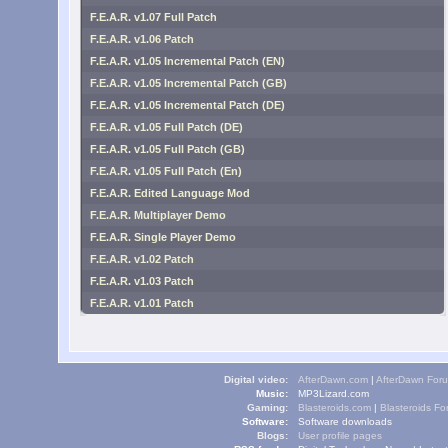
F.E.A.R. v1.07 Full Patch
F.E.A.R. v1.06 Patch
F.E.A.R. v1.05 Incremental Patch (EN)
F.E.A.R. v1.05 Incremental Patch (GB)
F.E.A.R. v1.05 Incremental Patch (DE)
F.E.A.R. v1.05 Full Patch (DE)
F.E.A.R. v1.05 Full Patch (GB)
F.E.A.R. v1.05 Full Patch (En)
F.E.A.R. Edited Language Mod
F.E.A.R. Multiplayer Demo
F.E.A.R. Single Player Demo
F.E.A.R. v1.02 Patch
F.E.A.R. v1.03 Patch
F.E.A.R. v1.01 Patch
Digital video:
AfterDawn.com
|
AfterDawn For
Music:
MP3Lizard.com
Gaming:
Blasteroids.com
|
Blasteroids F
Software:
Software downloads
Blogs:
User profile pages