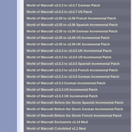
World of Warcraft v2.0.3 to v2.0.7 German Patch
World of Warcraft v2.0.3 to v2.0.7 US Patch
World of Warcraft v2.05 to v2.06 French Incremental Patch
World of Warcraft v2.05 to v2.06 Spanish Incremental Patch
World of Warcraft v2.05 to v2.06 German Incremental Patch
World of Warcraft v2.05 to v2.06 US Incremental Patch
World of Warcraft v2.05 to v2.06 UK Incremental Patch
World of Warcraft v2.0.3 to v2.0.5 UK Incremental Patch
World of Warcraft v2.0.3 to v2.0.5 US Incremental Patch
World of Warcraft v2.0.3 to v2.0.5 Spanish Incremental Patch
World of Warcraft v2.0.3 to v2.0.5 French Incremental Patch
World of Warcraft v2.0.3 to v2.0.5 German Incremental Patch
World of Warcraft v2.0.3 German Incremental Patch
World of Warcraft v2.0.3 US Incremental Patch
World of Warcraft v2.0.3 UK Incremental Patch
World of Warcraft Before the Storm Spanish Incremental Patch
World of Warcraft Before the Storm German Incremental Patch
World of Warcraft Before the Storm French Incremental Patch
World of Warcraft Enchantrix v1.14 Mod
World of Warcraft Colorblind v1.1 Mod