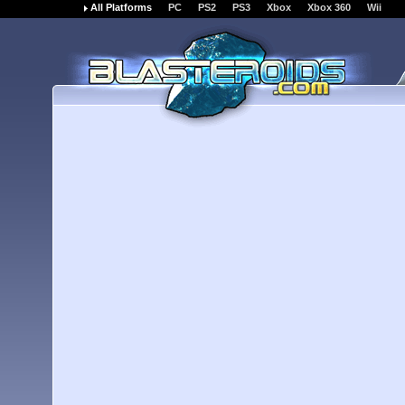
All Platforms
PC
PS2
PS3
Xbox
Xbox 360
Wii