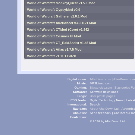
World of Warcraft MonkeyQuest v1.5.1 Mod
World of Warcraft GypsyMod v0.9
World of Warcraft Gatherer v2.0.1 Mod
World of Warcraft Auctioneer v3.9.1121 Mod
World of Warcraft CTMod (Core) v1.842
World of Warcraft Cosmos UI Mod
World of Warcraft CT_RaidAssist v1.45 Mod
World of Warcraft Atlas v1.7.5 Mod
World of Warcraft v1.11.1 Patch
Digital video:
AfterDawn.com
|
AfterDawn For
Music:
MP3Lizard.com
Gaming:
Blasteroids.com
|
Blasteroids F
Software:
Software downloads
Blogs:
User profile pages
RSS feeds:
Digital Technology News
|
Lates
International:
Search
Navigate:
About AfterDawn Ltd
|
Advertise
About us:
Send feedback
|
Contact our me
Contact us:
© 2026 by AfterDawn Ltd.