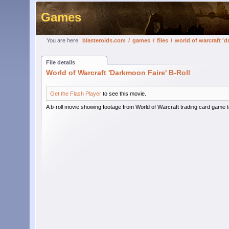
Games
You are here:
blasteroids.com
/
games
/
files
/
world of warcraft 'd
File details
World of Warcraft 'Darkmoon Faire' B-Roll
Get the Flash Player
to see this movie.
A b-roll movie showing footage from World of Warcraft trading card game t