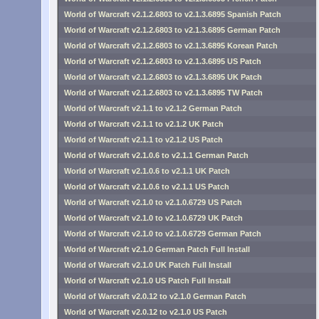
World of Warcraft v2.1.2.6803 to v2.1.3.6895 Spanish Patch
World of Warcraft v2.1.2.6803 to v2.1.3.6895 German Patch
World of Warcraft v2.1.2.6803 to v2.1.3.6895 Korean Patch
World of Warcraft v2.1.2.6803 to v2.1.3.6895 US Patch
World of Warcraft v2.1.2.6803 to v2.1.3.6895 UK Patch
World of Warcraft v2.1.2.6803 to v2.1.3.6895 TW Patch
World of Warcraft v2.1.1 to v2.1.2 German Patch
World of Warcraft v2.1.1 to v2.1.2 UK Patch
World of Warcraft v2.1.1 to v2.1.2 US Patch
World of Warcraft v2.1.0.6 to v2.1.1 German Patch
World of Warcraft v2.1.0.6 to v2.1.1 UK Patch
World of Warcraft v2.1.0.6 to v2.1.1 US Patch
World of Warcraft v2.1.0 to v2.1.0.6729 US Patch
World of Warcraft v2.1.0 to v2.1.0.6729 UK Patch
World of Warcraft v2.1.0 to v2.1.0.6729 German Patch
World of Warcraft v2.1.0 German Patch Full Install
World of Warcraft v2.1.0 UK Patch Full Install
World of Warcraft v2.1.0 US Patch Full Install
World of Warcraft v2.0.12 to v2.1.0 German Patch
World of Warcraft v2.0.12 to v2.1.0 US Patch