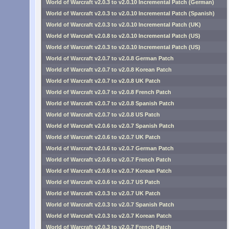
World of Warcraft v2.0.3 to v2.0.10 Incremental Patch (German)
World of Warcraft v2.0.3 to v2.0.10 Incremental Patch (Spanish)
World of Warcraft v2.0.3 to v2.0.10 Incremental Patch (UK)
World of Warcraft v2.0.8 to v2.0.10 Incremental Patch (US)
World of Warcraft v2.0.3 to v2.0.10 Incremental Patch (US)
World of Warcraft v2.0.7 to v2.0.8 German Patch
World of Warcraft v2.0.7 to v2.0.8 Korean Patch
World of Warcraft v2.0.7 to v2.0.8 UK Patch
World of Warcraft v2.0.7 to v2.0.8 French Patch
World of Warcraft v2.0.7 to v2.0.8 Spanish Patch
World of Warcraft v2.0.7 to v2.0.8 US Patch
World of Warcraft v2.0.6 to v2.0.7 Spanish Patch
World of Warcraft v2.0.6 to v2.0.7 UK Patch
World of Warcraft v2.0.6 to v2.0.7 German Patch
World of Warcraft v2.0.6 to v2.0.7 French Patch
World of Warcraft v2.0.6 to v2.0.7 Korean Patch
World of Warcraft v2.0.6 to v2.0.7 US Patch
World of Warcraft v2.0.3 to v2.0.7 UK Patch
World of Warcraft v2.0.3 to v2.0.7 Spanish Patch
World of Warcraft v2.0.3 to v2.0.7 Korean Patch
World of Warcraft v2.0.3 to v2.0.7 French Patch