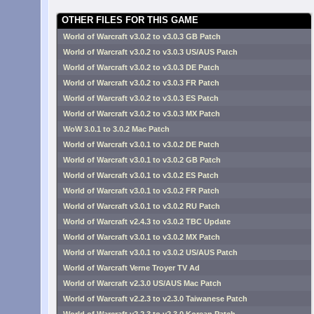
OTHER FILES FOR THIS GAME
World of Warcraft v3.0.2 to v3.0.3 GB Patch
World of Warcraft v3.0.2 to v3.0.3 US/AUS Patch
World of Warcraft v3.0.2 to v3.0.3 DE Patch
World of Warcraft v3.0.2 to v3.0.3 FR Patch
World of Warcraft v3.0.2 to v3.0.3 ES Patch
World of Warcraft v3.0.2 to v3.0.3 MX Patch
WoW 3.0.1 to 3.0.2 Mac Patch
World of Warcraft v3.0.1 to v3.0.2 DE Patch
World of Warcraft v3.0.1 to v3.0.2 GB Patch
World of Warcraft v3.0.1 to v3.0.2 ES Patch
World of Warcraft v3.0.1 to v3.0.2 FR Patch
World of Warcraft v3.0.1 to v3.0.2 RU Patch
World of Warcraft v2.4.3 to v3.0.2 TBC Update
World of Warcraft v3.0.1 to v3.0.2 MX Patch
World of Warcraft v3.0.1 to v3.0.2 US/AUS Patch
World of Warcraft Verne Troyer TV Ad
World of Warcraft v2.3.0 US/AUS Mac Patch
World of Warcraft v2.2.3 to v2.3.0 Taiwanese Patch