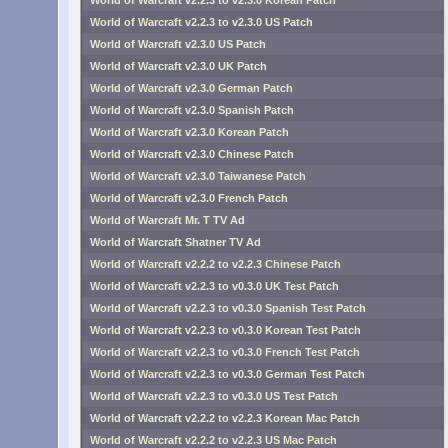
World of Warcraft v2.2.3 to v2.3.0 Korean Patch
World of Warcraft v2.2.3 to v2.3.0 US Patch
World of Warcraft v2.3.0 US Patch
World of Warcraft v2.3.0 UK Patch
World of Warcraft v2.3.0 German Patch
World of Warcraft v2.3.0 Spanish Patch
World of Warcraft v2.3.0 Korean Patch
World of Warcraft v2.3.0 Chinese Patch
World of Warcraft v2.3.0 Taiwanese Patch
World of Warcraft v2.3.0 French Patch
World of Warcraft Mr. T TV Ad
World of Warcraft Shatner TV Ad
World of Warcraft v2.2.2 to v2.2.3 Chinese Patch
World of Warcraft v2.2.3 to v0.3.0 UK Test Patch
World of Warcraft v2.2.3 to v0.3.0 Spanish Test Patch
World of Warcraft v2.2.3 to v0.3.0 Korean Test Patch
World of Warcraft v2.2.3 to v0.3.0 French Test Patch
World of Warcraft v2.2.3 to v0.3.0 German Test Patch
World of Warcraft v2.2.3 to v0.3.0 US Test Patch
World of Warcraft v2.2.2 to v2.2.3 Korean Mac Patch
World of Warcraft v2.2.2 to v2.2.3 US Mac Patch