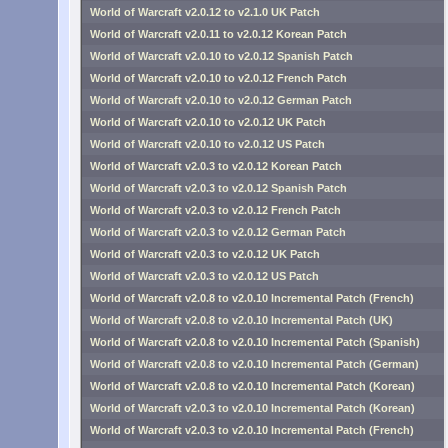
World of Warcraft v2.0.12 to v2.1.0 UK Patch
World of Warcraft v2.0.11 to v2.0.12 Korean Patch
World of Warcraft v2.0.10 to v2.0.12 Spanish Patch
World of Warcraft v2.0.10 to v2.0.12 French Patch
World of Warcraft v2.0.10 to v2.0.12 German Patch
World of Warcraft v2.0.10 to v2.0.12 UK Patch
World of Warcraft v2.0.10 to v2.0.12 US Patch
World of Warcraft v2.0.3 to v2.0.12 Korean Patch
World of Warcraft v2.0.3 to v2.0.12 Spanish Patch
World of Warcraft v2.0.3 to v2.0.12 French Patch
World of Warcraft v2.0.3 to v2.0.12 German Patch
World of Warcraft v2.0.3 to v2.0.12 UK Patch
World of Warcraft v2.0.3 to v2.0.12 US Patch
World of Warcraft v2.0.8 to v2.0.10 Incremental Patch (French)
World of Warcraft v2.0.8 to v2.0.10 Incremental Patch (UK)
World of Warcraft v2.0.8 to v2.0.10 Incremental Patch (Spanish)
World of Warcraft v2.0.8 to v2.0.10 Incremental Patch (German)
World of Warcraft v2.0.8 to v2.0.10 Incremental Patch (Korean)
World of Warcraft v2.0.3 to v2.0.10 Incremental Patch (Korean)
World of Warcraft v2.0.3 to v2.0.10 Incremental Patch (French)