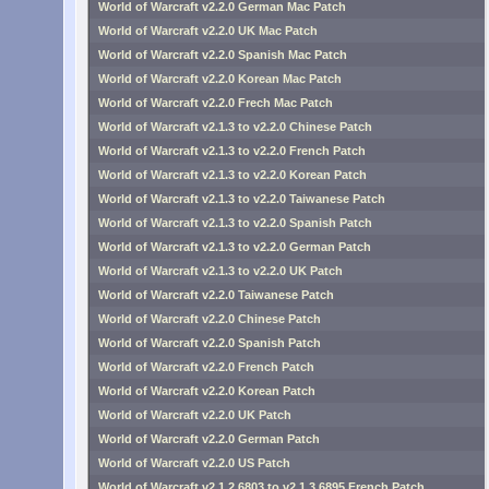
World of Warcraft v2.2.0 German Mac Patch
World of Warcraft v2.2.0 UK Mac Patch
World of Warcraft v2.2.0 Spanish Mac Patch
World of Warcraft v2.2.0 Korean Mac Patch
World of Warcraft v2.2.0 Frech Mac Patch
World of Warcraft v2.1.3 to v2.2.0 Chinese Patch
World of Warcraft v2.1.3 to v2.2.0 French Patch
World of Warcraft v2.1.3 to v2.2.0 Korean Patch
World of Warcraft v2.1.3 to v2.2.0 Taiwanese Patch
World of Warcraft v2.1.3 to v2.2.0 Spanish Patch
World of Warcraft v2.1.3 to v2.2.0 German Patch
World of Warcraft v2.1.3 to v2.2.0 UK Patch
World of Warcraft v2.2.0 Taiwanese Patch
World of Warcraft v2.2.0 Chinese Patch
World of Warcraft v2.2.0 Spanish Patch
World of Warcraft v2.2.0 French Patch
World of Warcraft v2.2.0 Korean Patch
World of Warcraft v2.2.0 UK Patch
World of Warcraft v2.2.0 German Patch
World of Warcraft v2.2.0 US Patch
World of Warcraft v2.1.2.6803 to v2.1.3.6895 French Patch