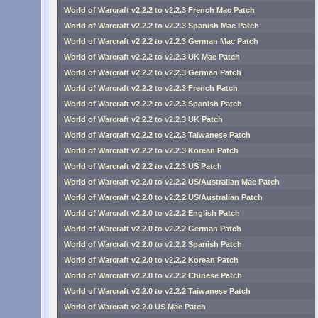
World of Warcraft v2.2.2 to v2.2.3 French Mac Patch
World of Warcraft v2.2.2 to v2.2.3 Spanish Mac Patch
World of Warcraft v2.2.2 to v2.2.3 German Mac Patch
World of Warcraft v2.2.2 to v2.2.3 UK Mac Patch
World of Warcraft v2.2.2 to v2.2.3 German Patch
World of Warcraft v2.2.2 to v2.2.3 French Patch
World of Warcraft v2.2.2 to v2.2.3 Spanish Patch
World of Warcraft v2.2.2 to v2.2.3 UK Patch
World of Warcraft v2.2.2 to v2.2.3 Taiwanese Patch
World of Warcraft v2.2.2 to v2.2.3 Korean Patch
World of Warcraft v2.2.2 to v2.2.3 US Patch
World of Warcraft v2.2.0 to v2.2.2 US/Australian Mac Patch
World of Warcraft v2.2.0 to v2.2.2 US/Australian Patch
World of Warcraft v2.2.0 to v2.2.2 English Patch
World of Warcraft v2.2.0 to v2.2.2 German Patch
World of Warcraft v2.2.0 to v2.2.2 Spanish Patch
World of Warcraft v2.2.0 to v2.2.2 Korean Patch
World of Warcraft v2.2.0 to v2.2.2 Chinese Patch
World of Warcraft v2.2.0 to v2.2.2 Taiwanese Patch
World of Warcraft v2.2.0 US Mac Patch