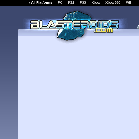
All Platforms
PC
PS2
PS3
Xbox
Xbox 360
Wii