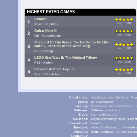
HIGHEST RATED GAMES
Fallout 3
1
avg: 5.00
Xbox 360
|
RPG
Guitar Hero III
2
avg: 5.00
Wii
|
Rhytm/Music
The Lord Of The Rings, The Battle For Middle-
3
earth II, The Rise of the Witch-king
avg: 5.00
PC
|
Strategy
LEGO Star Wars II: The Original Trilogy
4
avg: 5.00
PS2
|
Action
Batman: Arkham Asylum
5
avg: 5.00
Xbox 360
|
Action
Digital video:
AfterDawn.com
|
AfterDawn For
Music:
MP3Lizard.com
Gaming:
Blasteroids.com
|
Blasteroids F
Software:
Software downloads
Blogs:
User profile pages
RSS feeds:
Digital Technology News
|
Lates
International:
Search
Navigate:
About AfterDawn Ltd
|
Advertise
About us:
Send feedback
|
Contact our me
Contact us: