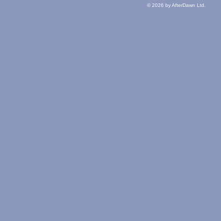
© 2026 by AfterDawn Ltd.