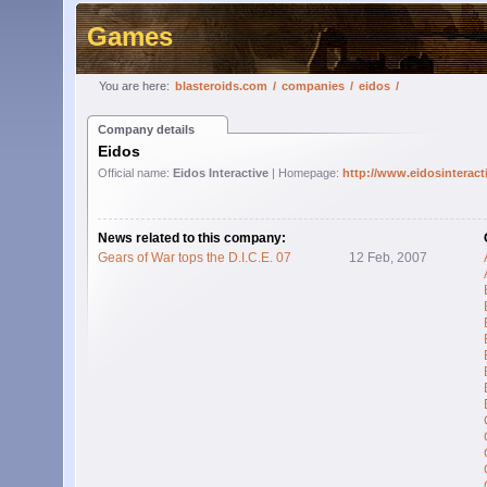
Games
You are here:
blasteroids.com
/
companies
/
eidos
/
Company details
Eidos
Official name:
Eidos Interactive
| Homepage:
http://www.eidosinterac
News related to this company:
Gears of War tops the D.I.C.E. 07
12 Feb, 2007