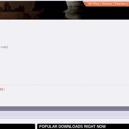
All Files
|
Demos
|
Patches
|
 vote)
60
|
POPULAR DOWNLOADS RIGHT NOW