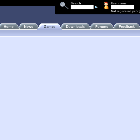
Search
User name
Not registered yet?
Home
News
Games
Downloads
Forums
Feedback