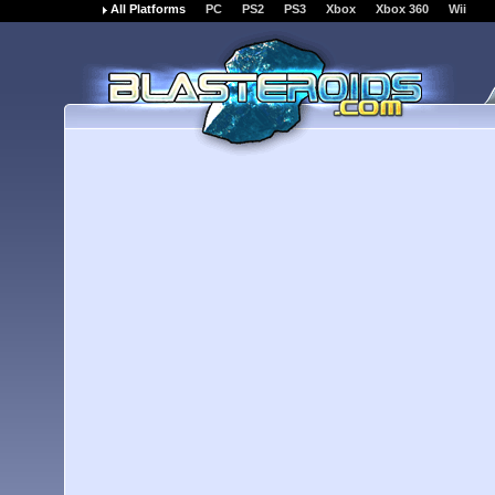
All Platforms
PC
PS2
PS3
Xbox
Xbox 360
Wii