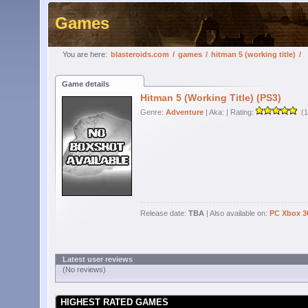
Games
You are here:
blasteroids.com
/
games
/
hitman 5 (working title)
/
Game details
Hitman 5 (Working Title) (PS3)
Genre:
Adventure
| Aka:
| Rating:
(1
Release date:
TBA
| Also available on:
PC
Xbox 3
Latest user reviews
(No reviews)
HIGHEST RATED GAMES