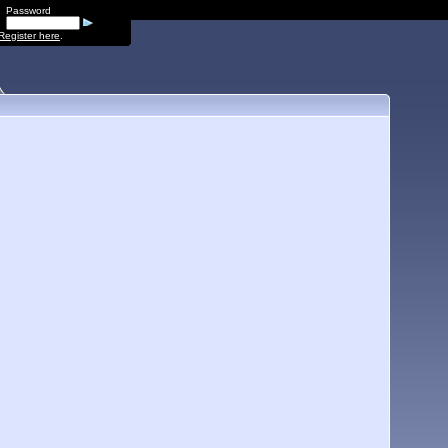
Password
Register here
.