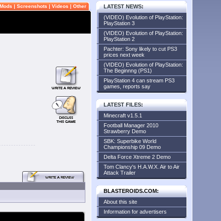
Mods
|
Screenshots
|
Videos
|
Other
LATEST NEWS
:
(VIDEO) Evolution of PlayStation:
PlayStation 3
(VIDEO) Evolution of PlayStation:
PlayStation 2
Pachter: Sony likely to cut PS3
prices next week
(VIDEO) Evolution of PlayStation:
The Beginnng (PS1)
PlayStation 4 can stream PS3
games, reports say
LATEST FILES
:
Minecraft v1.5.1
Football Manager 2010
Strawberry Demo
SBK: Superbike World
Championship 09 Demo
Delta Force Xtreme 2 Demo
Tom Clancy's H.A.W.X. Air to Air
Attack Trailer
BLASTEROIDS.COM:
About this site
Information for advertisers