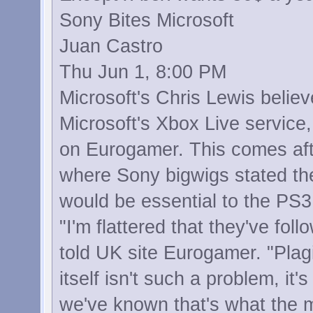
Sony Bites Microsoft
Juan Castro
Thu Jun 1, 8:00 PM
Microsoft's Chris Lewis belie
Microsoft's Xbox Live service,
on Eurogamer. This comes aft
where Sony bigwigs stated the
would be essential to the PS3
"I'm flattered that they've fol
told UK site Eurogamer. "Plagi
itself isn't such a problem, it
we've known that's what the m