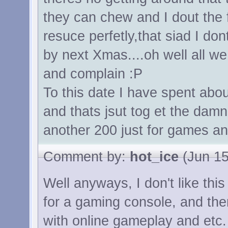
they can chew and I dout the 
resuce perfetly,that siad I do
by next Xmas....oh well all w
and complain :P
To this date I have spent abo
and thats jsut tog et the dam
another 200 just for games an
Comment by:
hot_ice
(Jun 15
Well anyways, I don't like thi
for a gaming console, and the
with online gameplay and etc.