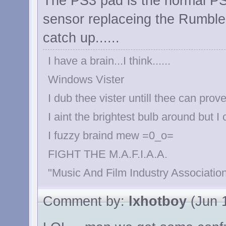
The PS3 pad is the normal PS
sensor replaceing the Rumble 
catch up......
I have a brain...I think......
Windows Vister
I dub thee vister untill thee can prove
I aint the brightest bulb around but I
I fuzzy braind mew =0_o=
FIGHT THE M.A.F.I.A.A.
"Music And Film Industry Association
Comment by:
lxhotboy
(Jun 1