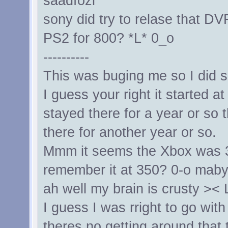
saadfozi
sony did try to relase that DV
PS2 for 800? *L* 0_o
----------
This was buging me so I did
I guess your right it started 
stayed there for a year or so
there for another year or so.
Mmm it seems the Xbox was 3
remember it at 350? 0-o maby
ah well my brain is crusty ><
I guess I was rright to go with
theres no getting around that 