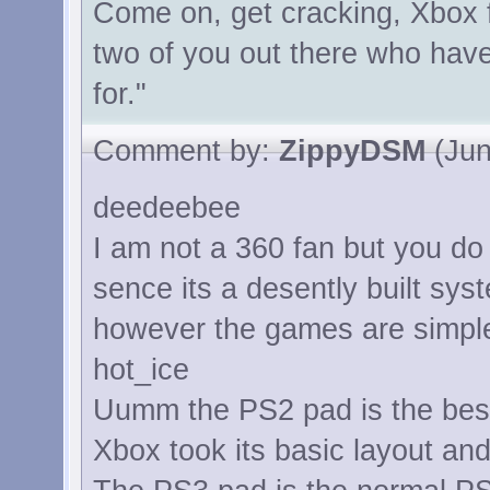
Come on, get cracking, Xbox f
two of you out there who have
for."
Comment by:
ZippyDSM
(Jun
deedeebee
I am not a 360 fan but you do 
sence its a desently built sys
however the games are simpley
hot_ice
Uumm the PS2 pad is the bes
Xbox took its basic layout and