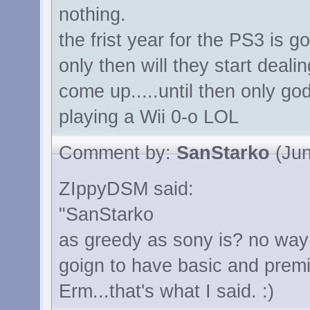
nothing.
the frist year for the PS3 is g
only then will they start deali
come up.....until then only g
playing a Wii 0-o LOL
Comment by:
SanStarko
(Jun
ZIppyDSM said:
"SanStarko
as greedy as sony is? no way in
goign to have basic and premi
Erm...that's what I said. :)