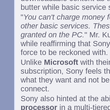
butter while basic service
"
You can't charge money f
other basic services. These
granted on the PC.
" Mr. K
while reaffirming that Sony
force to be reckoned with.
Unlike
Microsoft
with thei
subscription, Sony feels t
what they want and not be 
connect.
Sony also hinted at the abil
processor
in a multi-tier