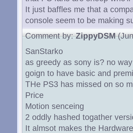
It just baffles me that a comp
console seem to be making su
Comment by:
ZippyDSM
(Jun
SanStarko
as greedy as sony is? no way in
goign to have basic and premi
THe PS3 has missed on so m
Price
Motion senceing
2 oddly hashed togather vers
It almsot makes the Hardware 