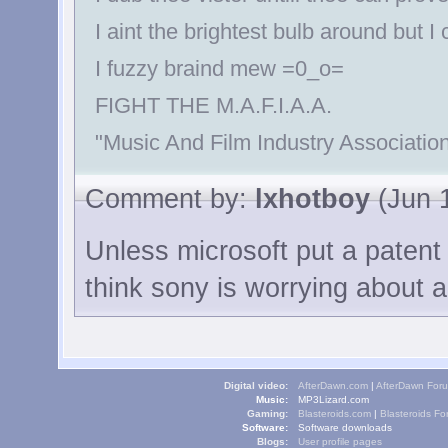
I aint the brightest bulb around but I
I fuzzy braind mew =0_o=
FIGHT THE M.A.F.I.A.A.
"Music And Film Industry Association
Comment by:
lxhotboy
(Jun 1
Unless microsoft put a patent 
think sony is worrying about a
Digital video:
AfterDawn.com
|
AfterDawn For
Music:
MP3Lizard.com
Gaming:
Blasteroids.com
|
Blasteroids F
Software:
Software downloads
Blogs:
User profile pages