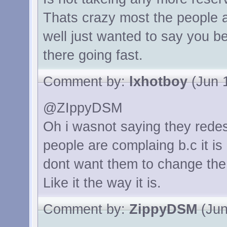
Thats crazy most the people a
well just wanted to say you be
there going fast.
Comment by:
lxhotboy
(Jun 1
@ZIppyDSM
Oh i wasnot saying they redes
people are complaing b.c it is
dont want them to change the c
Like it the way it is.
Comment by:
ZippyDSM
(Jun