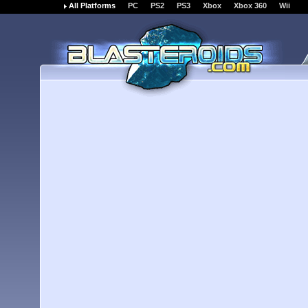
All Platforms
PC
PS2
PS3
Xbox
Xbox 360
Wii