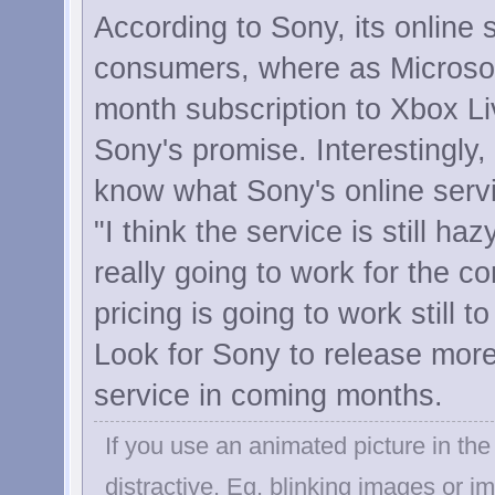
According to Sony, its online s
consumers, where as Microsoft
month subscription to Xbox Live
Sony's promise. Interestingly,
know what Sony's online servi
"I think the service is still ha
really going to work for the c
pricing is going to work still 
Look for Sony to release more 
service in coming months.
If you use an animated picture in the 
distractive. Eg. blinking images or 