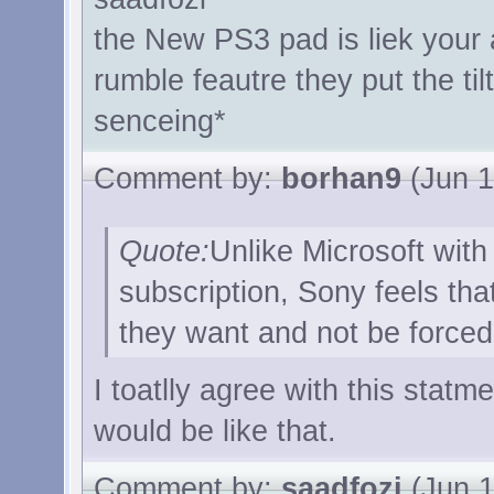
the New PS3 pad is liek your
rumble feautre they put the til
senceing*
Comment by:
borhan9
(Jun 1
Quote:
Unlike Microsoft with
subscription, Sony feels tha
they want and not be forced 
I toatlly agree with this statm
would be like that.
Comment by:
saadfozi
(Jun 1