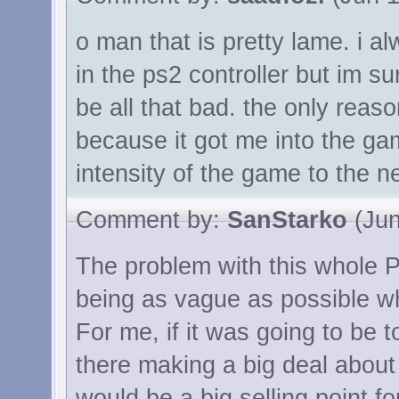
o man that is pretty lame. i a
in the ps2 controller but im s
be all that bad. the only reas
because it got me into the ga
intensity of the game to the ne
Comment by:
SanStarko
(Jun
The problem with this whole P
being as vague as possible wh
For me, if it was going to be t
there making a big deal about i
would be a big selling point f