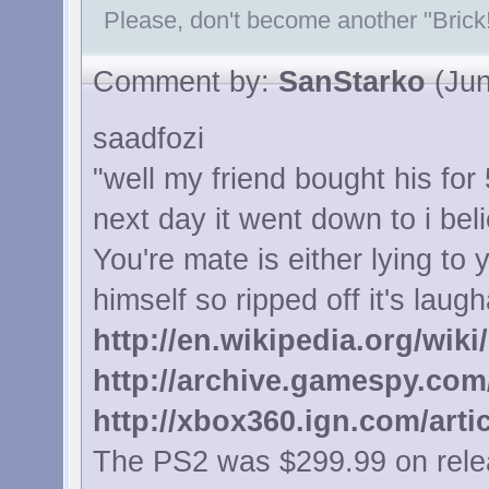
Please, don't become another "Brick!
Comment by:
SanStarko
(Jun
saadfozi
"well my friend bought his for
next day it went down to i be
You're mate is either lying to
himself so ripped off it's laugh
http://en.wikipedia.org/wiki
http://archive.gamespy.com
http://xbox360.ign.com/arti
The PS2 was $299.99 on relea