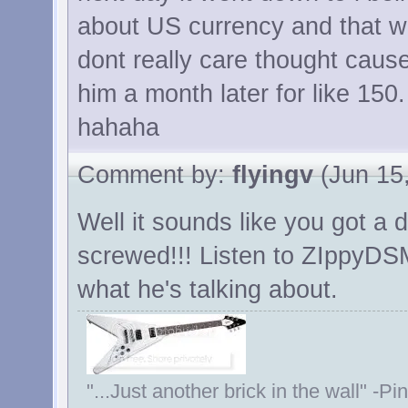
about US currency and that w
dont really care thought cause
him a month later for like 150.
hahaha
Comment by:
flyingv
(Jun 15,
Well it sounds like you got a d
screwed!!! Listen to ZIppyD
what he's talking about.
"...Just another brick in the wall" -Pi