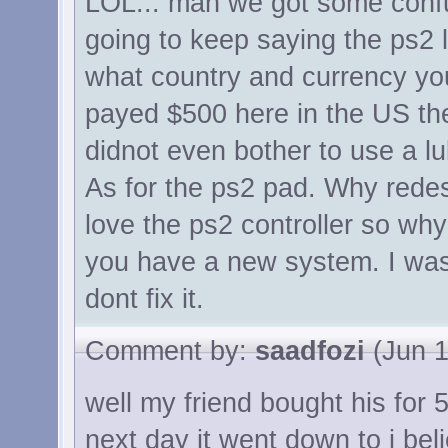
LOL... man we got some confu
going to keep saying the ps2 l
what country and currency you
payed $500 here in the US th
didnot even bother to use a lub
As for the ps2 pad. Why redes
love the ps2 controller so wh
you have a new system. I was a
dont fix it.
Comment by:
saadfozi
(Jun 1
well my friend bought his for
next day it went down to i bel