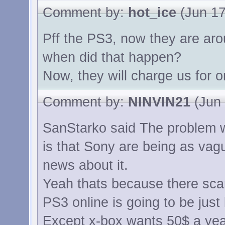
Comment by:
hot_ice
(Jun 17
Pff the PS3, now they are aro
when did that happen?
Now, they will charge us for o
Comment by:
NINVIN21
(Jun 
SanStarko said The problem wi
is that Sony are being as vag
news about it.
Yeah thats because there scar
PS3 online is going to be just 
Except x-box wants 50$ a year