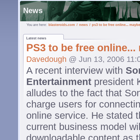
News
You are here:
blasteroids.com
/
news
/
ps3 to be free online... mayb
Latest news
PS3 to be free online..
Davedough
@ Jun 13, 2006 11:
A recent interview with
So
Entertainment
president 
alludes to the fact that Son
charge users for connecti
online service. He stated 
current business model wil
downloadable content as 