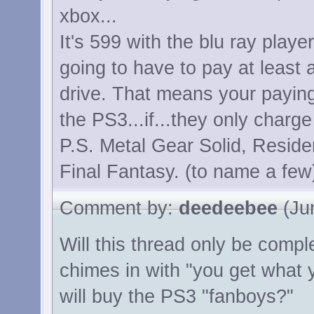
xbox...
It's 599 with the blu ray playe
going to have to pay at least
drive. That means your payin
the PS3...if...they only charge
P.S. Metal Gear Solid, Reside
Final Fantasy. (to name a few
Comment by:
deedeebee
(Jun
Will this thread only be comp
chimes in with "you get what 
will buy the PS3 "fanboys?"