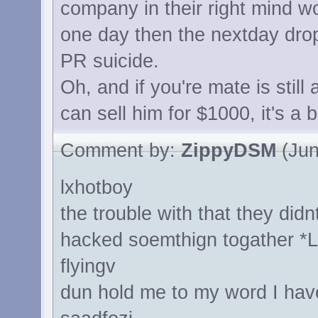
company in their right mind w
one day then the nextday drop
PR suicide.
Oh, and if you're mate is still
can sell him for $1000, it's a b
Comment by:
ZippyDSM
(Jun
lxhotboy
the trouble with that they did
hacked soemthign togather *L
flyingv
dun hold me to my word I ha