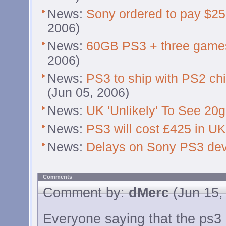
News:
Sony ordered to pay $250
2006)
News:
60GB PS3 + three games
2006)
News:
PS3 to ship with PS2 chi
(Jun 05, 2006)
News:
UK 'Unlikely' To See 20
News:
PS3 will cost £425 in UK
News:
Delays on Sony PS3 dev
Comments
Comment by:
dMerc
(Jun 15,
Everyone saying that the ps3