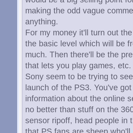
making the odd vague comment 
anything.
For my money it'll turn out th
the basic level which will be f
much. Then there'll be the pr
that lets you play games, etc.
Sony seem to be trying to se
launch of the PS3. You've got 
information about the online 
no better than stuff on the 36
sensor ripoff, head people in
that PS fans are sheep who'll