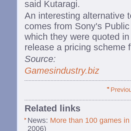
said Kutaragi.
An interesting alternative 
comes from Sony's Public 
which they were quoted in
release a pricing scheme f
Source:
Gamesindustry.biz
Previo
Related links
News:
More than 100 games in
2006)