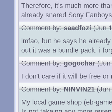
Therefore, it's much more th
already snared Sony Fanboys w
Comment by:
saadfozi
(Jun 1
lmfao, but he says he already
out it was a bundle pack. i for
Comment by:
gogochar
(Jun 
I don't care if it will be free o
Comment by:
NINVIN21
(Jun 
My local game shop (eb-game
Is not takeing any more reserv