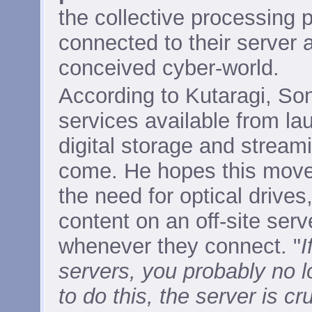
the collective processing 
connected to their server 
conceived cyber-world.
According to Kutaragi, So
services available from la
digital storage and streami
come. He hopes this move 
the need for optical drives
content on an off-site ser
whenever they connect. "
I
servers, you probably no l
to do this, the server is cru