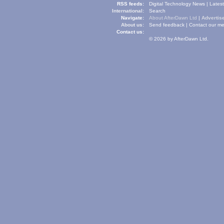
RSS feeds:
Digital Technology News
|
Lates
International:
Search
Navigate:
About AfterDawn Ltd
|
Advertise
About us:
Send feedback
|
Contact our me
Contact us:
© 2026 by AfterDawn Ltd.