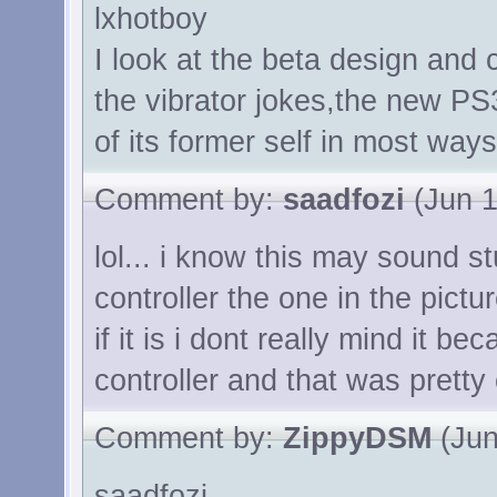
lxhotboy
I look at the beta design and 
the vibrator jokes,the new PS3
of its former self in most ways
Comment by:
saadfozi
(Jun 1
lol... i know this may sound s
controller the one in the pictu
if it is i dont really mind it bec
controller and that was pretty
Comment by:
ZippyDSM
(Jun
saadfozi