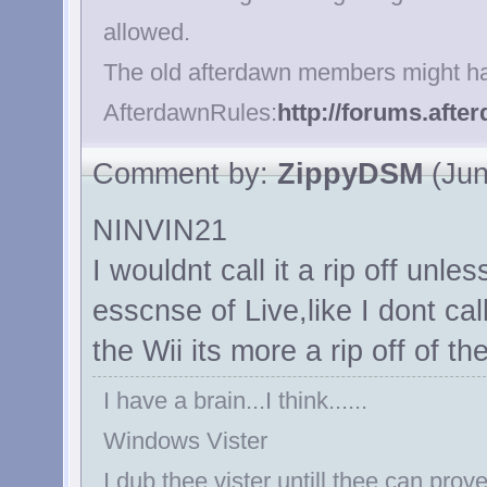
allowed.
The old afterdawn members might ha
AfterdawnRules:
http://forums.aft
Comment by:
ZippyDSM
(Jun
NINVIN21
I wouldnt call it a rip off unl
esscnse of Live,like I dont cal
the Wii its more a rip off of t
I have a brain...I think......
Windows Vister
I dub thee vister untill thee can prove