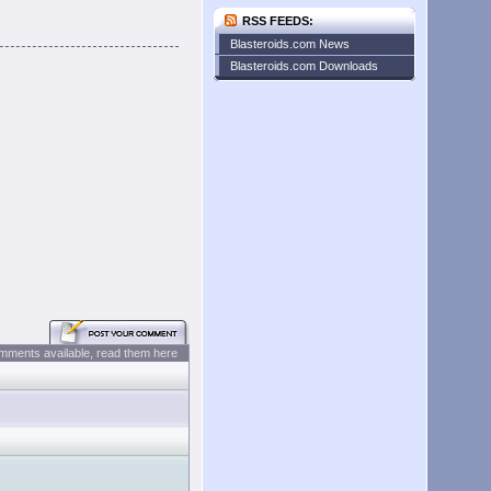
RSS FEEDS:
Blasteroids.com News
Blasteroids.com Downloads
mments available, read them here