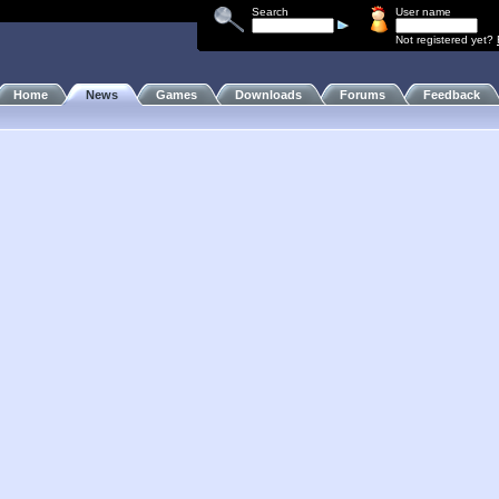
Search
User name
Not registered yet?
Home
News
Games
Downloads
Forums
Feedback