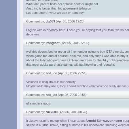
What one parent finds acceptable another might not.
Anything is better than big goverment telling us
(as consumers) what we can or cant buy.
Comment by:
dg089
(Apr 05, 2006 19:28)
I agree with everybody here, I here you all saying that you think we as a
decisions.
Comment by:
irongiant
(Apr 05, 2006 22:05)
well this doesnt bother me at all, i remember going to buy GTA vice city 
video game for, and of course i said me, and only then i was able to buy it
about the lady who purchase GTA san andreas for the 14 yr old grandson, i
that most adults purchase games without knowing their content.
Comment by:
hot_ice
(Apr 05, 2006 22:51)
Violence is ubiquitous in our society.
Maybe while they are it, they should redefine what violence really means, an
Comment by:
hot_ice
(Apr 05, 2006 22:53)
of a not in a oops
Comment by:
Nick600
(Apr 06, 2006 08:26)
It always cracks me up when I hear about
Arnold Schwarzenneger
suppo
still be in Austria, broke, sitting at home in his underwear, smoking weed 