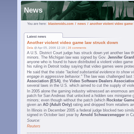
News
You are here:
blasteroids.com
/
news
/
another violent video game
Latest news
Another violent video game law struck down
Dela
@ Apr 05, 2006 12:19 |
28 comments
A U.S. District Court judge has struck down yet another law th
minors. The Michigan law was signed by Gov.
Jennifer Gra
anyone who is found to have distributed a violent video game 
his ruling in Detroit today saying that video games were prot
He said that the state
"lacked substantial evidence to show v
engage in aggressive behavior."
The law was challenged last S
Association (ESA)
, the
Video Software Dealers Associatio
several laws in the U.S. which aimed to cut the supply of vio
In 2005 alone the gaming industry witnessed an enormous amou
patch for San Andreas that unlocked a hidden sex minigame g
minors; even though without the patch (which
Rockstar Gam
given an
AO (Adult Only)
rating and dropped from retailers a
In Illinois in December 2005 a federal judge blocked two simi
signed in October last year by
Arnold Schwarzenegger
in Ca
Source:
Reuters