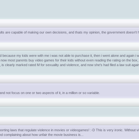
dults are capable of making our own decisions, and thats my opinion, the government doesn't 
and because my kids were with me i was not able to purchase it, then i went alone and again i
. now most parents buy video games for their kids without even reading the rating on the box, 
s clearly marked rated M for sexuality and violence, and now she's had filed a law suit aga
d not focus on one or two aspects of it, in a million or so variable.
rting laws that regulate violence in movies or videogames! :-D This is very ironic. Without v
and complaining about how unfair the movie business is...