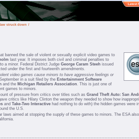
Latest
 law struck down
/
at banned the sale of violent or sexually explicit video games to
nholm
last year. It imposes both civil and criminal penalties to
to a minor. Federal District Judge
George Caram Steeh
issued
ected under the first and fourteenth amendments.
iolent video games cause minors to have aggressive feelings or
eptember in a suit filed by the
Entertainment Software
n
and the
Michigan Retailers Association
. This is just one of
lent games to minors.
nt of pressure from critics over titles such as
Grand Theft Auto: San And
ave critics like Hilary Clinton the weapon they needed to show how inapprop
es
and
Take-Two Interactive
had nothing to do with) the hidden games were 
round the U.S.
lar laws aimed at stopping the supply of these games to minors. The ESA also 
lifornia.