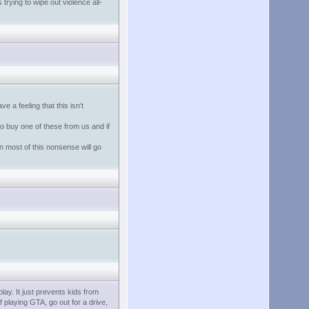
trying to wipe out violence all-
 a feeling that this isn't
o buy one of these from us and if
 most of this nonsense will go
lay. It just prevents kids from
 playing GTA, go out for a drive,