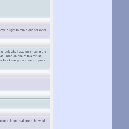
have a right to make our personal
 was ask who i was purchasing the
as i read on one of this forum,
ins Rockstar games, only to proof
iolence in entertainment, he would