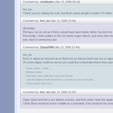
Comment by:
chubbyInc
(Apr 12, 2006 00:16)
hot_ice,
Thank you for stating the truth, but Bush wants people to watch TV, liste
Comment by:
hot_ice
(Apr 12, 2006 19:46)
@chubby
Perhaps, but its not as if Kerry would have been better either. So here the
Personally, I think politics in the US needs major reform, and more then t
bah, back to onimusha ciao
Comment by:
ZippyDSM
(Apr 12, 2006 21:44)
hot_ice
kerry is about as messed up as Bush but as bad as bush has run us agro
Of corse thigns could be worse you could live in Austraila where they wa
I have a brain...I think......
Windows Vister
I dub thee vister untill thee can prove thyself.
I aint the brightest bulb around but I can feel my way in the dark...
I fuzzy braind mew =0_o=
Comment by:
hot_ice
(Apr 14, 2006 21:04)
Zippy, Bush and Kerry are distant cousins, and from what I hear the apple do
I think Bush would be more credible as a president, if he would do his pr