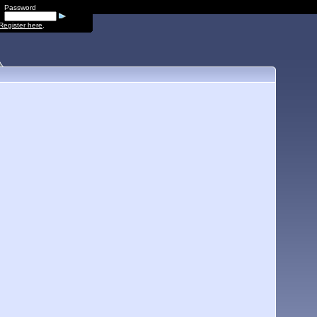
Password
Register here
.