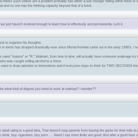
who thinks such videos are a problem probably has either a war-monger hiding within them or is 
gal and no one has the thinking capacity beyond that of a brick.
 we just haven't evolved enough to learn how to effectively and permanently curb it.
 and to organize his thoughts.
n teens has dropped drastically ever since Mortal Kombat came out in the early 1990's. I have
 rated "mature" or "R." Walmart, from time to time, will actually have someone underage try t
 who was caught selling alcohol to a minor.
o want to draw attention to themselves and if everyone stops to think for TWO SECONDS then
 the what kind of degree you need to work at walmart? i wonder??
dult rating is a good idea, That doesn’t stop parents from buying the game for their kids to p
to drink, buy cigarettes, buy porn….. Need I say more limits are good. And after a good hour of