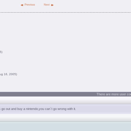
Previous
Next
5)
ug 16, 2005)
There are more user co
es go out and buy a nintendo,you can`t go wrong with it.