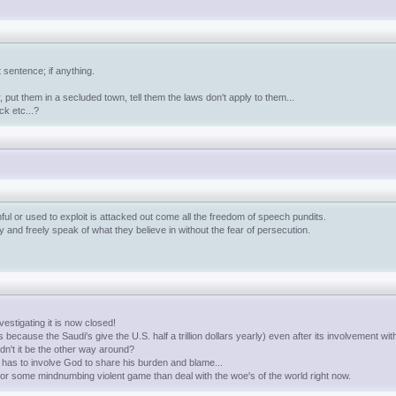
 sentence; if anything.
 put them in a secluded town, tell them the laws don't apply to them...
ck etc...?
ful or used to exploit is attacked out come all the freedom of speech pundits.
and freely speak of what they believe in without the fear of persecution.
stigating it is now closed!
because the Saudi's give the U.S. half a trillion dollars yearly) even after its involvement wit
n't it be the other way around?
 has to involve God to share his burden and blame...
 for some mindnumbing violent game than deal with the woe's of the world right now.