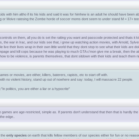
ds with him altho if its his kids and said it was for himhew is an adult he should have been abl
rateing or Moive ratesing the Zombe horde of soccer moms dont seem to under stand M = 17+ tee
 controls on them, all you do is set the raiting you want and passcode protected and thats it 
s, the war in Irac, and our kids see that, i grew up watching action movies, with Arnold, Sylvest
e live their lives wrap in their own little world that they dont stop to see what their kids are 
mpage and kill cops because he was playing to much GTA c'mon give me a break, then the at
how to be violence, is parents themselves, that dont sitdown with their kids and teach them r
ames or movies, are either, killers, baterers, rapists, etc to start off with.
ith no violent history, stand up out of nowhere and say: today, I will massacre 22 people.
"in politics, you are either a liar or a hypocrite"
games are age-restricted, simple as. If parents don't understand that then that is hardly the
the edge..
e the
only species
on earth that kills fellow members of our species either for fun or no reason