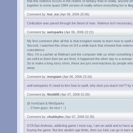
that this violence occurs in the realms of fantasy than in reality. anyone 
together in some quasi-1984 version of reality where everything fun is ille
Comment by:
hot_ice
(Apr 06, 2006 20:06)
Civilization was paved through the blood of man. Violence isn't necessary,
Comment by:
wetsparks
(Apr 06, 2006 22:21)
My first comment after all this is that irongiant needs to learn how to spell
Second, I watched this show on G4 a while back that showed that violence i
coincidence.
Also, I'm a cashier at Walmart and the computer tells us when something is
we sell it to them then we are fired. It happened the other day to a woman
So to make a long story short, these are just overreactions by people wh
away.
Comment by:
irongiant
(Apr 06, 2006 23:16)
well wetsparks if i need to lern how to spell, why dont you teach me?? by
Comment by:
Nick600
(Apr 07, 2006 01:00)
@ IronGiant & WetSparks
... C'mon guys. be nice ! :-)
Comment by:
chubbyInc
(Apr 07, 2006 02:35)
GTA San Andreas, addicting game I must say, I am an adult and to have an a
buying the game. But lets abolish age limits, then our kids can go to bars 