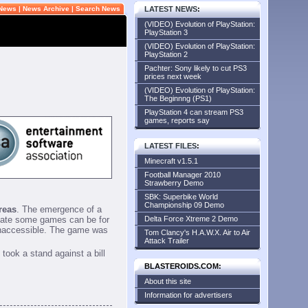
 News
|
News Archive
|
Search News
LATEST NEWS
:
(VIDEO) Evolution of PlayStation:
PlayStation 3
(VIDEO) Evolution of PlayStation:
PlayStation 2
Pachter: Sony likely to cut PS3
prices next week
(VIDEO) Evolution of PlayStation:
The Beginnng (PS1)
PlayStation 4 can stream PS3
games, reports say
LATEST FILES
:
Minecraft v1.5.1
Football Manager 2010
Strawberry Demo
SBK: Superbike World
Championship 09 Demo
reas
. The emergence of a
riate some games can be for
Delta Force Xtreme 2 Demo
inaccessible. The game was
Tom Clancy's H.A.W.X. Air to Air
Attack Trailer
took a stand against a bill
BLASTEROIDS.COM:
About this site
Information for advertisers