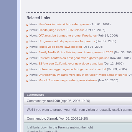
Related links
News:
New York targets violent video games
(Jun 01, 2007)
News:
Florida judge clears 'Bully' release
(Oct 16, 2006)
News:
GTA must be banned to protect Prostitutes
(Feb 14, 2006)
News:
UK games industry opens site for parents
(Dec 07, 2005)
News:
Illinois video game laws blocked
(Dec 06, 2005)
News:
Family Media Guide lists top ten violent games of 2005
(Nov 30, 200
News:
Parental controls on next generation games praised
(Nov 30, 2005)
News:
ESA to sue California over new video game law
(Oct 12, 2005)
News:
Schwarzenegger signs violent game restriction bill
(Oct 09, 2005)
News:
University study casts more doubt on violent videogame influence
(A
News:
More US states target video game violence
(Mar 05, 2005)
Comments
Comment by:
neo1000
(Apr 05, 2006 19:20)
Well if you want to protect your kids from violent or sexually explicit gam
Comment by:
Jizmak
(Apr 05, 2006 19:20)
It all boils down to the Parents making the right
decsion for there child.