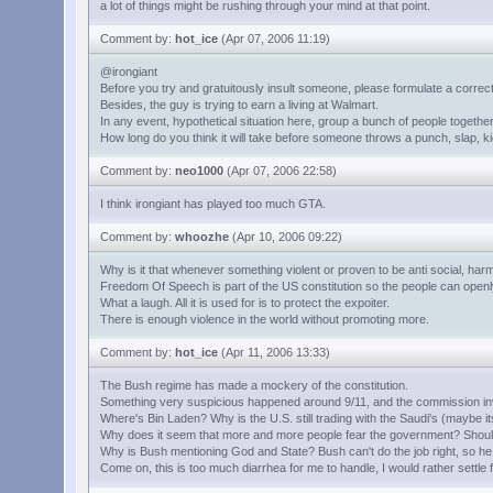
a lot of things might be rushing through your mind at that point.
Comment by:
hot_ice
(Apr 07, 2006 11:19)
@irongiant
Before you try and gratuitously insult someone, please formulate a correct
Besides, the guy is trying to earn a living at Walmart.
In any event, hypothetical situation here, group a bunch of people together,
How long do you think it will take before someone throws a punch, slap, ki
Comment by:
neo1000
(Apr 07, 2006 22:58)
I think irongiant has played too much GTA.
Comment by:
whoozhe
(Apr 10, 2006 09:22)
Why is it that whenever something violent or proven to be anti social, harm
Freedom Of Speech is part of the US constitution so the people can openly 
What a laugh. All it is used for is to protect the expoiter.
There is enough violence in the world without promoting more.
Comment by:
hot_ice
(Apr 11, 2006 13:33)
The Bush regime has made a mockery of the constitution.
Something very suspicious happened around 9/11, and the commission inve
Where's Bin Laden? Why is the U.S. still trading with the Saudi's (maybe its 
Why does it seem that more and more people fear the government? Should
Why is Bush mentioning God and State? Bush can't do the job right, so he
Come on, this is too much diarrhea for me to handle, I would rather settle