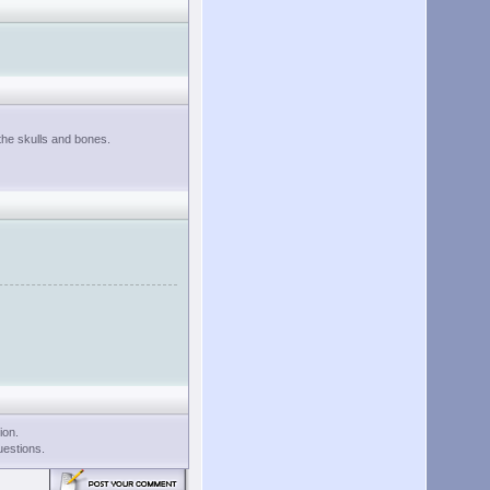
 the skulls and bones.
ion.
uestions.