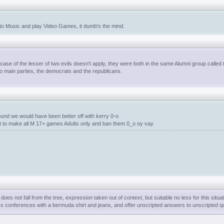
n to Music and play Video Games, it dumb's the mind.
 case of the lesser of two evils doesn't apply, they were both in the same Alumni group called
wo main parties, the democrats and the republicans.
und we would have been better off with kerry 0-o
nt to make all M 17+ games Adults only and ban them 0_o oy vay
es not fall from the tree, expression taken out of context, but suitable no less for this situat
ess conferences with a bermuda shirt and jeans, and offer unscripted answers to unscripted q