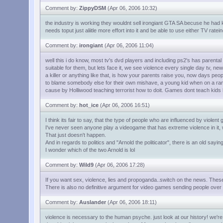
Comment by:
ZippyDSM
(Apr 06, 2006 10:32)
the industry is working they wouldnt sell irongiant GTA SA becuse he had ki
needs toput just aliitle more effort into it and be able to use either TV 
Comment by:
irongiant
(Apr 06, 2006 11:04)
well this i do know, most tv's dvd players and including ps2's has parental
suitable for them, but lets face it, we see violence every single day tv, new
a killer or anything like that, is how your parents raise you, now days peopl
to blame somebody else for their own mishave, a young kid when on a ra
cause by Holliwood teaching terrorist how to doit. Games dont teach kids 
Comment by:
hot_ice
(Apr 06, 2006 16:51)
I think its fair to say, that the type of people who are influenced by violent g
I've never seen anyone play a videogame that has extreme violence in it, w
That just doesn't happen.
And in regards to politics and "Arnold the politicator", there is an old saying:
I wonder which of the two Arnold is lol
Comment by:
Wild9
(Apr 06, 2006 17:28)
If you want sex, violence, lies and propoganda..switch on the news. These 
There is also no definitive argument for video games sending people over 
Comment by:
Auslander
(Apr 06, 2006 18:11)
violence is necessary to the human psyche. just look at our history! we'r