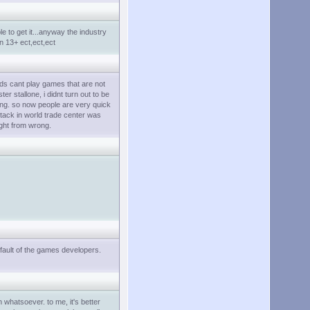
e to get it...anyway the industry
n 13+ ect,ect,ect
kids cant play games that are not
er stallone, i didnt turn out to be
doing. so now people are very quick
tack in world trade center was
ight from wrong.
 fault of the games developers.
 whatsoever. to me, it's better