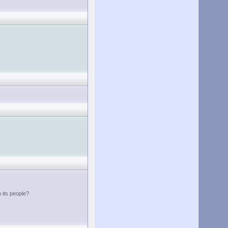
h its people?