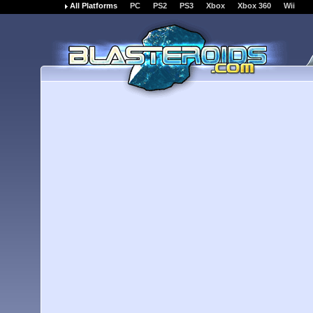
All Platforms
PC
PS2
PS3
Xbox
Xbox 360
Wii