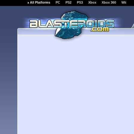
All Platforms
PC
PS2
PS3
Xbox
Xbox 360
Wii