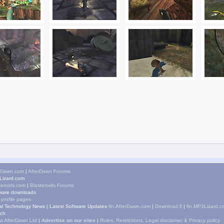
rDawn.com
|
AfterDawn Forums
izard.com
teroids.com
|
Blasteroids Forums
ware downloads
 profile pages
tal Technology News
|
Latest Software Updates
fin.AfterDawn.com
|
Download.fi
|
fin.MP3Lizard.c
ch
t AfterDawn Ltd
|
Advertise on our sites
|
Rules, Restrictions, Legal disclaimer & Privacy policy