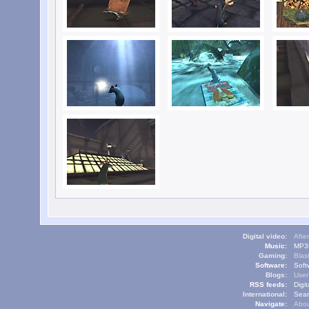
Digital video:
Afte
Music:
MP3L
Gaming:
Blas
Software:
Soft
Blogs:
User
RSS feeds:
Digi
International:
Sear
Navigate:
Abou