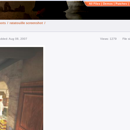
All Files
|
Demos
|
Patches
|
hots
/
ratatouille screenshot
/
added: Aug 08, 2007
Views: 1279
File 