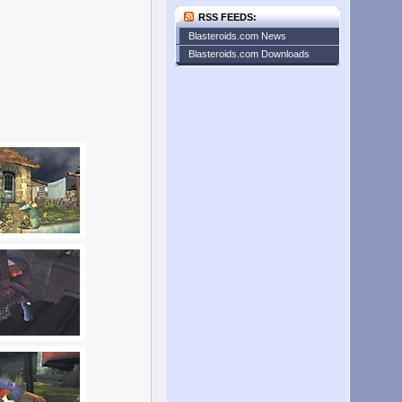
RSS FEEDS:
Blasteroids.com News
Blasteroids.com Downloads