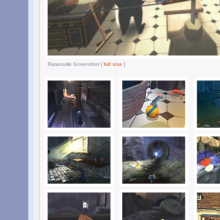
Ratatouille Screenshot [
full size
]