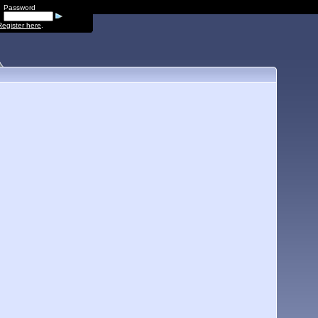
Password
Register here
.