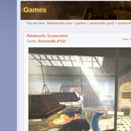
Games
You are here:
blasteroids.com
/
games
/
ratatouille (ps2)
/
screens
Ratatouille Screenshot
Date 
Game:
Ratatouille (PS2)