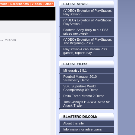
Mods
|
Screenshots
|
Videos
|
Other
LATEST NEWS
:
(VIDEO) Evolution of PlayStation:
PlayStation 3
(VIDEO) Evolution of PlayStation:
PlayStation 2
Pachter: Sony likely to cut PS3
prices next week
(VIDEO) Evolution of PlayStation:
size: 241060
The Beginnng (PS1)
PlayStation 4 can stream PS3
games, reports say
LATEST FILES
:
Minecraft v1.5.1
Football Manager 2010
Strawberry Demo
SBK: Superbike World
Championship 09 Demo
Delta Force Xtreme 2 Demo
Tom Clancy's H.A.W.X. Air to Air
Attack Trailer
BLASTEROIDS.COM:
About this site
Information for advertisers