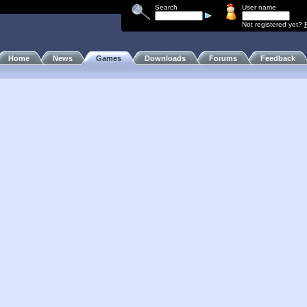
Search
User name
Not registered yet?
Home
News
Games
Downloads
Forums
Feedback