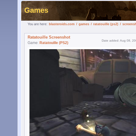
Games
You are here:
blasteroids.com
/
games
/
ratatouille (ps2)
/
screens
Ratatouille Screenshot
Date added: Aug 08, 2
Game:
Ratatouille (PS2)