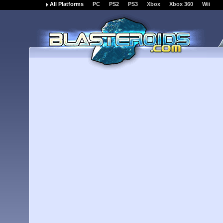
All Platforms
PC
PS2
PS3
Xbox
Xbox 360
Wii