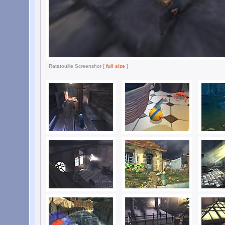
Ratatouille Screenshot [
full size
]