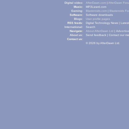
Digital video:
AfterDawn.com
|
AfterDawn For
Music:
MP3Lizard.com
Gaming:
Blasteroids.com
|
Blasteroids F
Software:
Software downloads
Blogs:
User profile pages
RSS feeds:
Digital Technology News
|
Lates
International:
Search
Navigate:
About AfterDawn Ltd
|
Advertise
About us:
Send feedback
|
Contact our me
Contact us:
© 2026 by AfterDawn Ltd.