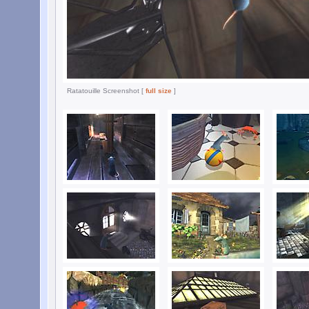
Ratatouille Screenshot [
full size
]