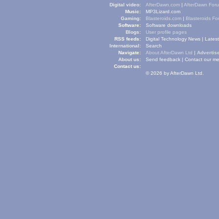
Digital video:
AfterDawn.com
|
AfterDawn For
Music:
MP3Lizard.com
Gaming:
Blasteroids.com
|
Blasteroids F
Software:
Software downloads
Blogs:
User profile pages
RSS feeds:
Digital Technology News
|
Lates
International:
Search
Navigate:
About AfterDawn Ltd
|
Advertise
About us:
Send feedback
|
Contact our me
Contact us:
© 2026 by AfterDawn Ltd.