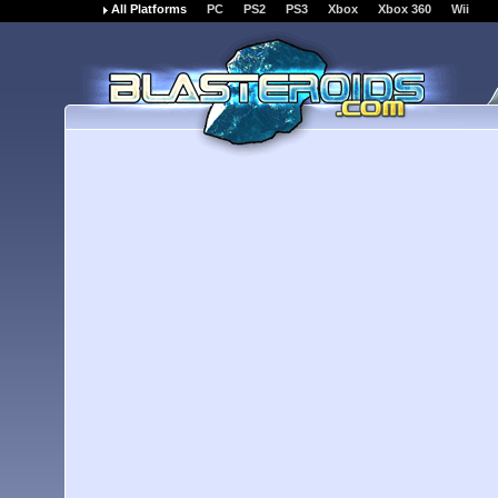
All Platforms
PC
PS2
PS3
Xbox
Xbox 360
Wii