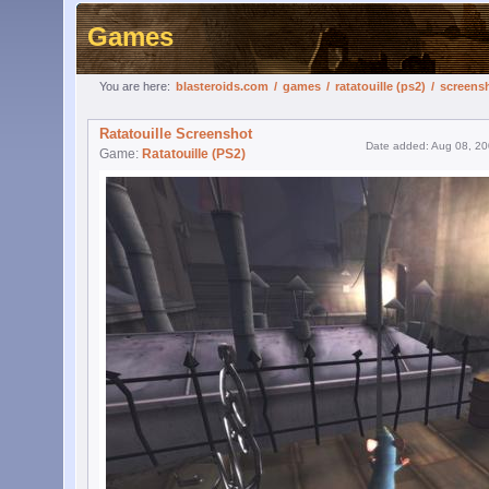
Games
You are here:
blasteroids.com
/
games
/
ratatouille (ps2)
/
screens
Ratatouille Screenshot
Date added: Aug 08, 2
Game:
Ratatouille (PS2)