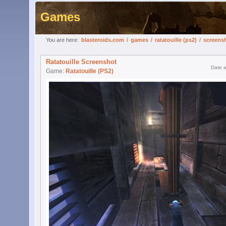
Games
You are here:
blasteroids.com
/
games
/
ratatouille (ps2)
/
screens
Ratatouille Screenshot
Date 
Game:
Ratatouille (PS2)