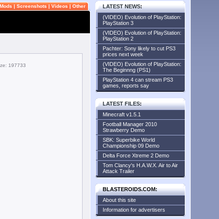
Mods
|
Screenshots
|
Videos
|
Other
LATEST NEWS
:
(VIDEO) Evolution of PlayStation:
PlayStation 3
(VIDEO) Evolution of PlayStation:
PlayStation 2
Pachter: Sony likely to cut PS3
prices next week
(VIDEO) Evolution of PlayStation:
size: 197733
The Beginnng (PS1)
PlayStation 4 can stream PS3
games, reports say
LATEST FILES
:
Minecraft v1.5.1
Football Manager 2010
Strawberry Demo
SBK: Superbike World
Championship 09 Demo
Delta Force Xtreme 2 Demo
Tom Clancy's H.A.W.X. Air to Air
Attack Trailer
BLASTEROIDS.COM:
About this site
Information for advertisers