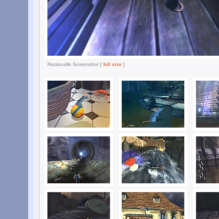
Ratatouille Screenshot [
full size
]