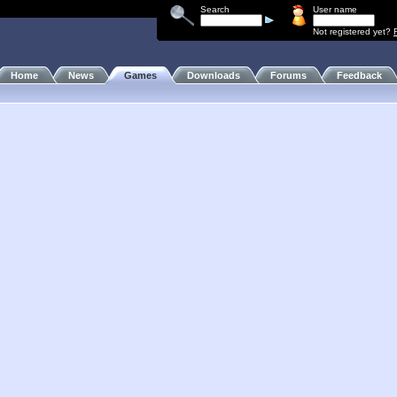
Search
User name
Not registered yet?
Home
News
Games
Downloads
Forums
Feedback