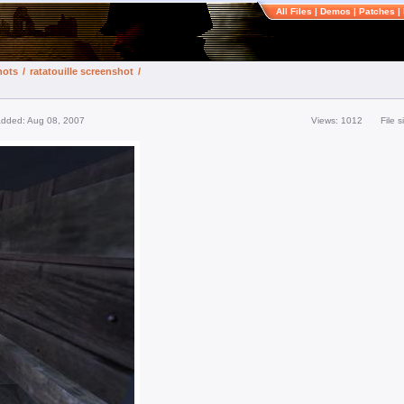
All Files
|
Demos
|
Patches
|
hots
/
ratatouille screenshot
/
added: Aug 08, 2007
Views: 1012
File 