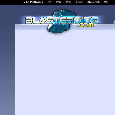
All Platforms
PC
PS2
PS3
Xbox
Xbox 360
Wii