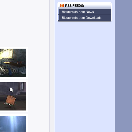
RSS FEEDS:
Blasteroids.com News
Blasteroids.com Downloads