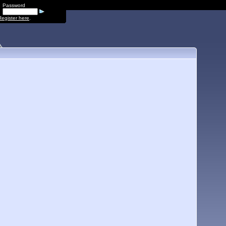
Password
Register here
.