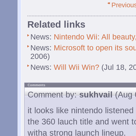
Previou
Related links
News:
Nintendo Wii: All beauty
News:
Microsoft to open its so
2006)
News:
Will Wii Win?
(Jul 18, 2
Comments
Comment by:
sukhvail
(Aug 
it looks like nintendo listened
the 360 lauch title and went to
witha strong launch lineup.