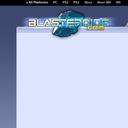
All Platforms
PC
PS2
PS3
Xbox
Xbox 360
Wii