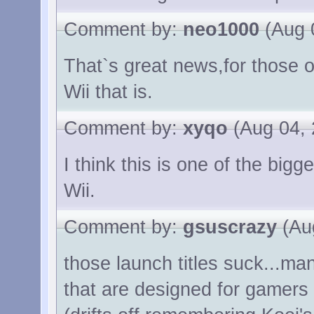
Comment by:
neo1000
(Aug 
That`s great news,for those 
Wii that is.
Comment by:
xyqo
(Aug 04, 
I think this is one of the bi
Wii.
Comment by:
gsuscrazy
(Aug
those launch titles suck...
that are designed for gamers