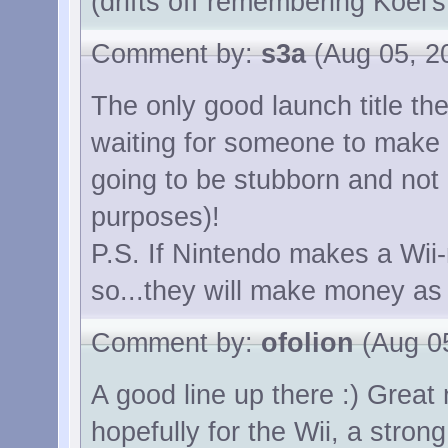
(drifts off remembering Koei's
Comment by:
s3a
(Aug 05, 2
The only good launch title ther
waiting for someone to make a
going to be stubborn and not
purposes)!
P.S. If Nintendo makes a Wii-
so...they will make money as w
Comment by:
ofolion
(Aug 05
A good line up there :) Grea
hopefully for the Wii, a stro