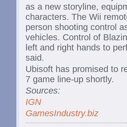
as a new storyline, equip
characters. The Wii remote 
person shooting control as
vehicles. Control of Blazin
left and right hands to pe
said.
Ubisoft has promised to r
7 game line-up shortly.
Sources:
IGN
GamesIndustry.biz