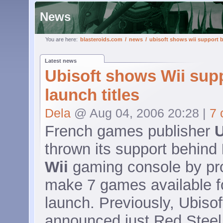
News
You are here:
blasteroids.com
/
news
/
ubisoft shows wii support b
Latest news
Ubisoft shows Wii sup
launch titles
Dela
@ Aug 04, 2006 20:28 |
7
French games publisher
U
thrown its support behind
Wii
gaming console by pr
make 7 games available fo
launch. Previously, Ubisof
announced just Red Stee