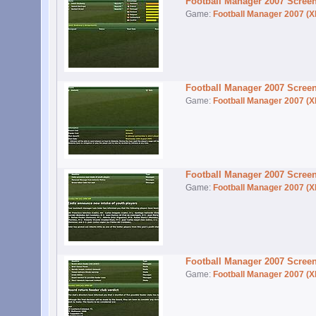
Football Manager 2007 Scree
Game:
Football Manager 2007 (X
Football Manager 2007 Scree
Game:
Football Manager 2007 (X
Football Manager 2007 Scree
Game:
Football Manager 2007 (X
Football Manager 2007 Scree
Game:
Football Manager 2007 (X