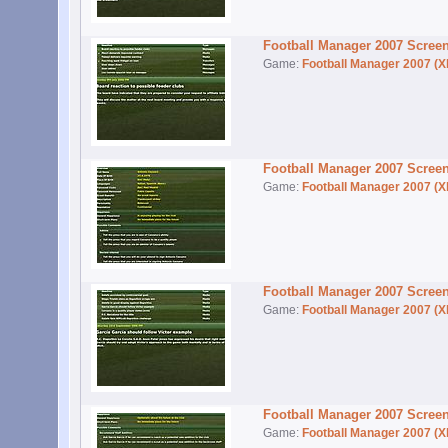
Football Manager 2007 Scree
Game:
Football Manager 2007 (X
Football Manager 2007 Scree
Game:
Football Manager 2007 (X
Football Manager 2007 Scree
Game:
Football Manager 2007 (X
Football Manager 2007 Scree
Game:
Football Manager 2007 (X