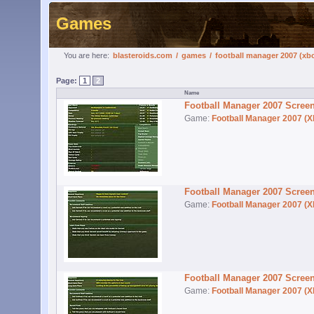
Games
You are here:
blasteroids.com
/
games
/
football manager 2007 (xb
Page:
1
2
Football Manager 2007 Scree
Game:
Football Manager 2007 (X
Football Manager 2007 Scree
Game:
Football Manager 2007 (X
Football Manager 2007 Scree
Game:
Football Manager 2007 (X