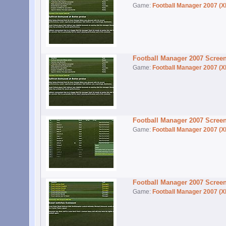
Game:
Football Manager 2007 (X
Football Manager 2007 Scree
Game:
Football Manager 2007 (X
Football Manager 2007 Scree
Game:
Football Manager 2007 (X
Football Manager 2007 Scree
Game:
Football Manager 2007 (X