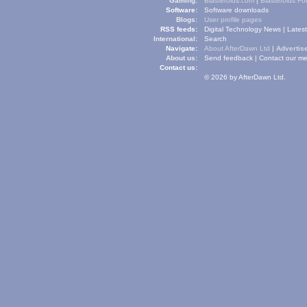
Gaming:
Blasteroids.com
|
Blasteroids F
Software:
Software downloads
Blogs:
User profile pages
RSS feeds:
Digital Technology News
|
Lates
International:
Search
Navigate:
About AfterDawn Ltd
|
Advertise
About us:
Send feedback
|
Contact our me
Contact us:
© 2026 by AfterDawn Ltd.