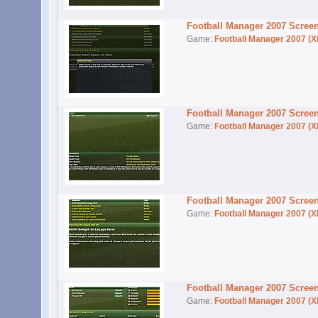
Football Manager 2007 Scree
Game:
Football Manager 2007 (X
Football Manager 2007 Scree
Game:
Football Manager 2007 (X
Football Manager 2007 Scree
Game:
Football Manager 2007 (X
Football Manager 2007 Scree
Game:
Football Manager 2007 (X