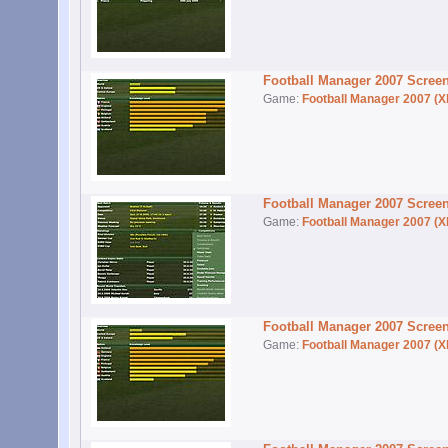
Football Manager 2007 Scree
Game:
Football Manager 2007 (X
Football Manager 2007 Scree
Game:
Football Manager 2007 (X
Football Manager 2007 Scree
Game:
Football Manager 2007 (X