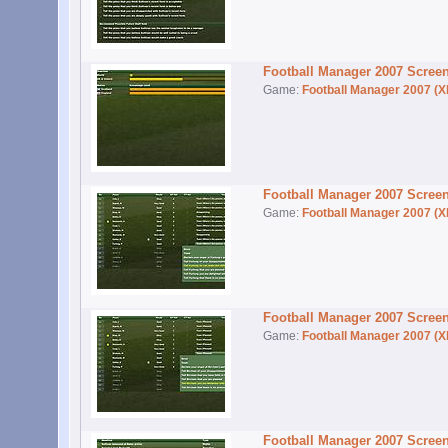
Football Manager 2007 Scree
Game:
Football Manager 2007 (X
Football Manager 2007 Scree
Game:
Football Manager 2007 (X
Football Manager 2007 Scree
Game:
Football Manager 2007 (X
Football Manager 2007 Scree