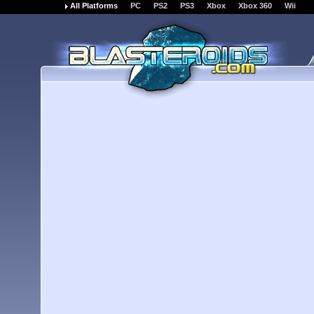
All Platforms
PC
PS2
PS3
Xbox
Xbox 360
Wii