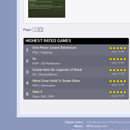
Page:
1
2
HIGHEST RATED GAMES
One Piece: Grand Adventure
1
avg: 5.00
PS2
|
Fighting
N+
2
avg: 5.00
PSP
|
2D Platformer
Guitar Hero III: Legends of Rock
3
avg: 5.00
PC
|
Rhytm/Music
Metal Gear Solid 3: Snake Eater
4
avg: 5.00
PS2
|
Adventure
Halo 3
5
avg: 5.00
Xbox 360
|
FPS
Digital video:
AfterDawn.com
|
AfterDawn For
Music:
MP3Lizard.com