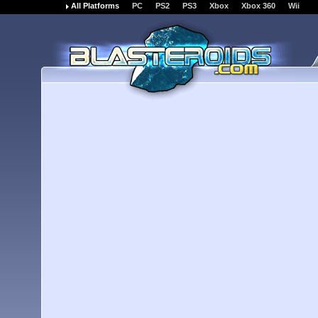
All Platforms
PC
PS2
PS3
Xbox
Xbox 360
Wii