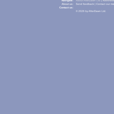
Navigate:
About AfterDawn Ltd
|
Advertise
About us:
Send feedback
|
Contact our me
Contact us:
© 2026 by AfterDawn Ltd.