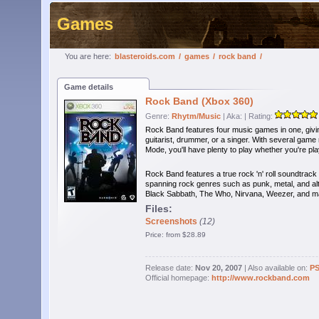
Games
You are here:
blasteroids.com
/
games
/
rock band
/
Game details
Rock Band (Xbox 360)
Genre:
Rhytm/Music
| Aka:
| Rating:
Rock Band features four music games in one, giving
guitarist, drummer, or a singer. With several ga
Mode, you'll have plenty to play whether you're play
Rock Band features a true rock 'n' roll soundtrack 
spanning rock genres such as punk, metal, and alte
Black Sabbath, The Who, Nirvana, Weezer, and 
Files:
Screenshots
(12)
Price: from $28.89
Release date:
Nov 20, 2007
| Also available on:
P
Official homepage:
http://www.rockband.com