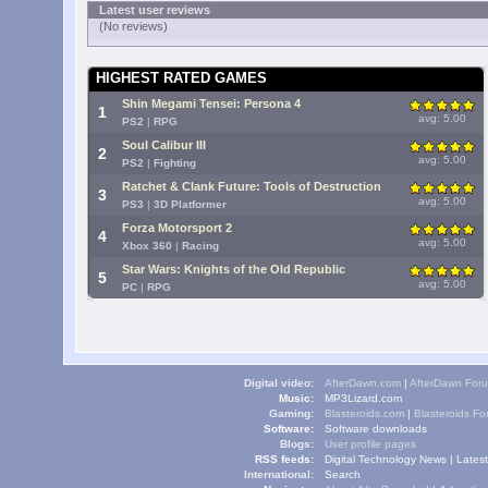
Latest user reviews
(No reviews)
HIGHEST RATED GAMES
Shin Megami Tensei: Persona 4
1
avg: 5.00
PS2
|
RPG
Soul Calibur III
2
avg: 5.00
PS2
|
Fighting
Ratchet & Clank Future: Tools of Destruction
3
avg: 5.00
PS3
|
3D Platformer
Forza Motorsport 2
4
avg: 5.00
Xbox 360
|
Racing
Star Wars: Knights of the Old Republic
5
avg: 5.00
PC
|
RPG
Digital video:
AfterDawn.com
|
AfterDawn For
Music:
MP3Lizard.com
Gaming:
Blasteroids.com
|
Blasteroids F
Software:
Software downloads
Blogs:
User profile pages
RSS feeds:
Digital Technology News
|
Lates
International:
Search