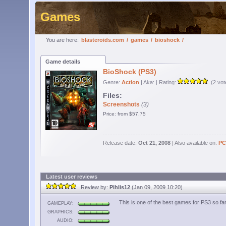
Games
You are here:
blasteroids.com
/
games
/
bioshock
/
Game details
BioShock (PS3)
Genre:
Action
| Aka:
| Rating:
(2 vot
Files:
Screenshots
(3)
Price: from $57.75
Release date:
Oct 21, 2008
| Also available on:
PC
Latest user reviews
Review by:
Pihlis12
(Jan 09, 2009 10:20)
This is one of the best games for PS3 so f
GAMEPLAY:
GRAPHICS:
AUDIO: