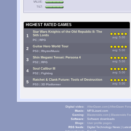
VALUE:
TILT:
HIGHEST RATED GAMES
Star Wars Knights of the Old Republic II: The
1
Sith Lords
avg: 5.00
PC
|
RPG
Guitar Hero World Tour
2
avg: 5.00
PS3
|
Rhytm/Music
Shin Megami Tensei: Persona 4
3
avg: 5.00
PS2
|
RPG
Soul Calibur III
4
avg: 5.00
PS2
|
Fighting
Ratchet & Clank Future: Tools of Destruction
5
avg: 5.00
PS3
|
3D Platformer
Digital video:
AfterDawn.com
|
AfterDawn For
Music:
MP3Lizard.com
Gaming:
Blasteroids.com
|
Blasteroids F
Software:
Software downloads
Blogs:
User profile pages
RSS feeds:
Digital Technology News
|
Lates