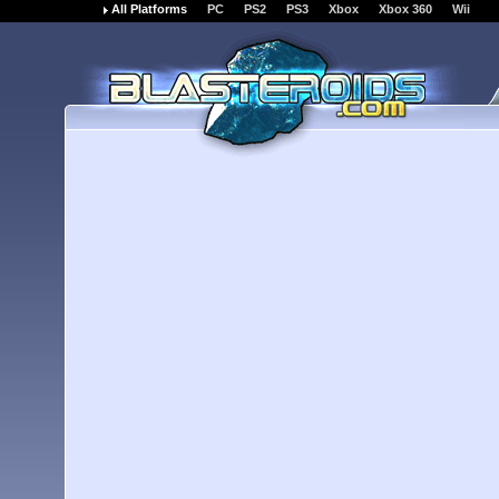
All Platforms
PC
PS2
PS3
Xbox
Xbox 360
Wii