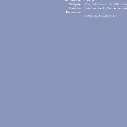
International:
Search
Navigate:
About AfterDawn Ltd
|
Advertise
About us:
Send feedback
|
Contact our me
Contact us:
© 2026 by AfterDawn Ltd.