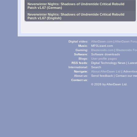
Neverwinter Nights: Shadows of Undrentide Critical Rebuild
Patch v1.67 (German)
Neverwinter Nights: Shadows of Undrentide Critical Rebuild
Patch v1.67 (English)
Digital video:
AfterDawn.com
|
AfterDawn For
Music:
MP3Lizard.com
Gaming:
Blasteroids.com
|
Blasteroids F
Software:
Software downloads
Blogs:
User profile pages
RSS feeds:
Digital Technology News
|
Lates
International:
Search
Navigate:
About AfterDawn Ltd
|
Advertise
About us:
Send feedback
|
Contact our me
Contact us:
© 2026 by AfterDawn Ltd.