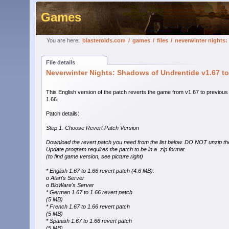
Games
You are here:
blasteroids.com
/
games
/
files
/
neverwinter nights:
File details
Neverwinter Nights: Shadows of Undrentide v1.67 to
This English version of the patch reverts the game from v1.67 to previous
1.66.
Patch details:
Step 1. Choose Revert Patch Version
Download the revert patch you need from the list below. DO NOT unzip the
Update program requires the patch to be in a .zip format.
(to find game version, see picture right)
* English 1.67 to 1.66 revert patch (4.6 MB):
o Atari's Server
o BioWare's Server
* German 1.67 to 1.66 revert patch
(5 MB)
* French 1.67 to 1.66 revert patch
(5 MB)
* Spanish 1.67 to 1.66 revert patch
(5 MB)