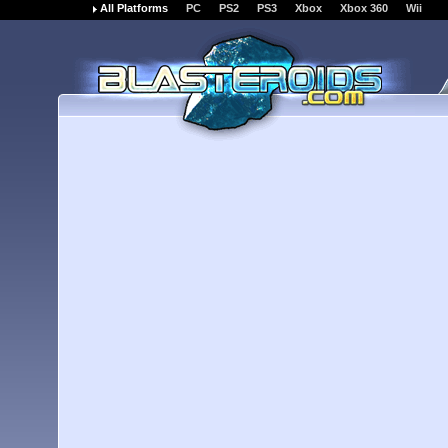
All Platforms
PC
PS2
PS3
Xbox
Xbox 360
Wii