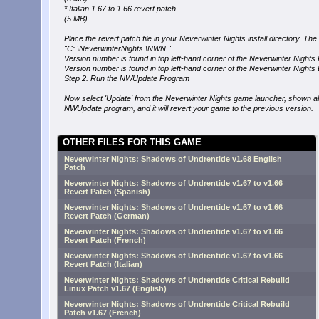
* Italian 1.67 to 1.66 revert patch
(5 MB)
Place the revert patch file in your Neverwinter Nights install directory. The d
"C: \NeverwinterNights \NWN ".
Version number is found in top left-hand corner of the Neverwinter Nights
Version number is found in top left-hand corner of the Neverwinter Nights
Step 2. Run the NWUpdate Program
Now select 'Update' from the Neverwinter Nights game launcher, shown ab
NWUpdate program, and it will revert your game to the previous version.
OTHER FILES FOR THIS GAME
Neverwinter Nights: Shadows of Undrentide v1.68 English
Patch
Neverwinter Nights: Shadows of Undrentide v1.67 to v1.66
Revert Patch (Spanish)
Neverwinter Nights: Shadows of Undrentide v1.67 to v1.66
Revert Patch (German)
Neverwinter Nights: Shadows of Undrentide v1.67 to v1.66
Revert Patch (French)
Neverwinter Nights: Shadows of Undrentide v1.67 to v1.66
Revert Patch (Italian)
Neverwinter Nights: Shadows of Undrentide Critical Rebuild
Linux Patch v1.67 (English)
Neverwinter Nights: Shadows of Undrentide Critical Rebuild
Patch v1.67 (French)