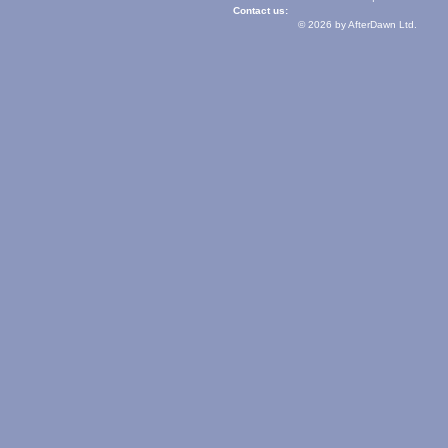
Contact us:
© 2026 by AfterDawn Ltd.