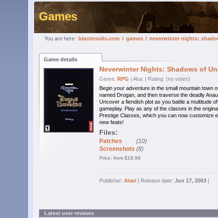
Games
You are here:
blasteroids.com
/
games
/
neverwinter nights: shado
Game details
Neverwinter Nights: Shadows of Un
Genre:
RPG
| Aka:
| Rating: (no votes)
Begin your adventure in the small mountain town of
named Drogan, and then traverse the deadly Anauro
Uncover a fiendish plot as you battle a multitude 
gameplay. Play as any of the classes in the origina
Prestige Classes, which you can now customize ev
new feats!
Files:
Patches
(10)
Screenshots
(8)
Price: from $19.99
Publisher:
Atari
| Release date:
Jun 17, 2003
|
Latest user reviews