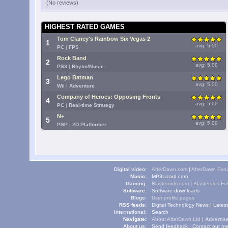
(No reviews)
HIGHEST RATED GAMES
Tom Clancy's Rainbow Six Vegas 2
1
avg: 5.00
PC
|
FPS
Rock Band
2
avg: 5.00
PS3
|
Rhytm/Music
Lego Batman
3
avg: 5.00
Wii
|
Adventure
Company of Heroes: Opposing Fronts
4
avg: 5.00
PC
|
Real-time Strategy
N+
5
avg: 5.00
PSP
|
2D Platformer
Digital video:
AfterDawn.com
|
AfterDawn For
Music:
MP3Lizard.com
Gaming:
Blasteroids.com
|
Blasteroids F
Software:
Software downloads
Blogs:
User profile pages
RSS feeds:
Digital Technology News
|
Lates
International:
Search
Navigate:
About AfterDawn Ltd
|
Advertise
About us:
Send feedback
|
Contact our me