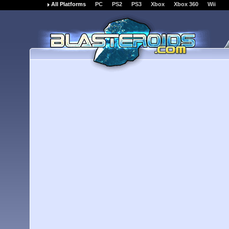
All Platforms
PC
PS2
PS3
Xbox
Xbox 360
Wii