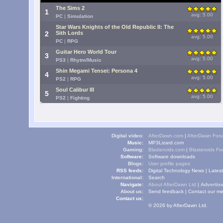
The Sims 2
1
avg: 5.00
PC
|
Simulation
Star Wars Knights of the Old Republic II: The
2
Sith Lords
avg: 5.00
PC
|
RPG
Guitar Hero World Tour
3
avg: 5.00
PS3
|
Rhytm/Music
Shin Megami Tensei: Persona 4
4
avg: 5.00
PS2
|
RPG
Soul Calibur III
5
avg: 5.00
PS2
|
Fighting
Digital video:
AfterDawn.com
|
AfterDawn For
Music:
MP3Lizard.com
Gaming:
Blasteroids.com
|
Blasteroids F
Software:
Software downloads
Blogs:
User profile pages
RSS feeds:
Digital Technology News
|
Lates
International:
Search
Navigate:
About AfterDawn Ltd
|
Advertise
About us:
Send feedback
|
Contact our me
Contact us:
© 2026 by AfterDawn Ltd.