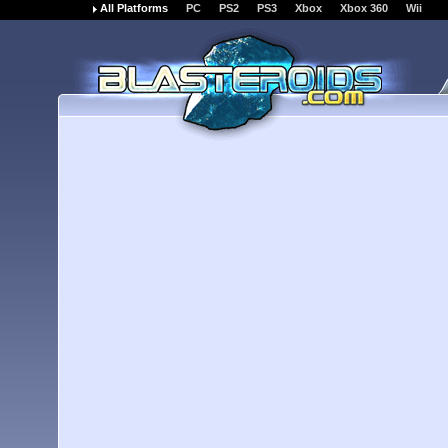
All Platforms
PC
PS2
PS3
Xbox
Xbox 360
Wii