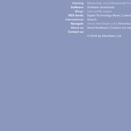
Gaming:
Blasteroids.com
|
Blasteroids F
Software:
Software downloads
Blogs:
User profile pages
RSS feeds:
Digital Technology News
|
Lates
International:
Search
Navigate:
About AfterDawn Ltd
|
Advertise
About us:
Send feedback
|
Contact our me
Contact us:
© 2026 by AfterDawn Ltd.