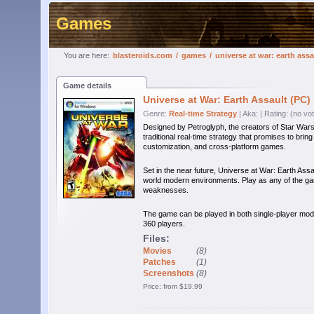
Games
You are here:
blasteroids.com
/
games
/
universe at war: earth assa
Game details
Universe at War: Earth Assault (PC)
Genre:
Real-time Strategy
| Aka:
| Rating: (no vo
Designed by Petroglyph, the creators of Star Wars
traditional real-time strategy that promises to brin
customization, and cross-platform games.
Set in the near future, Universe at War: Earth Assau
world modern environments. Play as any of the gam
weaknesses.
The game can be played in both single-player mod
360 players.
Files:
Movies
(8)
Patches
(1)
Screenshots
(8)
Price: from $19.99