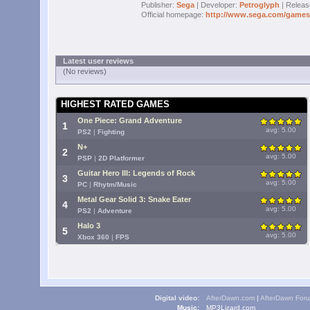
Publisher:
Sega
| Developer:
Petroglyph
| Releas
Official homepage:
http://www.sega.com/gamesit
Latest user reviews
(No reviews)
HIGHEST RATED GAMES
One Piece: Grand Adventure
1
avg: 5.00
PS2
|
Fighting
N+
2
avg: 5.00
PSP
|
2D Platformer
Guitar Hero III: Legends of Rock
3
avg: 5.00
PC
|
Rhytm/Music
Metal Gear Solid 3: Snake Eater
4
avg: 5.00
PS2
|
Adventure
Halo 3
5
avg: 5.00
Xbox 360
|
FPS
Digital video:
AfterDawn.com
|
AfterDawn For
Music:
MP3Lizard.com