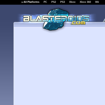
All Platforms
PC
PS2
PS3
Xbox
Xbox 360
Wii