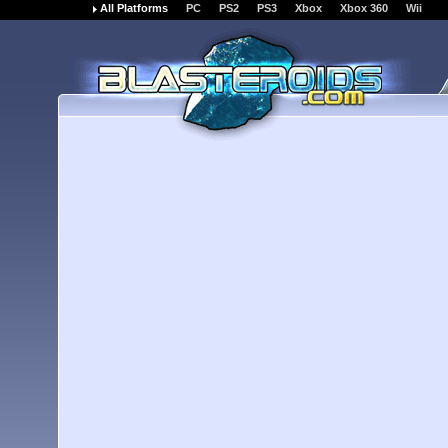
All Platforms
PC
PS2
PS3
Xbox
Xbox 360
Wii