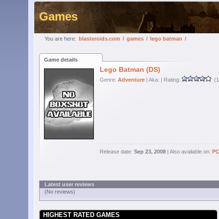
Games
You are here:
blasteroids.com
/
games
/
lego batman
/
Game details
Lego Batman (DS)
Genre:
Adventure
| Aka:
| Rating:
(1
Release date:
Sep 23, 2008
| Also available on:
P
Latest user reviews
(No reviews)
HIGHEST RATED GAMES