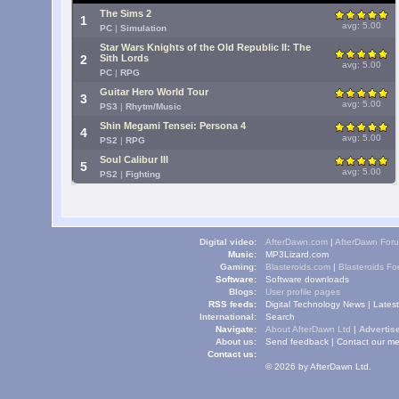
The Sims 2
1
avg: 5.00
PC
|
Simulation
Star Wars Knights of the Old Republic II: The
2
Sith Lords
avg: 5.00
PC
|
RPG
Guitar Hero World Tour
3
avg: 5.00
PS3
|
Rhytm/Music
Shin Megami Tensei: Persona 4
4
avg: 5.00
PS2
|
RPG
Soul Calibur III
5
avg: 5.00
PS2
|
Fighting
Digital video:
AfterDawn.com
|
AfterDawn For
Music:
MP3Lizard.com
Gaming:
Blasteroids.com
|
Blasteroids F
Software:
Software downloads
Blogs:
User profile pages
RSS feeds:
Digital Technology News
|
Lates
International:
Search
Navigate:
About AfterDawn Ltd
|
Advertise
About us:
Send feedback
|
Contact our me
Contact us:
© 2026 by AfterDawn Ltd.