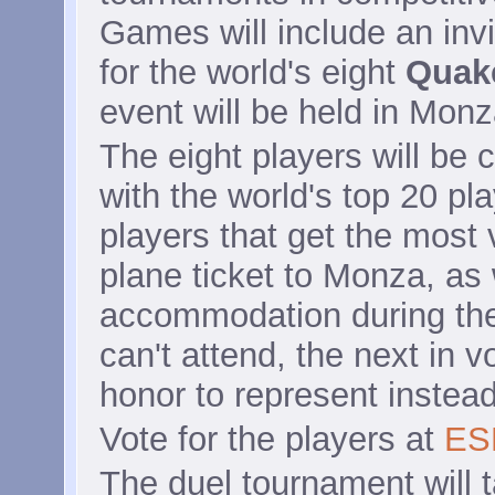
Games will include an inv
for the world's eight
Quak
event will be held in Monza
The eight players will be 
with the world's top 20 pl
players that get the most v
plane ticket to Monza, as
accommodation during the 
can't attend, the next in v
honor to represent instead
Vote for the players at
ES
The duel tournament will 