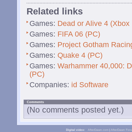
Related links
Games:
Dead or Alive 4 (Xbox
Games:
FIFA 06 (PC)
Games:
Project Gotham Racin
Games:
Quake 4 (PC)
Games:
Warhammer 40,000: Da
(PC)
Companies:
id Software
Comments
(No comments posted yet.)
Digital video:
AfterDawn.com
|
AfterDawn For