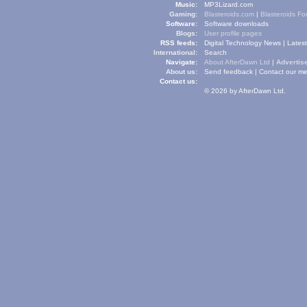
Music:
MP3Lizard.com
Gaming:
Blasteroids.com
|
Blasteroids F
Software:
Software downloads
Blogs:
User profile pages
RSS feeds:
Digital Technology News
|
Lates
International:
Search
Navigate:
About AfterDawn Ltd
|
Advertise
About us:
Send feedback
|
Contact our me
Contact us:
© 2026 by AfterDawn Ltd.