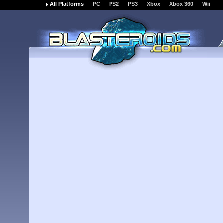
All Platforms
PC
PS2
PS3
Xbox
Xbox 360
Wii