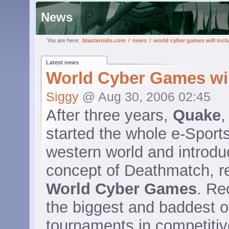
News
You are here:
blasteroids.com
/
news
/
world cyber games will inc
Latest news
World Cyber Games wil
Siggy
@ Aug 30, 2006 02:45
After three years,
Quake
,
started the whole e-Sports
western world and introdu
concept of Deathmatch, re
World Cyber Games
. Re
the biggest and baddest o
tournaments in competiti