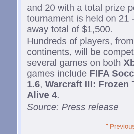
and 20 with a total prize 
tournament is held on 21 -
away total of $1,500.
Hundreds of players, from
continents, will be compet
several games on both
Xb
games include
FIFA Socc
1.6
,
Warcraft III: Frozen
Alive 4
.
Source: Press release
Previou