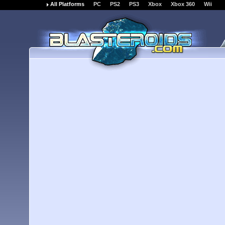
All Platforms
PC
PS2
PS3
Xbox
Xbox 360
Wii