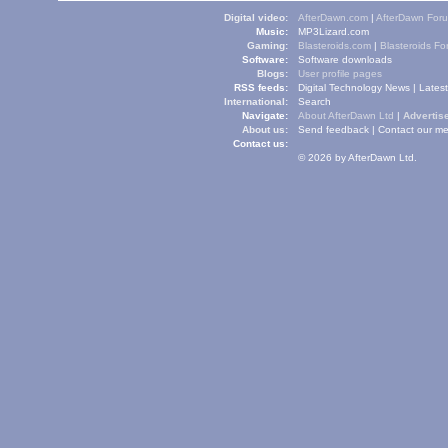
Digital video:
AfterDawn.com
|
AfterDawn For
Music:
MP3Lizard.com
Gaming:
Blasteroids.com
|
Blasteroids F
Software:
Software downloads
Blogs:
User profile pages
RSS feeds:
Digital Technology News
|
Lates
International:
Search
Navigate:
About AfterDawn Ltd
|
Advertise
About us:
Send feedback
|
Contact our me
Contact us:
© 2026 by AfterDawn Ltd.