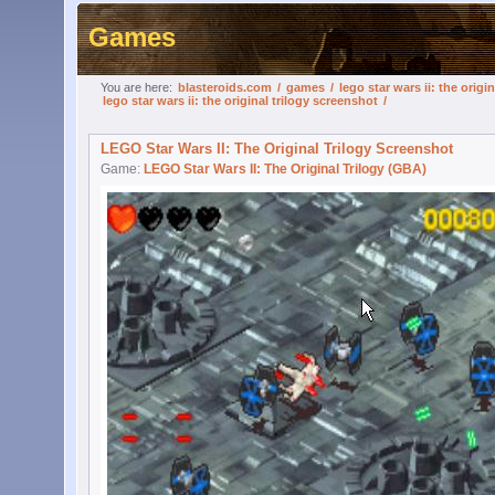
Games
You are here:
blasteroids.com
/
games
/
lego star wars ii: the origin
lego star wars ii: the original trilogy screenshot
/
LEGO Star Wars II: The Original Trilogy Screenshot
Game:
LEGO Star Wars II: The Original Trilogy (GBA)