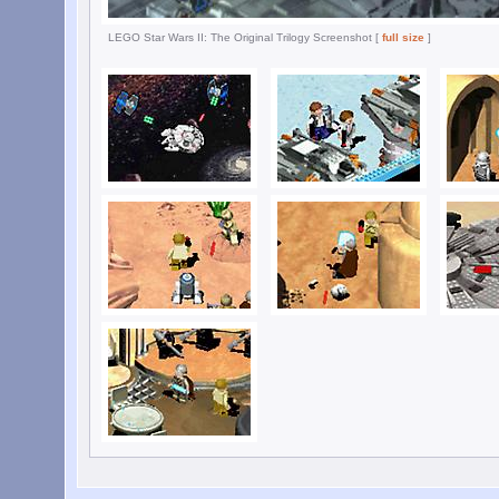
LEGO Star Wars II: The Original Trilogy Screenshot [
full size
]