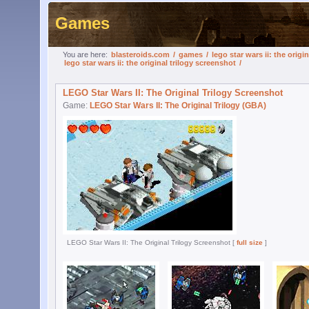
Games
You are here:
blasteroids.com
/
games
/
lego star wars ii: the origin
lego star wars ii: the original trilogy screenshot
/
LEGO Star Wars II: The Original Trilogy Screenshot
Game:
LEGO Star Wars II: The Original Trilogy (GBA)
LEGO Star Wars II: The Original Trilogy Screenshot [
full size
]