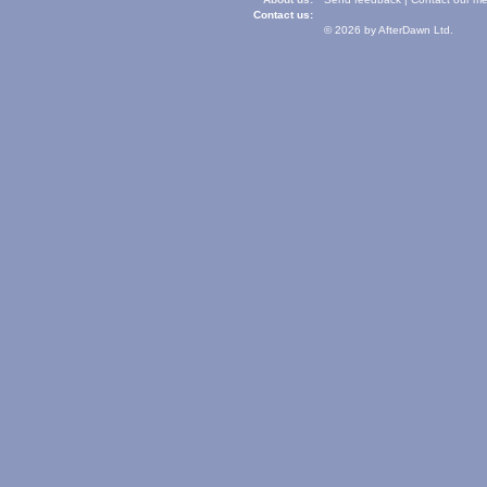
Contact us:
© 2026 by AfterDawn Ltd.