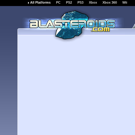
All Platforms
PC
PS2
PS3
Xbox
Xbox 360
Wii