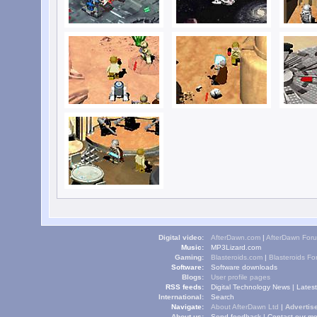
Digital video:
AfterDawn.com
|
AfterDawn For
Music:
MP3Lizard.com
Gaming:
Blasteroids.com
|
Blasteroids F
Software:
Software downloads
Blogs:
User profile pages
RSS feeds:
Digital Technology News
|
Lates
International:
Search
Navigate:
About AfterDawn Ltd
|
Advertise
About us:
Send feedback
|
Contact our me