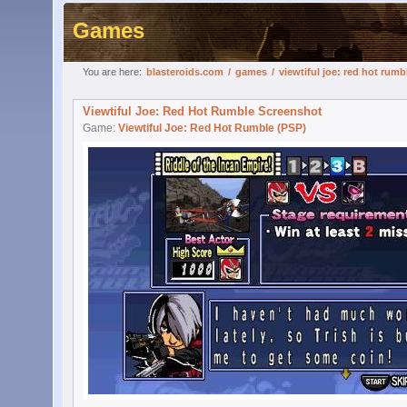
Games
You are here:
blasteroids.com
/
games
/
viewtiful joe: red hot rumb
Viewtiful Joe: Red Hot Rumble Screenshot
Game:
Viewtiful Joe: Red Hot Rumble (PSP)