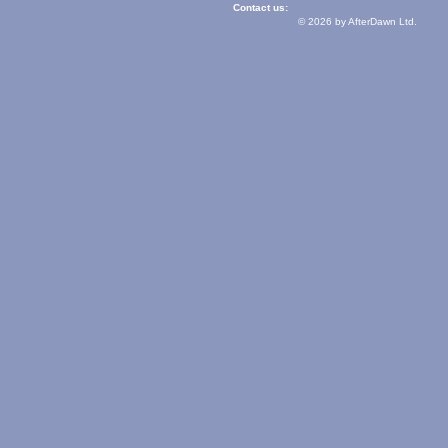
Contact us:
© 2026 by AfterDawn Ltd.