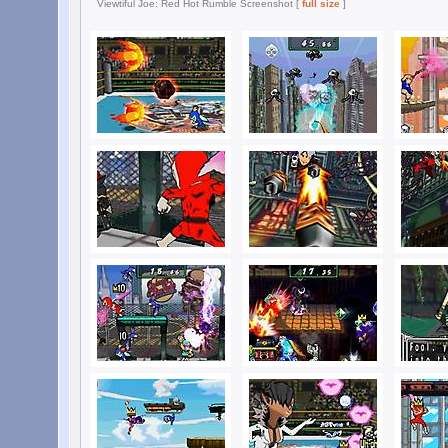
Viewtiful Joe: Red Hot Rumble Screenshot [
full size
]