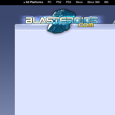
All Platforms
PC
PS2
PS3
Xbox
Xbox 360
Wii