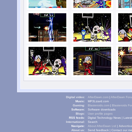
Digital video:
AfterDawn.com
|
AfterDawn For
Music:
MP3Lizard.com
Gaming:
Blasteroids.com
|
Blasteroids F
Software:
Software downloads
Blogs:
User profile pages
RSS feeds:
Digital Technology News
|
Lates
International:
Search
Navigate:
About AfterDawn Ltd
|
Advertise
About us:
Send feedback
|
Contact our me