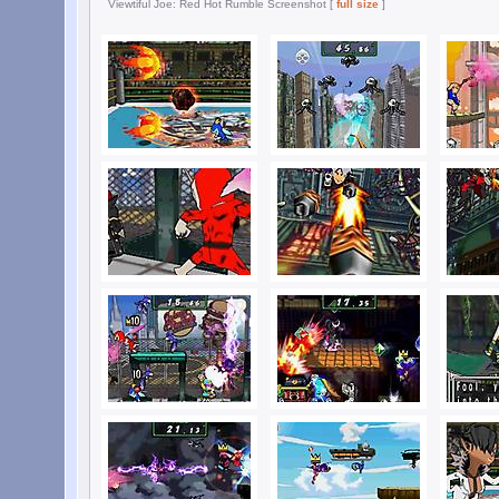
Viewtiful Joe: Red Hot Rumble Screenshot [
full size
]