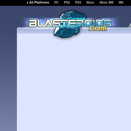
All Platforms
PC
PS2
PS3
Xbox
Xbox 360
Wii