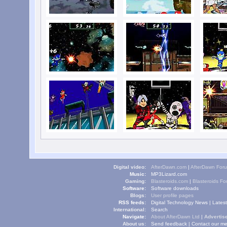
Digital video:
AfterDawn.com
|
AfterDawn For
Music:
MP3Lizard.com
Gaming:
Blasteroids.com
|
Blasteroids F
Software:
Software downloads
Blogs:
User profile pages
RSS feeds:
Digital Technology News
|
Lates
International:
Search
Navigate:
About AfterDawn Ltd
|
Advertise
About us:
Send feedback
|
Contact our me