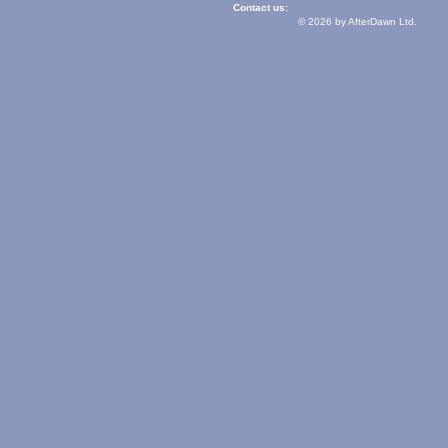
Contact us:
© 2026 by AfterDawn Ltd.