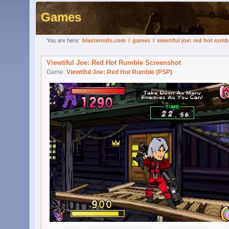
Games
You are here:
blasteroids.com
/
games
/
viewtiful joe: red hot rumb
Viewtiful Joe: Red Hot Rumble Screenshot
Game:
Viewtiful Joe: Red Hot Rumble (PSP)