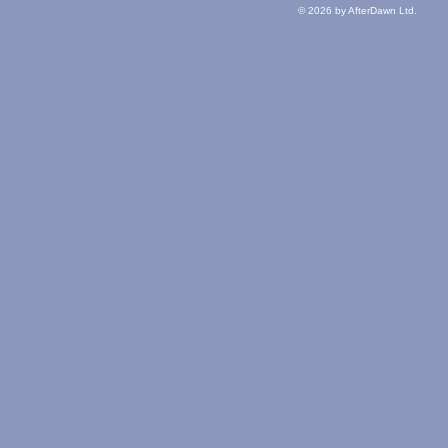
© 2026 by AfterDawn Ltd.