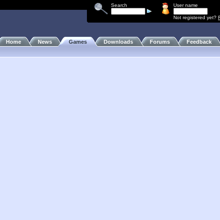
Search
User name
Not registered yet?
Home
News
Games
Downloads
Forums
Feedback