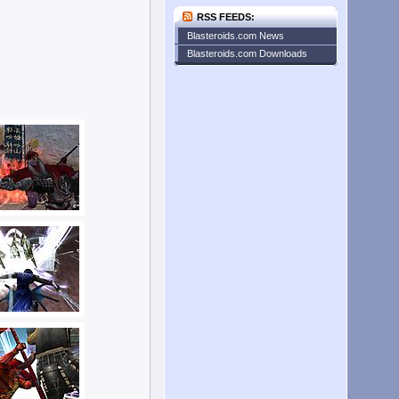
RSS FEEDS:
Blasteroids.com News
Blasteroids.com Downloads