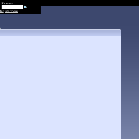
Password
Register here
.