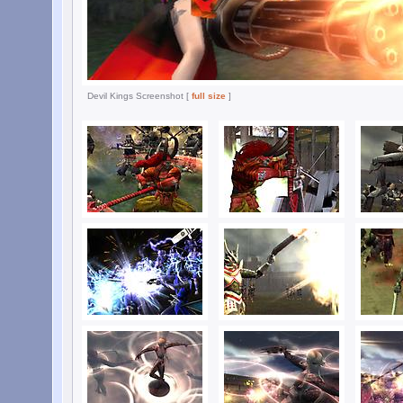
Devil Kings Screenshot [
full size
]