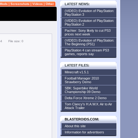
Mods
|
Screenshots
|
Videos
|
Other
LATEST NEWS
:
(VIDEO) Evolution of PlayStation:
PlayStation 3
(VIDEO) Evolution of PlayStation:
PlayStation 2
Pachter: Sony likely to cut PS3
prices next week
(VIDEO) Evolution of PlayStation:
04
File size: 0
The Beginnng (PS1)
PlayStation 4 can stream PS3
games, reports say
LATEST FILES
:
Minecraft v1.5.1
Football Manager 2010
Strawberry Demo
SBK: Superbike World
Championship 09 Demo
Delta Force Xtreme 2 Demo
Tom Clancy's H.A.W.X. Air to Air
Attack Trailer
BLASTEROIDS.COM:
About this site
Information for advertisers