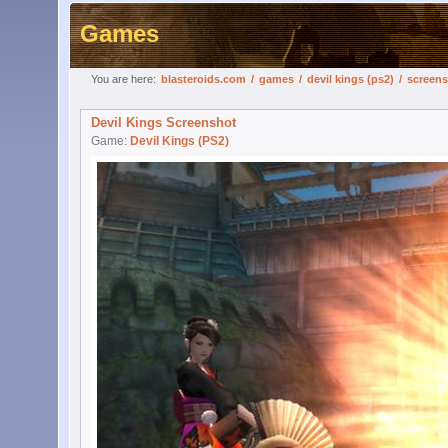
Games
You are here:
blasteroids.com
/
games
/
devil kings (ps2)
/
screen
Devil Kings Screenshot
Game:
Devil Kings (PS2)