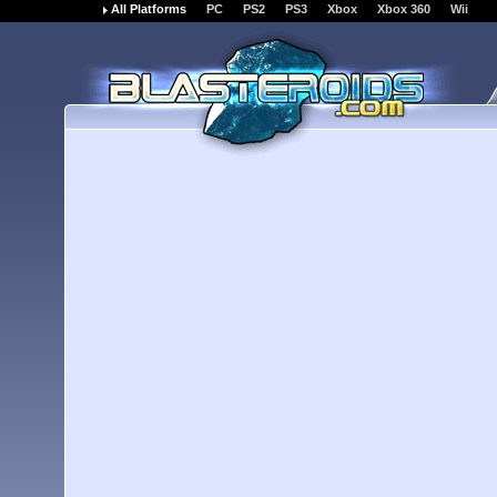
All Platforms
PC
PS2
PS3
Xbox
Xbox 360
Wii