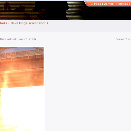
All Files
|
Demos
|
Patches
|
shots
/
devil kings screenshot
/
Date added: Jun 27, 2006
Views: 12