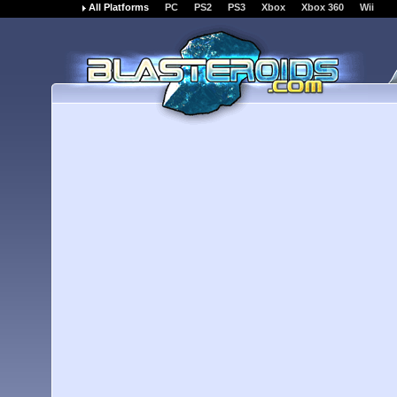
All Platforms
PC
PS2
PS3
Xbox
Xbox 360
Wii