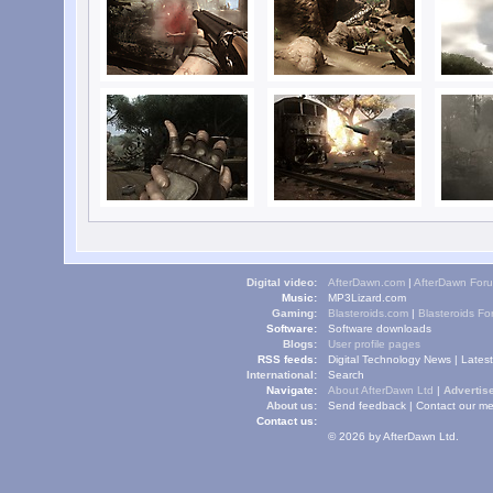
Digital video:
AfterDawn.com
|
AfterDawn For
Music:
MP3Lizard.com
Gaming:
Blasteroids.com
|
Blasteroids F
Software:
Software downloads
Blogs:
User profile pages
RSS feeds:
Digital Technology News
|
Lates
International:
Search
Navigate:
About AfterDawn Ltd
|
Advertise
About us:
Send feedback
|
Contact our me
Contact us:
© 2026 by AfterDawn Ltd.