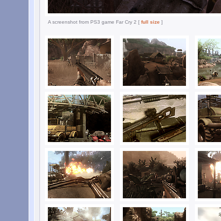
A screenshot from PS3 game Far Cry 2 [
full size
]