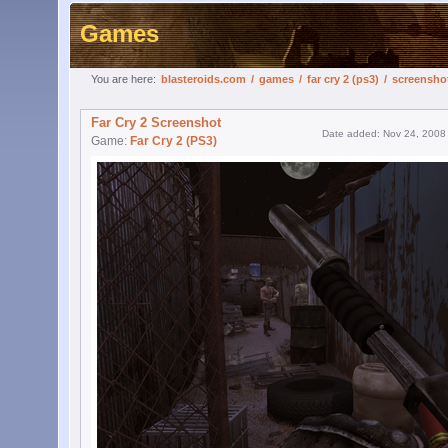
Games
You are here:
blasteroids.com
/
games
/
far cry 2 (ps3)
/
screensho
Far Cry 2 Screenshot
Date added: Nov 24, 2008
Game:
Far Cry 2 (PS3)