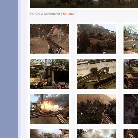
Far Cry 2 Screenshot [
full size
]