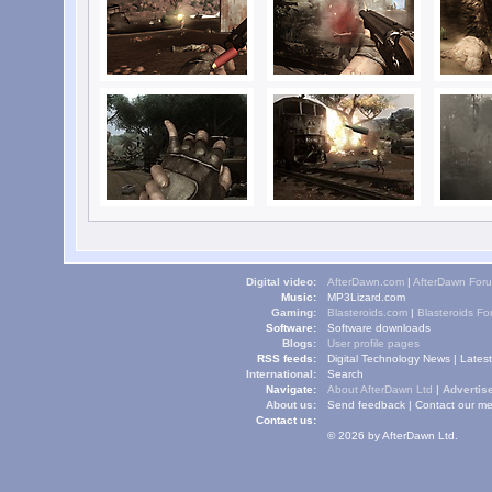
Digital video:
AfterDawn.com
|
AfterDawn For
Music:
MP3Lizard.com
Gaming:
Blasteroids.com
|
Blasteroids F
Software:
Software downloads
Blogs:
User profile pages
RSS feeds:
Digital Technology News
|
Lates
International:
Search
Navigate:
About AfterDawn Ltd
|
Advertise
About us:
Send feedback
|
Contact our me
Contact us:
© 2026 by AfterDawn Ltd.