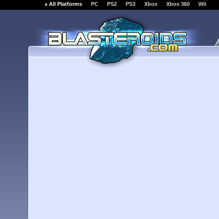
All Platforms
PC
PS2
PS3
Xbox
Xbox 360
Wii