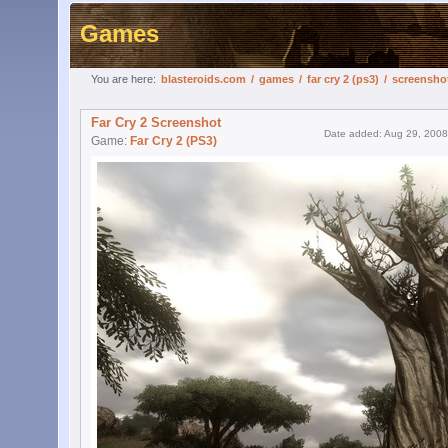
Games
You are here:
blasteroids.com
/
games
/
far cry 2 (ps3)
/
screensho
Far Cry 2 Screenshot
Date added: Aug 29, 2008
Game:
Far Cry 2 (PS3)