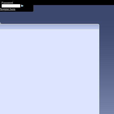
Password
Register here
.