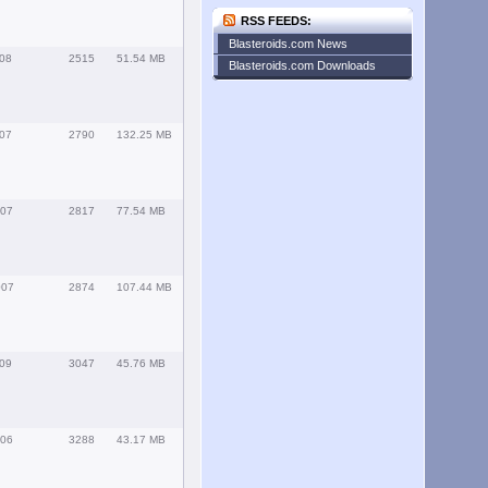
RSS FEEDS:
Blasteroids.com News
008
2515
51.54 MB
Blasteroids.com Downloads
007
2790
132.25 MB
007
2817
77.54 MB
007
2874
107.44 MB
009
3047
45.76 MB
006
3288
43.17 MB