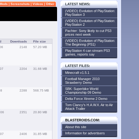
Mods
|
Screenshots
|
Videos
|
Other
LATEST NEWS
:
(VIDEO) Evolution of PlayStation:
PlayStation 3
(VIDEO) Evolution of PlayStation:
PlayStation 2
Pachter: Sony likely to cut PS3
prices next week
(VIDEO) Evolution of PlayStation:
d
Downloads
File size
The Beginnng (PS1)
06
2148
57.20 MB
PlayStation 4 can stream PS3
games, reports say
LATEST FILES
:
007
2204
31.68 MB
Minecraft v1.5.1
Football Manager 2010
Strawberry Demo
SBK: Superbike World
08
2288
568.75 MB
Championship 09 Demo
Delta Force Xtreme 2 Demo
Tom Clancy's H.A.W.X. Air to Air
Attack Trailer
006
2351
20.80 MB
BLASTEROIDS.COM:
About this site
Information for advertisers
007
2406
31.85 MB