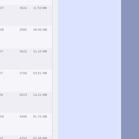
007
3524
11.53 MB
008
3592
48.65 MB
007
3622
31.10 MB
07
3766
53.81 MB
08
4023
14.41 MB
008
4486
91.70 MB
007
4750
67.68 MB