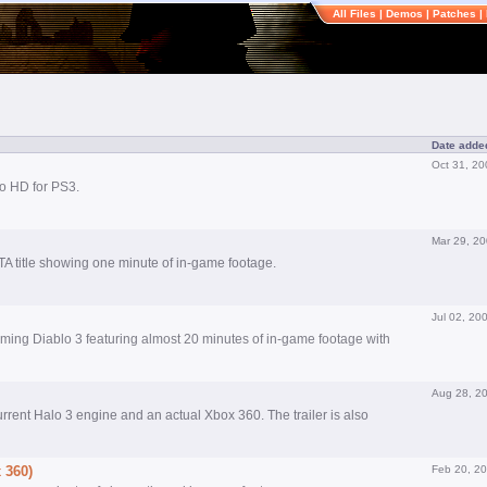
All Files
|
Demos
|
Patches
|
Date adde
Oct 31, 20
o HD for PS3.
Mar 29, 2
GTA title showing one minute of in-game footage.
Jul 02, 20
oming Diablo 3 featuring almost 20 minutes of in-game footage with
Aug 28, 2
urrent Halo 3 engine and an actual Xbox 360. The trailer is also
 360)
Feb 20, 2