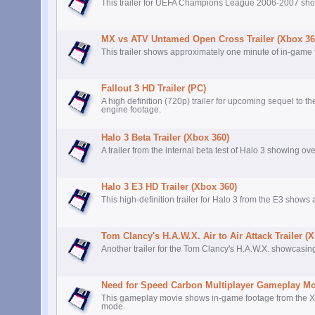
This trailer for UEFA Champions League 2006-2007 sho
MX vs ATV Untamed Open Cross Trailer (Xbox 36
This trailer shows approximately one minute of in-game
Fallout 3 HD Trailer (PC)
A high definition (720p) trailer for upcoming sequel to 
engine footage.
Halo 3 Beta Trailer (Xbox 360)
A trailer from the internal beta test of Halo 3 showing o
Halo 3 E3 HD Trailer (Xbox 360)
This high-definition trailer for Halo 3 from the E3 show
Tom Clancy's H.A.W.X. Air to Air Attack Trailer (
Another trailer for the Tom Clancy's H.A.W.X. showcasing
Need for Speed Carbon Multiplayer Gameplay Mo
This gameplay movie shows in-game footage from the Xb
mode.