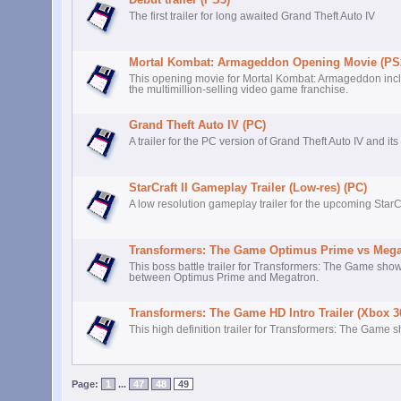
The first trailer for long awaited Grand Theft Auto IV
Mortal Kombat: Armageddon Opening Movie (PS
This opening movie for Mortal Kombat: Armageddon includ
the multimillion-selling video game franchise.
Grand Theft Auto IV (PC)
A trailer for the PC version of Grand Theft Auto IV and its
StarCraft II Gameplay Trailer (Low-res) (PC)
A low resolution gameplay trailer for the upcoming StarC
Transformers: The Game Optimus Prime vs Megat
This boss battle trailer for Transformers: The Game sho
between Optimus Prime and Megatron.
Transformers: The Game HD Intro Trailer (Xbox 3
This high definition trailer for Transformers: The Game 
Page:
1
...
47
48
49