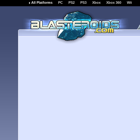
All Platforms
PC
PS2
PS3
Xbox
Xbox 360
Wii