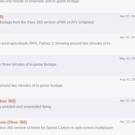
ws one minute of cinematic and in-game footage.
0)
Jan 07, 2
 footage from the Xbox 360 version of MX vs ATV Untamed.
Jun 05, 2
the post-apocalyptic RPG, Fallout 3, showing around two minutes of in-
May 11, 2
ver three minutes of in-game footage.
Aug 01, 2
s around two minutes of in-game footage.
Xbox 360)
Jan 26, 2
 assisted and unassisted flying.
vie (Xbox 360)
Dec 12, 2
ox 360 version of Need for Speed Carbon in split-screen multiplayer