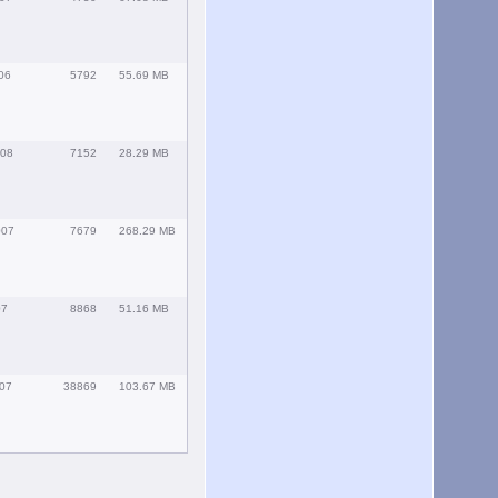
06
5792
55.69 MB
008
7152
28.29 MB
007
7679
268.29 MB
07
8868
51.16 MB
007
38869
103.67 MB