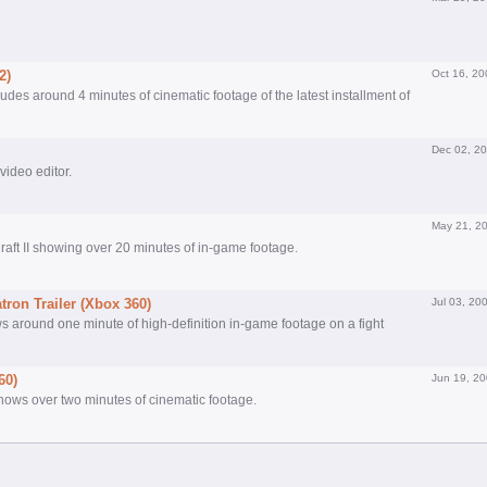
2)
Oct 16, 20
es around 4 minutes of cinematic footage of the latest installment of
Dec 02, 2
 video editor.
May 21, 2
raft II showing over 20 minutes of in-game footage.
ron Trailer (Xbox 360)
Jul 03, 20
ws around one minute of high-definition in-game footage on a fight
60)
Jun 19, 2
shows over two minutes of cinematic footage.