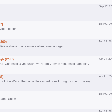
Sep 17, 2
C)
Dec 09, 2
 video editor.
 360)
Mar 29, 2
GTA title showing one minute of in-game footage.
gh (PSP)
Oct 04, 20
 War: Chains of Olympus shows roughly seven minutes of gameplay
DS)
Apr 21, 20
ion of Star Wars: The Force Unleashed goes through some of the key
Dec 09, 2
yo Game Show.
Mar 29, 2