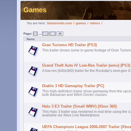
Games
You are here:
blasteroids.com
/
games
/
videos
/
Page:
1
...
47
48
49
Name
Gran Turismo HD Trailer (PS3)
This trailer shows some in-game footage of Gran Turism
Grand Theft Auto IV Low-Res Trailer (wmv) (PS3)
A low-res (640x360) trailer for the Rockstar's next-gen 
Diablo 3 HD Gameplay Trailer (PC)
This high-definition trailer show gameplay from the upc
both Barbarian and Witch Doctor classes.
Halo 3 E3 Trailer (Small WMV) (Xbox 360)
This Halo 3 trailer was rendered in real-time using the c
available via Xbox Live Marketplace.
UEFA Champions League 2006-2007 Trailer (Xbox