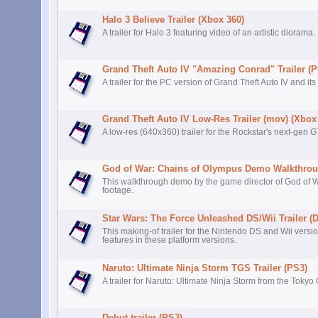
Halo 3 Believe Trailer (Xbox 360)
A trailer for Halo 3 featuring video of an artistic diorama.
Grand Theft Auto IV "Amazing Conrad" Trailer (P
A trailer for the PC version of Grand Theft Auto IV and its
Grand Theft Auto IV Low-Res Trailer (mov) (Xbox
A low-res (640x360) trailer for the Rockstar's next-gen 
God of War: Chains of Olympus Demo Walkthrou
This walkthrough demo by the game director of God of
footage.
Star Wars: The Force Unleashed DS/Wii Trailer (
This making-of trailer for the Nintendo DS and Wii vers
features in these platform versions.
Naruto: Ultimate Ninja Storm TGS Trailer (PS3)
A trailer for Naruto: Ultimate Ninja Storm from the Tok
Debut trailer (PS3)