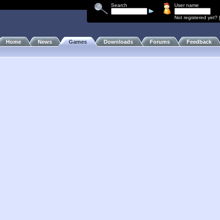
Search
User name
Not registered yet?
Home
News
Games
Downloads
Forums
Feedback