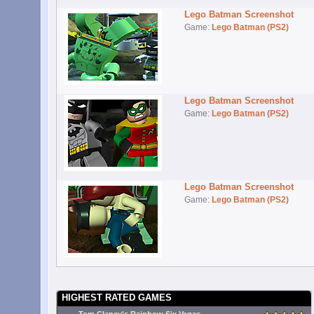
Lego Batman Screenshot
Game:
Lego Batman (PS2)
Lego Batman Screenshot
Game:
Lego Batman (PS2)
Lego Batman Screenshot
Game:
Lego Batman (PS2)
HIGHEST RATED GAMES