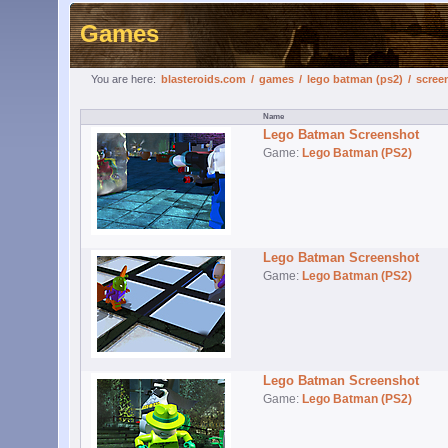
Games
You are here:
blasteroids.com
/
games
/
lego batman (ps2)
/
scree
Lego Batman Screenshot
Game:
Lego Batman (PS2)
Lego Batman Screenshot
Game:
Lego Batman (PS2)
Lego Batman Screenshot
Game:
Lego Batman (PS2)