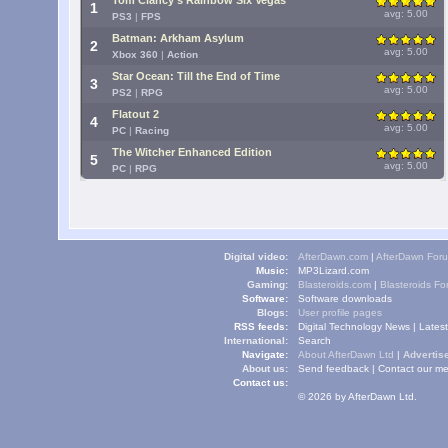
Tom Clancy's Rainbow Six Vegas
1
avg: 5.00
PS3
|
FPS
Batman: Arkham Asylum
2
avg: 5.00
Xbox 360
|
Action
Star Ocean: Till the End of Time
3
avg: 5.00
PS2
|
RPG
Flatout 2
4
avg: 5.00
PC
|
Racing
The Witcher Enhanced Edition
5
avg: 5.00
PC
|
RPG
Digital video:
AfterDawn.com
|
AfterDawn For
Music:
MP3Lizard.com
Gaming:
Blasteroids.com
|
Blasteroids F
Software:
Software downloads
Blogs:
User profile pages
RSS feeds:
Digital Technology News
|
Lates
International:
Search
Navigate:
About AfterDawn Ltd
|
Advertise
About us:
Send feedback
|
Contact our me
Contact us:
© 2026 by AfterDawn Ltd.