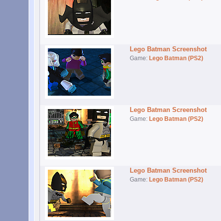
Lego Batman Screenshot
Game:
Lego Batman (PS2)
Lego Batman Screenshot
Game:
Lego Batman (PS2)
Lego Batman Screenshot
Game:
Lego Batman (PS2)