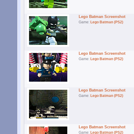
Lego Batman Screenshot
Game:
Lego Batman (PS2)
Lego Batman Screenshot
Game:
Lego Batman (PS2)
Lego Batman Screenshot
Game:
Lego Batman (PS2)
Lego Batman Screenshot
Game:
Lego Batman (PS2)