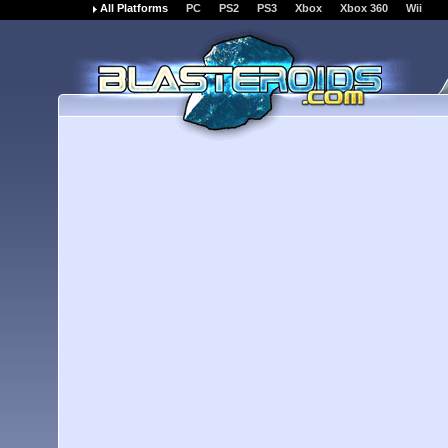
All Platforms
PC
PS2
PS3
Xbox
Xbox 360
Wii