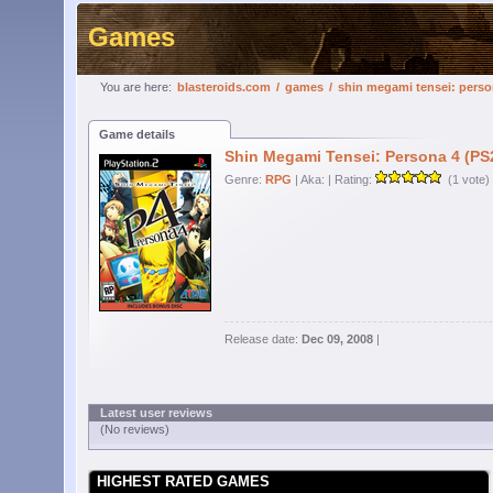
Games
You are here:
blasteroids.com
/
games
/
shin megami tensei: perso
Game details
Shin Megami Tensei: Persona 4 (PS
Genre:
RPG
| Aka:
| Rating:
(1 vote)
Release date:
Dec 09, 2008
|
Latest user reviews
(No reviews)
HIGHEST RATED GAMES