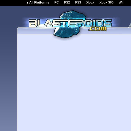
All Platforms
PC
PS2
PS3
Xbox
Xbox 360
Wii