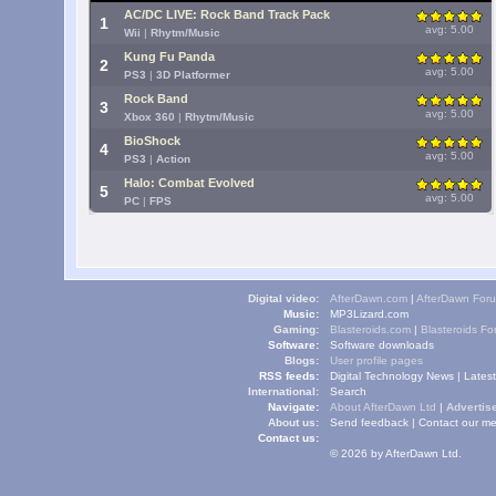
AC/DC LIVE: Rock Band Track Pack
1
avg: 5.00
Wii
|
Rhytm/Music
Kung Fu Panda
2
avg: 5.00
PS3
|
3D Platformer
Rock Band
3
avg: 5.00
Xbox 360
|
Rhytm/Music
BioShock
4
avg: 5.00
PS3
|
Action
Halo: Combat Evolved
5
avg: 5.00
PC
|
FPS
Digital video:
AfterDawn.com
|
AfterDawn For
Music:
MP3Lizard.com
Gaming:
Blasteroids.com
|
Blasteroids F
Software:
Software downloads
Blogs:
User profile pages
RSS feeds:
Digital Technology News
|
Lates
International:
Search
Navigate:
About AfterDawn Ltd
|
Advertise
About us:
Send feedback
|
Contact our me
Contact us:
© 2026 by AfterDawn Ltd.