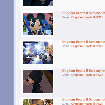
Kingdom Hearts II Screensho
Game:
Kingdom Hearts II (PS2)
Kingdom Hearts II Screensho
Game:
Kingdom Hearts II (PS2)
Kingdom Hearts II Screensho
Game:
Kingdom Hearts II (PS2)
Kingdom Hearts II Screensho
Game:
Kingdom Hearts II (PS2)