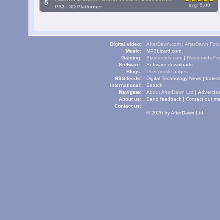
5
avg: 5.00
PS3
|
3D Platformer
Digital video:
AfterDawn.com
|
AfterDawn For
Music:
MP3Lizard.com
Gaming:
Blasteroids.com
|
Blasteroids F
Software:
Software downloads
Blogs:
User profile pages
RSS feeds:
Digital Technology News
|
Lates
International:
Search
Navigate:
About AfterDawn Ltd
|
Advertise
About us:
Send feedback
|
Contact our me
Contact us:
© 2026 by AfterDawn Ltd.