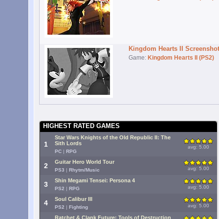
Kingdom Hearts II Screensho
Game:
Kingdom Hearts II (PS2)
HIGHEST RATED GAMES
Star Wars Knights of the Old Republic II: The
1
Sith Lords
avg: 5.00
PC
|
RPG
Guitar Hero World Tour
2
avg: 5.00
PS3
|
Rhytm/Music
Shin Megami Tensei: Persona 4
3
avg: 5.00
PS2
|
RPG
Soul Calibur III
4
avg: 5.00
PS2
|
Fighting
Ratchet & Clank Future: Tools of Destruction