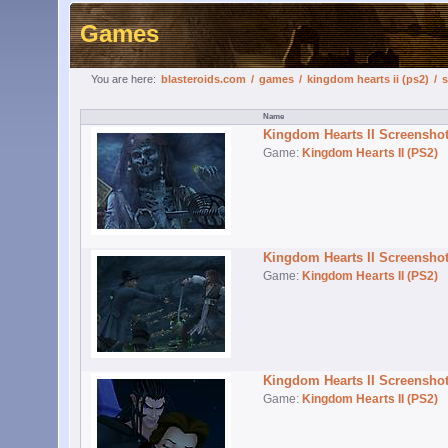
Games
You are here:
blasteroids.com
/
games
/
kingdom hearts ii (ps2)
/
s
Kingdom Hearts II Screensho
Game:
Kingdom Hearts II (PS2)
Kingdom Hearts II Screensho
Game:
Kingdom Hearts II (PS2)
Kingdom Hearts II Screensho
Game:
Kingdom Hearts II (PS2)