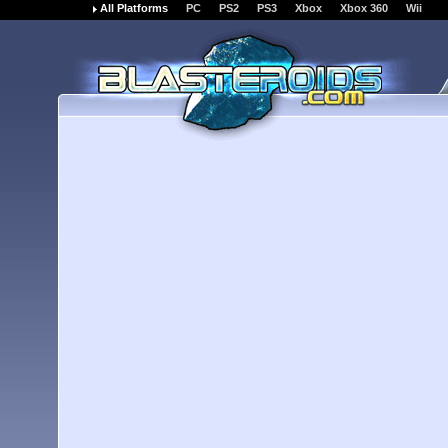
All Platforms
PC
PS2
PS3
Xbox
Xbox 360
Wii