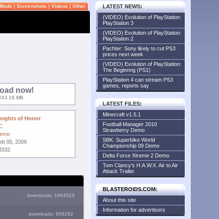
Mods
|
Screenshots
|
Videos
|
Other
LATEST NEWS
:
(VIDEO) Evolution of PlayStation:
PlayStation 3
(VIDEO) Evolution of PlayStation:
PlayStation 2
Pachter: Sony likely to cut PS3
prices next week
(VIDEO) Evolution of PlayStation:
The Beginnng (PS1)
PlayStation 4 can stream PS3
games, reports say
oad now!
: 243.16 MB
LATEST FILES
:
Minecraft v1.5.1
nights of Honor
Football Manager 2010
C
Strawberry Demo
emo
SBK: Superbike World
eb 05, 2006
Championship 09 Demo
3332
Delta Force Xtreme 2 Demo
Tom Clancy's H.A.W.X. Air to Air
Attack Trailer
BLASTEROIDS.COM:
downloads: 1994529
About this site
Information for advertisers
downloads: 959292