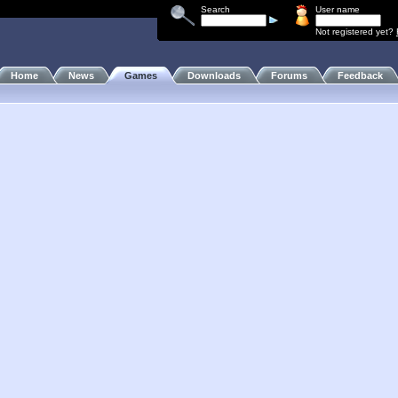
Search
User name
Not registered yet?
Home
News
Games
Downloads
Forums
Feedback