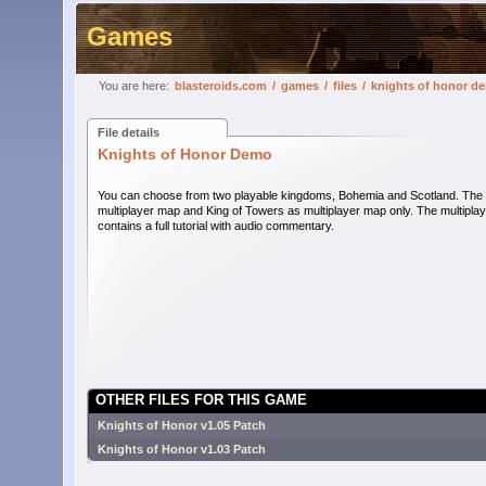
Games
You are here:
blasteroids.com
/
games
/
files
/
knights of honor d
File details
Knights of Honor Demo
You can choose from two playable kingdoms, Bohemia and Scotland. The de
multiplayer map and King of Towers as multiplayer map only. The multipl
contains a full tutorial with audio commentary.
OTHER FILES FOR THIS GAME
Knights of Honor v1.05 Patch
Knights of Honor v1.03 Patch