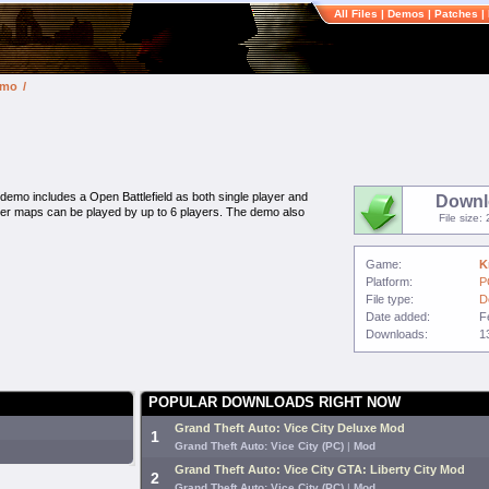
All Files
|
Demos
|
Patches
|
emo
/
mo includes a Open Battlefield as both single player and
Downl
ayer maps can be played by up to 6 players. The demo also
File size
Game:
K
Platform:
P
File type:
D
Date added:
F
Downloads:
1
POPULAR DOWNLOADS RIGHT NOW
Grand Theft Auto: Vice City Deluxe Mod
1
Grand Theft Auto: Vice City (PC)
|
Mod
Grand Theft Auto: Vice City GTA: Liberty City Mod
2
Grand Theft Auto: Vice City (PC)
|
Mod