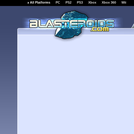
All Platforms
PC
PS2
PS3
Xbox
Xbox 360
Wii