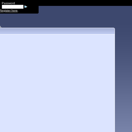
Password
Register here
.